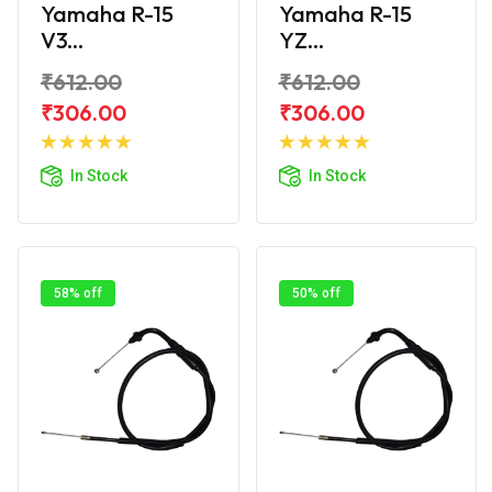
Yamaha R-15
Yamaha R-15
V3...
YZ...
₹612.00
₹612.00
₹306.00
₹306.00
Add to
Add to
Cart
Cart
In Stock
In Stock
58% off
50% off