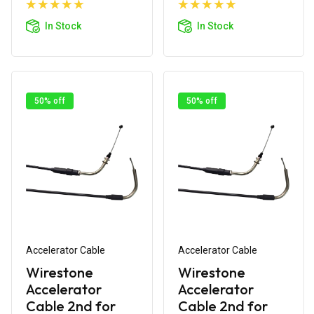
Add to
Add to
Cart
Cart
In Stock
In Stock
50% off
50% off
Accelerator Cable
Accelerator Cable
Wirestone
Wirestone
Accelerator
Accelerator
Cable 2nd for
Cable 2nd for