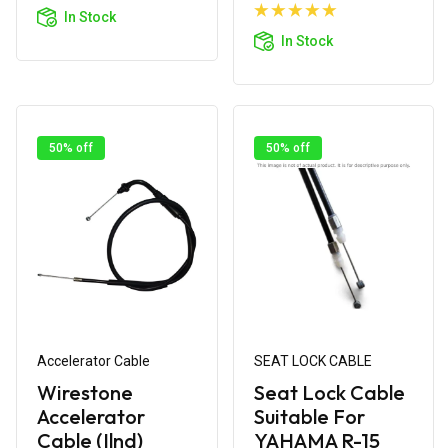
Cart
Add to
In Stock
Cart
In Stock
50% off
50% off
Accelerator Cable
SEAT LOCK CABLE
Wirestone
Seat Lock Cable
Accelerator
Suitable For
Cable (Ilnd)
YAHAMA R-15