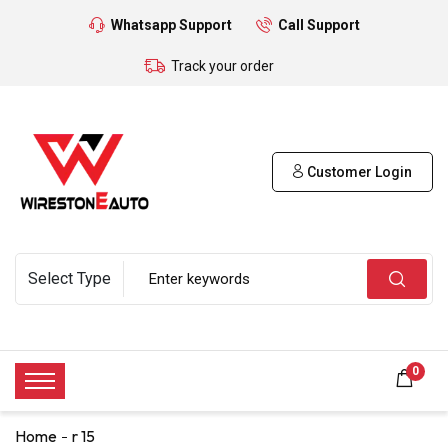
Whatsapp Support
Call Support
Track your order
Customer Login
0
Home
r 15