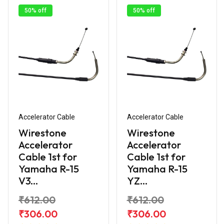
50% off
50% off
Accelerator Cable
Accelerator Cable
Wirestone
Wirestone
Accelerator
Accelerator
Cable 1st for
Cable 1st for
Yamaha R-15
Yamaha R-15
V3...
YZ...
₹612.00
₹612.00
₹306.00
₹306.00