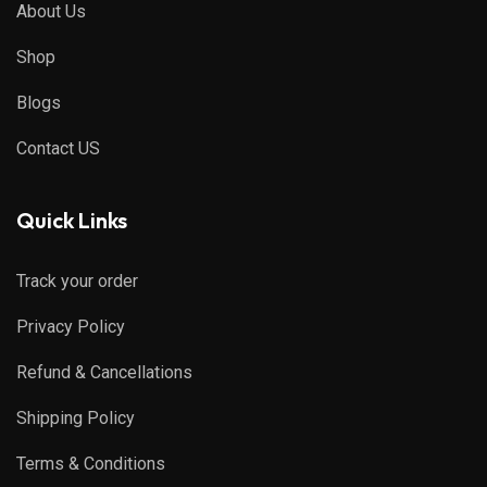
About Us
Shop
Blogs
Contact US
Quick Links
Track your order
Privacy Policy
Refund & Cancellations
Shipping Policy
Terms & Conditions