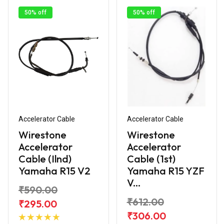
50% off
50% off
Accelerator Cable
Accelerator Cable
Wirestone
Wirestone
Accelerator
Accelerator
Cable (Ilnd)
Cable (1st)
Yamaha R15 V2
Yamaha R15 YZF
V...
₹590.00
₹612.00
₹295.00
Add to
₹306.00