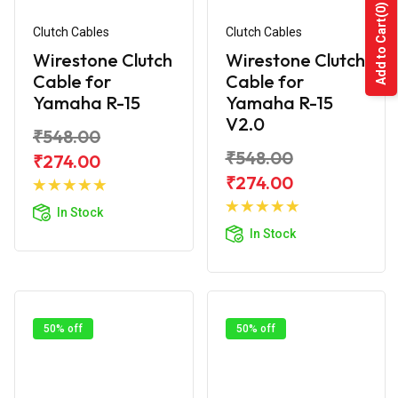
(0)
Add to Cart
Clutch Cables
Clutch Cables
Wirestone Clutch
Wirestone Clutch
Cable for
Cable for
Yamaha R-15
Yamaha R-15
V2.0
₹548.00
₹548.00
₹274.00
Add to
₹274.00
Cart
Add to
In Stock
Cart
In Stock
50% off
50% off