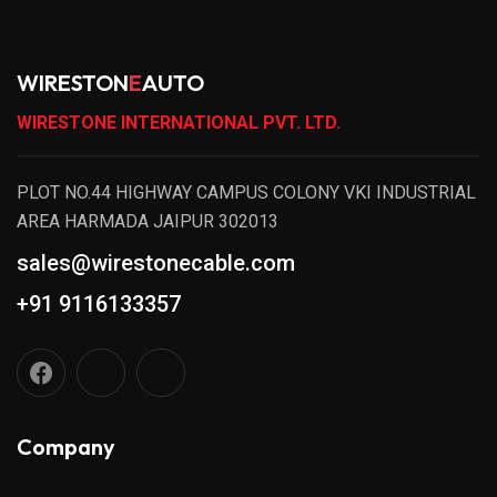
WIRESTON
E
AUTO
WIRESTONE INTERNATIONAL PVT. LTD.
PLOT NO.44 HIGHWAY CAMPUS COLONY VKI INDUSTRIAL
AREA HARMADA JAIPUR 302013
sales@wirestonecable.com
+91 9116133357
Company