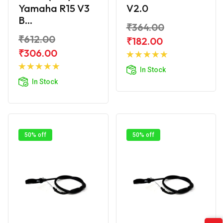
Yamaha R15 V3
V2.0
B...
₹364.00
₹612.00
₹182.00
Add to
₹306.00
Add to
Cart
In Stock
Cart
In Stock
50% off
50% off