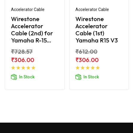
Accelerator Cable
Accelerator Cable
Wirestone
Wirestone
Accelerator
Accelerator
Cable (2nd) for
Cable (1st)
Yamaha R-15...
Yamaha R15 V3
₹728.57
₹612.00
₹306.00
₹306.00
Add to
Add to
Cart
Cart
In Stock
In Stock