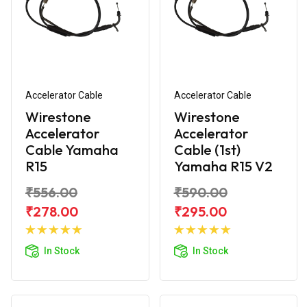
Accelerator Cable
Accelerator Cable
Wirestone
Wirestone
Accelerator
Accelerator
Cable Yamaha
Cable (1st)
R15
Yamaha R15 V2
₹556.00
₹590.00
₹278.00
₹295.00
Add to
Add to
Cart
Cart
In Stock
In Stock