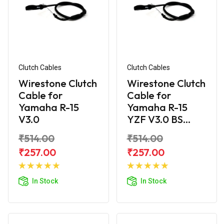
Clutch Cables
Clutch Cables
Wirestone Clutch
Wirestone Clutch
Cable for
Cable for
Yamaha R-15
Yamaha R-15
V3.0
YZF V3.0 BS...
₹514.00
₹514.00
₹257.00
₹257.00
Add to
Add to
Cart
Cart
In Stock
In Stock