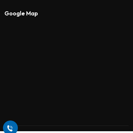
Google Map