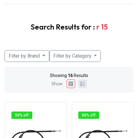
Search Results for :
r 15
Filter by Brand
Filter by Category
Showing
16
Results
Show:
50% off
50% off