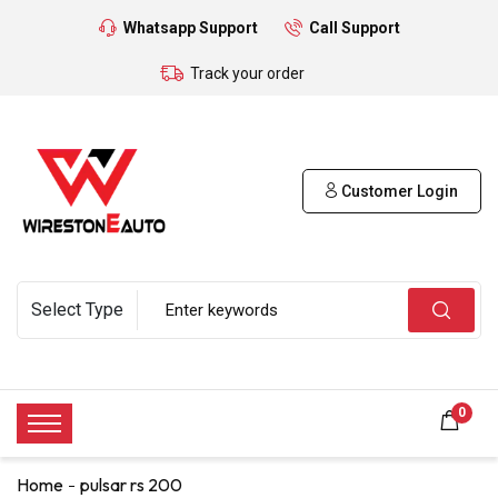
Whatsapp Support
Call Support
Track your order
Customer Login
0
Home
pulsar rs 200