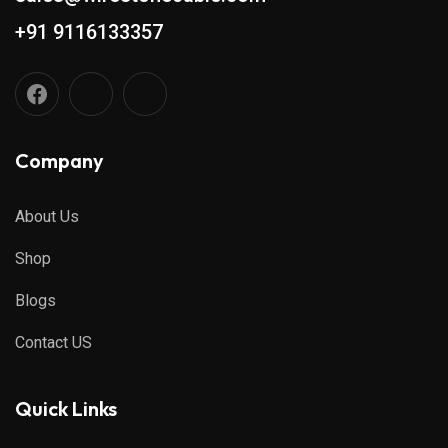
+91 9116133357
Company
About Us
Shop
Blogs
Contact US
Quick Links