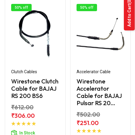
(0)
Add to Cart
50% off
50% off
Clutch Cables
Accelerator Cable
Wirestone Clutch
Wirestone
Cable for BAJAJ
Accelerator
RS 200 BS6
Cable for BAJAJ
Pulsar RS 20...
₹612.00
₹502.00
₹306.00
Add to
₹251.00
Cart
Add to
In Stock