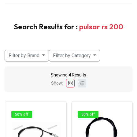
Search Results for :
pulsar rs 200
Filter by Brand
Filter by Category
Showing
4
Results
Show:
50% off
50% off