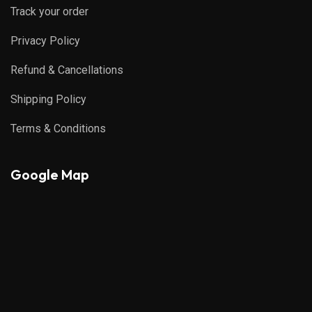
Track your order
Privacy Policy
Refund & Cancellations
Shipping Policy
Terms & Conditions
Google Map