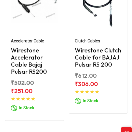
Accelerator Cable
Clutch Cables
Wirestone
Wirestone Clutch
Accelerator
Cable for BAJAJ
Cable Bajaj
Pulsar RS 200
Pulsar RS200
₹612.00
₹502.00
₹306.00
Add to
₹251.00
Add to
Cart
In Stock
Cart
In Stock