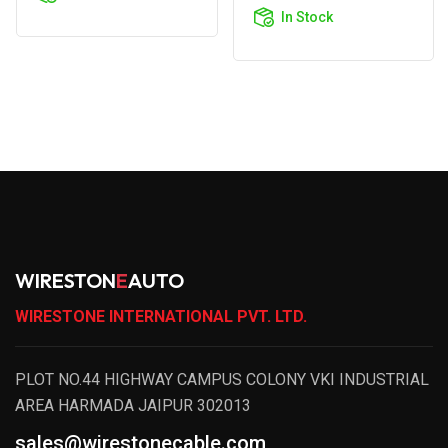
Cart
In Stock
WIRESTON
E
AUTO
WIRESTONE INTERNATIONAL PVT. LTD.
PLOT NO.44 HIGHWAY CAMPUS COLONY VKI INDUSTRIAL
AREA HARMADA JAIPUR 302013
sales@wirestonecable.com