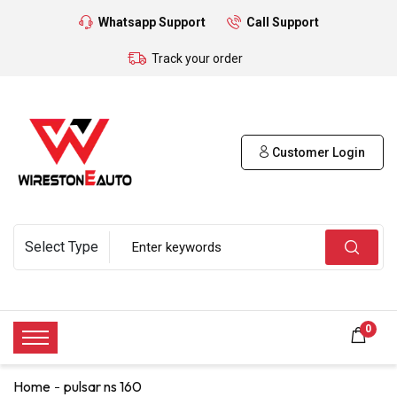
Whatsapp Support
Call Support
Track your order
Customer Login
0
Home
pulsar ns 160