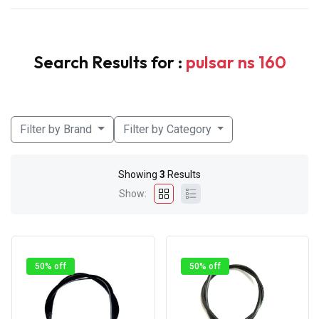
Search Results for :
pulsar ns 160
Filter by Brand
Filter by Category
Showing
3
Results
Show:
50% off
50% off