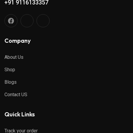
+91 9116133357
Company
About Us
Shop
Blogs
Contact US
Quick Links
Track your order