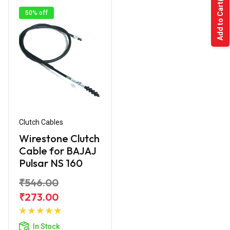
Add to Cart
50% off
Clutch Cables
Wirestone Clutch
Cable for BAJAJ
Pulsar NS 160
₹546.00
₹273.00
Add to
Cart
In Stock