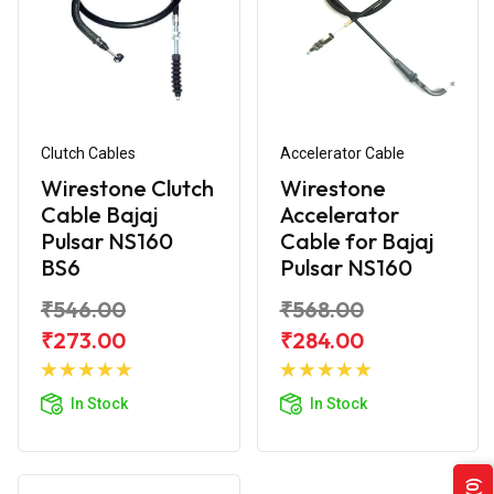
Clutch Cables
Accelerator Cable
Wirestone Clutch
Wirestone
Cable Bajaj
Accelerator
Pulsar NS160
Cable for Bajaj
BS6
Pulsar NS160
₹546.00
₹568.00
₹273.00
₹284.00
Add to
Add to
Cart
Cart
In Stock
In Stock
(0)