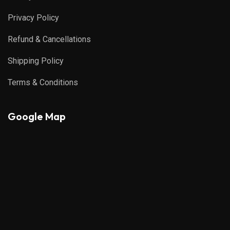
Privacy Policy
Refund & Cancellations
Shipping Policy
Terms & Conditions
Google Map