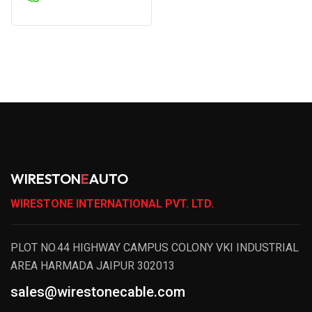
WIRESTON
E
AUTO
WIRESTONE INTERNATIONAL PVT. LTD.
PLOT NO.44 HIGHWAY CAMPUS COLONY VKI INDUSTRIAL
AREA HARMADA JAIPUR 302013
sales@wirestonecable.com