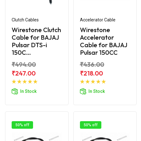
Clutch Cables
Accelerator Cable
Wirestone Clutch
Wirestone
Cable for BAJAJ
Accelerator
Pulsar DTS-i
Cable for BAJAJ
150C...
Pulsar 150CC
₹494.00
₹436.00
₹247.00
₹218.00
Add to
Add to
Cart
Cart
In Stock
In Stock
50% off
50% off