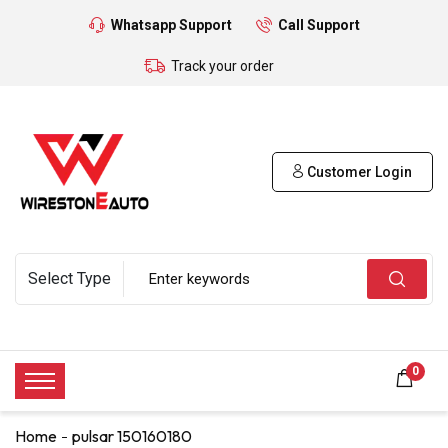
Whatsapp Support
Call Support
Track your order
Customer Login
0
Home
pulsar 150160180