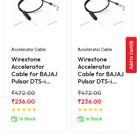
(0)
Add to Cart
Accelerator Cable
Accelerator Cable
Wirestone
Wirestone
Accelerator
Accelerator
Cable for BAJAJ
Cable for BAJAJ
Pulsar DTS-i...
Pulsar DTS-i...
₹472.00
₹472.00
₹236.00
₹236.00
Add to
Add to
Cart
Cart
In Stock
In Stock