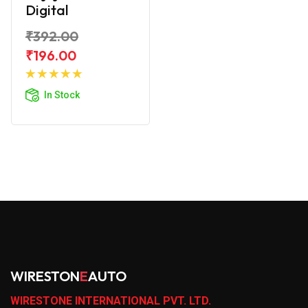
Digital
₹392.00
₹196.00
Add to
Cart
In Stock
WIRESTON
E
AUTO
WIRESTONE INTERNATIONAL PVT. LTD.