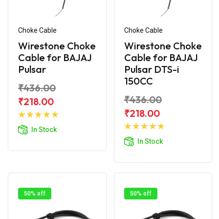
Choke Cable
Choke Cable
Wirestone Choke
Wirestone Choke
Cable for BAJAJ
Cable for BAJAJ
Pulsar
Pulsar DTS-i
150CC
₹436.00
₹436.00
₹218.00
Add to
₹218.00
Cart
Add to
In Stock
Cart
In Stock
50% off
50% off