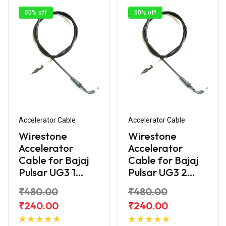
50% off
50% off
Accelerator Cable
Accelerator Cable
Wirestone
Wirestone
Accelerator
Accelerator
Cable for Bajaj
Cable for Bajaj
Pulsar UG3 1...
Pulsar UG3 2...
₹480.00
₹480.00
₹240.00
₹240.00
Add to
Add to