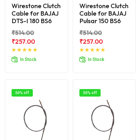
Wirestone Clutch
Wirestone Clutch
Cable for BAJAJ
Cable for BAJAJ
DTS-I 180 BS6
Pulsar 150 BS6
₹514.00
₹514.00
₹257.00
₹257.00
Add to
Add to
Cart
Cart
In Stock
In Stock
50% off
50% off