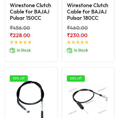
Wirestone Clutch
Wirestone Clutch
Cable for BAJAJ
Cable for BAJAJ
Pulsar 150CC
Pulsar 180CC
₹456.00
₹460.00
₹228.00
₹230.00
Add to
Add to
Cart
Cart
In Stock
In Stock
50% off
50% off