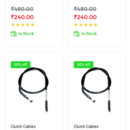
₹480.00
₹480.00
₹240.00
₹240.00
Add to
Add to
Cart
Cart
In Stock
In Stock
50% off
50% off
Clutch Cables
Clutch Cables