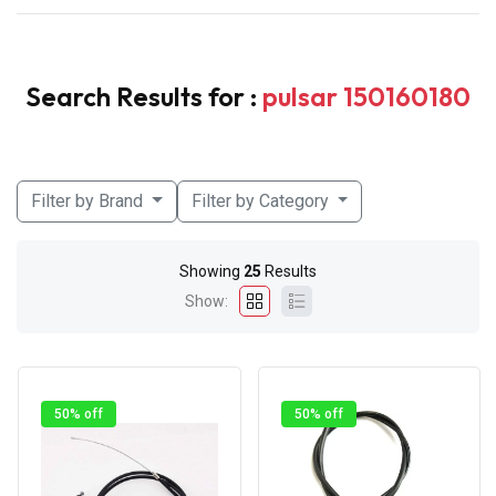
Search Results for :
pulsar 150160180
Filter by Brand
Filter by Category
Showing
25
Results
Show:
50% off
50% off