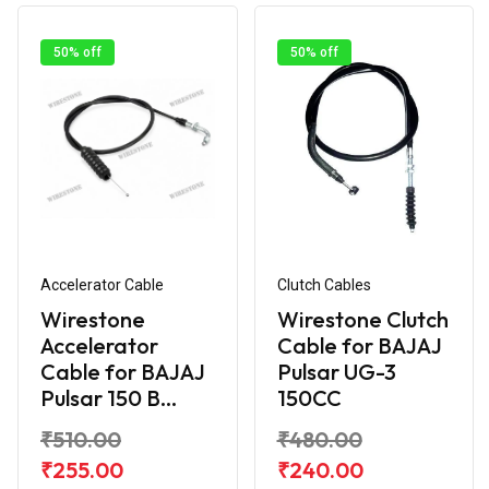
50% off
50% off
Accelerator Cable
Clutch Cables
Wirestone
Wirestone Clutch
Accelerator
Cable for BAJAJ
Cable for BAJAJ
Pulsar UG-3
Pulsar 150 B...
150CC
₹510.00
₹480.00
₹255.00
₹240.00