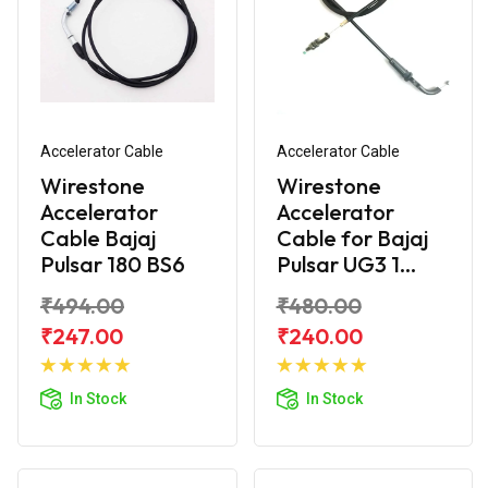
Accelerator Cable
Accelerator Cable
Wirestone
Wirestone
Accelerator
Accelerator
Cable Bajaj
Cable for Bajaj
Pulsar 180 BS6
Pulsar UG3 1...
₹494.00
₹480.00
₹247.00
₹240.00
Add to
Add to
Cart
Cart
In Stock
In Stock