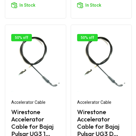
Cart
Cart
In Stock
In Stock
50% off
50% off
Accelerator Cable
Accelerator Cable
Wirestone
Wirestone
Accelerator
Accelerator
Cable for Bajaj
Cable for Bajaj
Pulsar UG3 1...
Pulsar UG3 D...