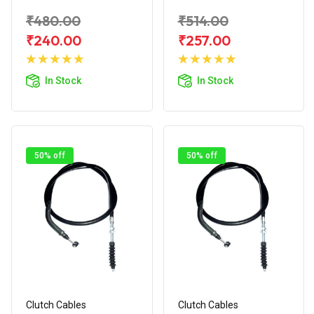
₹480.00
₹514.00
₹240.00
₹257.00
Add to
Add to
Cart
Cart
In Stock
In Stock
50% off
50% off
Clutch Cables
Clutch Cables