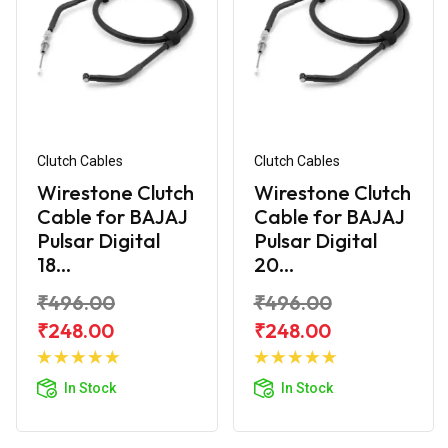
Clutch Cables
Clutch Cables
Wirestone Clutch
Wirestone Clutch
Cable for BAJAJ
Cable for BAJAJ
Pulsar Digital
Pulsar Digital
18...
20...
₹496.00
₹496.00
₹248.00
₹248.00
Add to
Add to
Cart
Cart
In Stock
In Stock