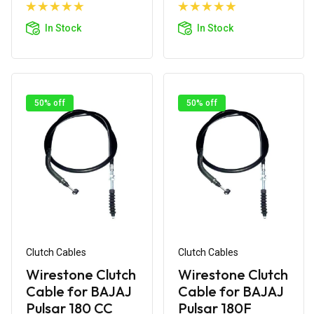
Add to
Add to
Cart
Cart
In Stock
In Stock
50% off
50% off
Clutch Cables
Clutch Cables
Wirestone Clutch
Wirestone Clutch
Cable for BAJAJ
Cable for BAJAJ
Pulsar 180 CC
Pulsar 180F