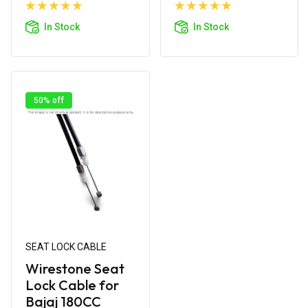
Add to
Add to
Cart
Cart
In Stock
In Stock
50% off
SEAT LOCK CABLE
Wirestone Seat
Lock Cable for
Bajaj 180CC