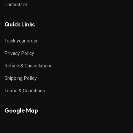
Contact US
Quick Links
Track your order
Privacy Policy
Refund & Cancellations
Shipping Policy
Terms & Conditions
Google Map