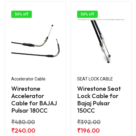
50% off
50% off
Accelerator Cable
SEAT LOCK CABLE
Wirestone
Wirestone Seat
Accelerator
Lock Cable for
Cable for BAJAJ
Bajaj Pulsar
Pulsar 180CC
150CC
₹480.00
₹392.00
₹240.00
₹196.00