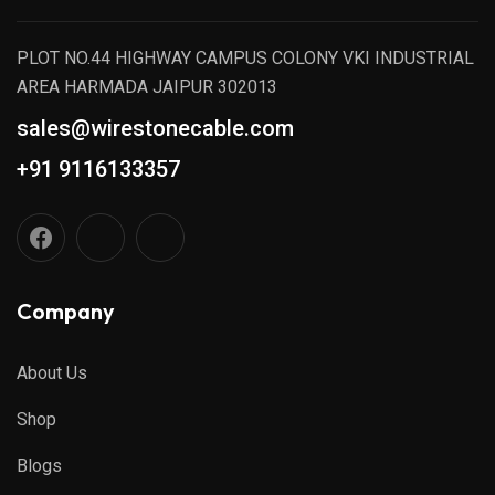
PLOT NO.44 HIGHWAY CAMPUS COLONY VKI INDUSTRIAL
AREA HARMADA JAIPUR 302013
sales@wirestonecable.com
+91 9116133357
Company
About Us
Shop
Blogs