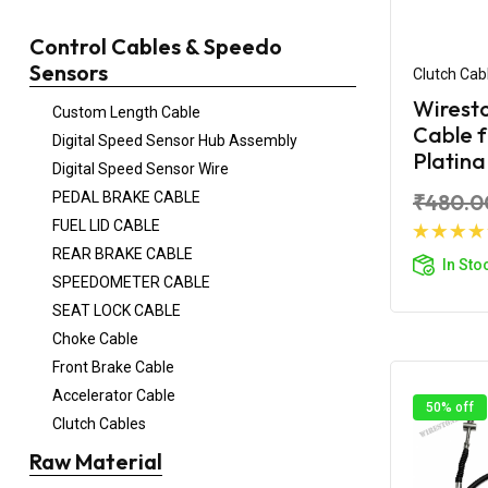
Control Cables & Speedo
Sensors
Clutch Cab
Wiresto
Custom Length Cable
Cable 
Digital Speed Sensor Hub Assembly
Platin
Digital Speed Sensor Wire
PEDAL BRAKE CABLE
₹480.0
FUEL LID CABLE
Ad
REAR BRAKE CABLE
In Sto
SPEEDOMETER CABLE
SEAT LOCK CABLE
Choke Cable
Front Brake Cable
Accelerator Cable
50% off
Clutch Cables
Raw Material