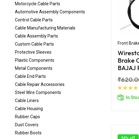
Motorcycle Cable Parts
Automotive Assembly Components
Control Cable Parts
Cable Manufacturing Materials
Cable Assembly Parts
Front Brak
Custom Cable Parts
Wirest
Protective Sleeves
Brake C
Plastic Components
BAJAJ P
Metal Components
Cable End Parts
₹620.0
Cable Repair Accessories
Steel Wire Components
Ad
In Sto
Cable Liners
Cable Housing
Rubber Caps
Dust Covers
Rubber Boots
50% off