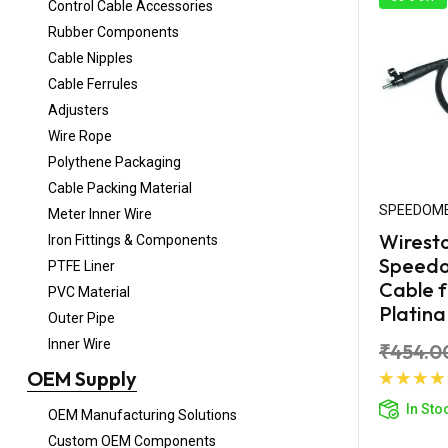
Control Cable Accessories
Rubber Components
Cable Nipples
Cable Ferrules
Adjusters
Wire Rope
Polythene Packaging
Cable Packing Material
SPEEDOME
Meter Inner Wire
Wirest
Iron Fittings & Components
Speed
PTFE Liner
Cable f
PVC Material
Platina
Outer Pipe
Inner Wire
₹454.0
OEM Supply
Ad
In Sto
OEM Manufacturing Solutions
Custom OEM Components