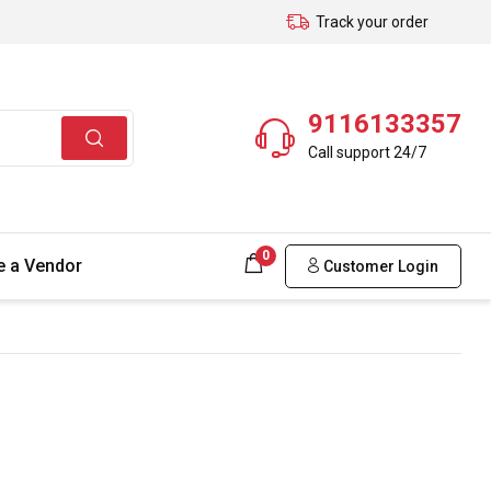
Track your order
9116133357
Call support 24/7
0
 a Vendor
Customer Login