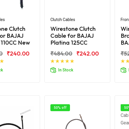
les
Clutch Cables
Fron
ne Clutch
Wirestone Clutch
Wi
for BAJAJ
Cable for BAJAJ
Bra
a 110CC New
Platina 125CC
BAJ
0
₹240.00
₹484.00
₹242.00
₹5
d to Cart
Add to Cart
ck
In Stock
50% off
50