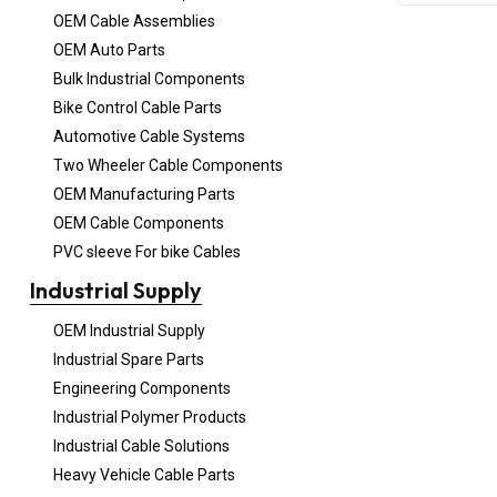
OEM Cable Assemblies
OEM Auto Parts
Bulk Industrial Components
Bike Control Cable Parts
Automotive Cable Systems
Two Wheeler Cable Components
OEM Manufacturing Parts
OEM Cable Components
PVC sleeve For bike Cables
Industrial Supply
OEM Industrial Supply
Industrial Spare Parts
Engineering Components
Industrial Polymer Products
Industrial Cable Solutions
Heavy Vehicle Cable Parts