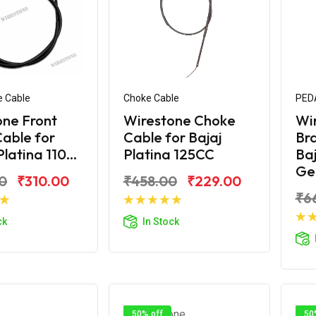
e Cable
Choke Cable
PED
one Front
Wirestone Choke
Wi
able for
Cable for Bajaj
Bra
latina 110...
Platina 125CC
Baj
Ge.
0
₹310.00
₹458.00
₹229.00
₹6
d to Cart
Add to Cart
ck
In Stock
50% off
50