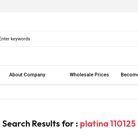
About Company
Wholesale Prices
Become
Search Results for :
platina 110125