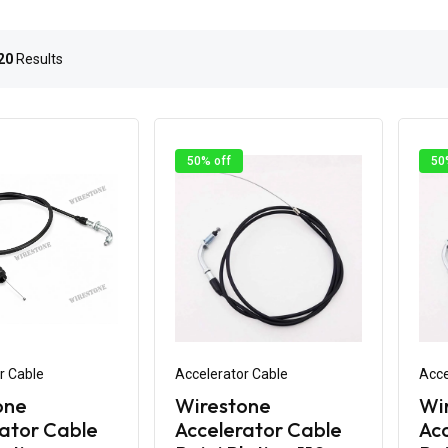
20
Results
50% off
50
r Cable
Accelerator Cable
Acce
one
Wirestone
Wi
ator Cable
Accelerator Cable
Acc