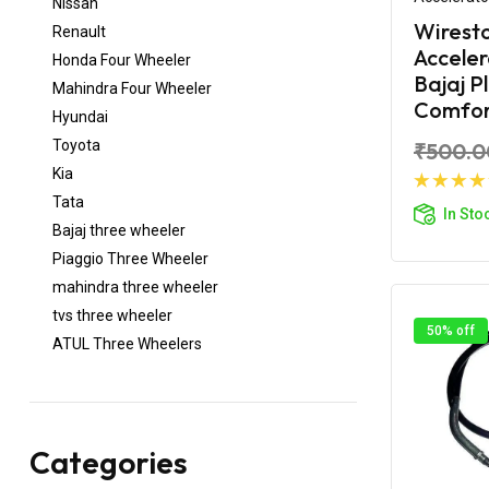
Nissan
Wirest
Renault
Acceler
Honda Four Wheeler
Bajaj P
Mahindra Four Wheeler
Comfort
Hyundai
Toyota
₹500.0
Kia
Ad
Tata
In Sto
Bajaj three wheeler
Piaggio Three Wheeler
mahindra three wheeler
tvs three wheeler
50% off
ATUL Three Wheelers
Categories