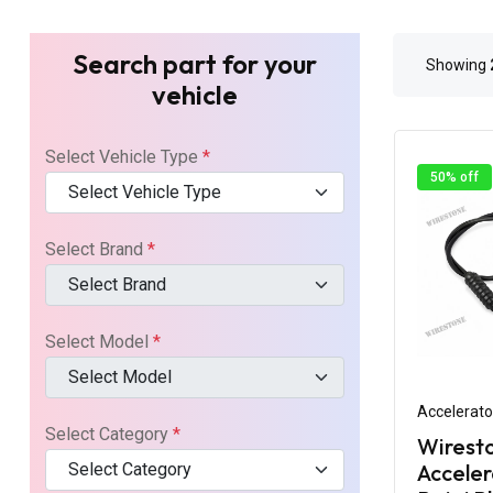
Search part for your
Showing
vehicle
Select Vehicle Type
*
50% off
Select Vehicle Type
Select Brand
*
Select Brand
Select Model
*
Select Model
Accelerato
Select Category
*
Wirest
Select Category
Acceler