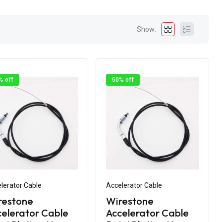
Show:
% off
50% off
lerator Cable
Accelerator Cable
restone
Wirestone
elerator Cable
Accelerator Cable