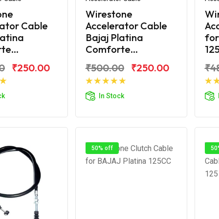
one
Wirestone
Wi
ator Cable
Accelerator Cable
Acc
latina
Bajaj Platina
for
e...
Comforte...
125
0
₹250.00
₹500.00
₹250.00
₹4
d to Cart
Add to Cart
ck
In Stock
50% off
50