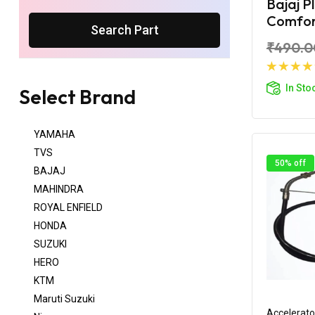
Bajaj P
Comfort
Search Part
₹490.0
Ad
In Sto
Select Brand
YAMAHA
TVS
50% off
BAJAJ
MAHINDRA
ROYAL ENFIELD
HONDA
SUZUKI
HERO
KTM
Maruti Suzuki
Accelerato