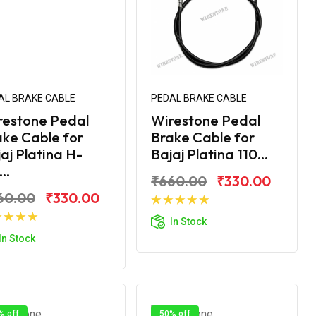
AL BRAKE CABLE
PEDAL BRAKE CABLE
restone Pedal
Wirestone Pedal
ke Cable for
Brake Cable for
aj Platina H-
Bajaj Platina 110...
..
₹660.00
₹330.00
60.00
₹330.00
Add to Cart
In Stock
Add to Cart
In Stock
% off
50% off