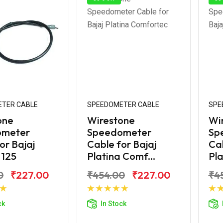
TER CABLE
SPEEDOMETER CABLE
SPE
one
Wirestone
Wi
ometer
Speedometer
Sp
or Bajaj
Cable for Bajaj
Cab
 125
Platina Comf...
Pla
0
₹227.00
₹454.00
₹227.00
₹4
d to Cart
Add to Cart
ck
In Stock