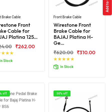
Add to Cart
t Brake Cable
Front Brake Cable
restone Front
Wirestone Front
ke Cable for
Brake Cable for
AJ Platina 125...
BAJAJ Platina H-
Ge...
24.00
₹262.00
₹620.00
₹310.00
Add to Cart
In Stock
Add to Cart
In Stock
% off
50% off