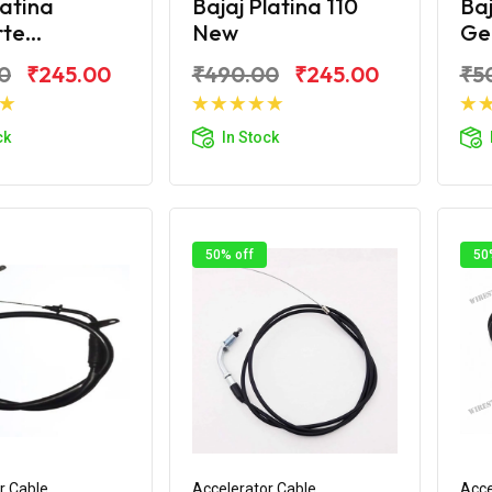
latina
Bajaj Platina 110
Baj
e...
New
Ge
0
₹245.00
₹490.00
₹245.00
₹5
d to Cart
Add to Cart
ck
In Stock
50% off
50
r Cable
Accelerator Cable
Acce