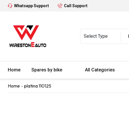
Whatsapp Support
Call Support
Home
Spares by bike
All Categories
Home
platina 110125