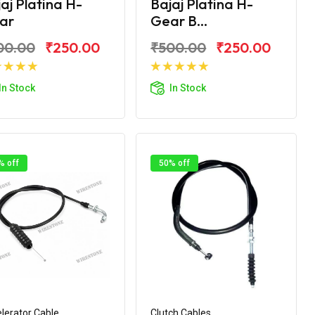
aj Platina H-
Bajaj Platina H-
ar
Gear B...
00.00
₹250.00
₹500.00
₹250.00
Add to Cart
Add to Cart
In Stock
In Stock
% off
50% off
lerator Cable
Clutch Cables