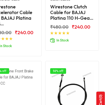
restone
Wirestone Clutch
elerator Cable
Cable for BAJAJ
 BAJAJ Platina
Platina 110 H-Gea...
...
₹480.00
₹240.00
80.00
₹240.00
Add to Cart
In Stock
Add to Cart
In Stock
% off
50% off
(0)