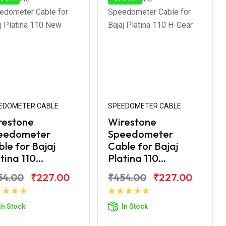
EDOMETER CABLE
SPEEDOMETER CABLE
restone
Wirestone
eedometer
Speedometer
le for Bajaj
Cable for Bajaj
tina 110...
Platina 110...
54.00
₹227.00
₹454.00
₹227.00
Add to Cart
Add to Cart
In Stock
In Stock