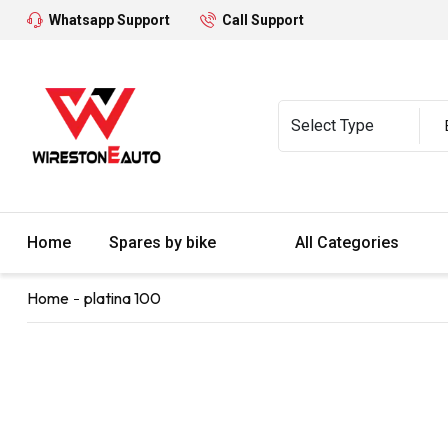
Whatsapp Support
Call Support
Home
Spares by bike
All Categories
Home
platina 100