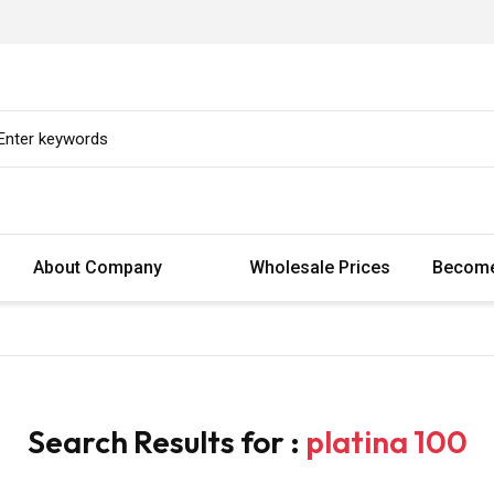
About Company
Wholesale Prices
Become
Search Results for :
platina 100