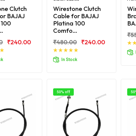
ne Clutch
Wirestone Clutch
Wi
for BAJAJ
Cable for BAJAJ
Bra
 100
Platina 100
BAJ
..
Comfo...
₹5
0
₹240.00
₹480.00
₹240.00
d to Cart
Add to Cart
ck
In Stock
50% off
50