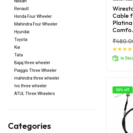
Nissan
Wiresto
Renault
Cable 
Honda Four Wheeler
Platina
Mahindra Four Wheeler
Comfo.
Hyundai
Toyota
₹480.0
Kia
Ad
Tata
In Sto
Bajaj three wheeler
Piaggio Three Wheeler
mahindra three wheeler
tvs three wheeler
50% off
ATUL Three Wheelers
Categories