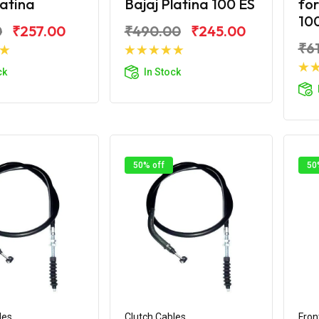
latina
Bajaj Platina 100 ES
for
100
0
₹257.00
₹490.00
₹245.00
₹6
d to Cart
Add to Cart
ck
In Stock
50% off
50
les
Clutch Cables
Fron