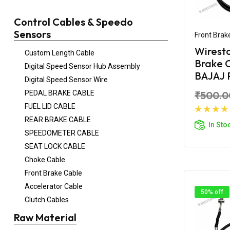
Control Cables & Speedo
Sensors
Front Brak
Wirest
Custom Length Cable
Brake C
Digital Speed Sensor Hub Assembly
BAJAJ 
Digital Speed Sensor Wire
PEDAL BRAKE CABLE
₹500.0
FUEL LID CABLE
Ad
REAR BRAKE CABLE
In Sto
SPEEDOMETER CABLE
SEAT LOCK CABLE
Choke Cable
Front Brake Cable
Accelerator Cable
50% off
Clutch Cables
Raw Material