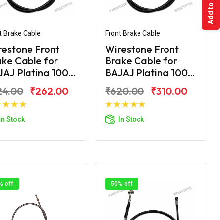
Add to Cart
t Brake Cable
Front Brake Cable
restone Front
Wirestone Front
ke Cable for
Brake Cable for
AJ Platina 100...
BAJAJ Platina 100...
24.00
₹262.00
₹620.00
₹310.00
Add to Cart
Add to Cart
In Stock
In Stock
% off
50% off