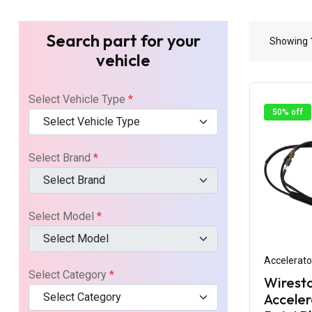
Search part for your
Showing
vehicle
Select Vehicle Type
*
50% off
Select Vehicle Type
Select Brand
*
Select Brand
Select Model
*
Select Model
Accelerato
Select Category
*
Wirest
Select Category
Acceler