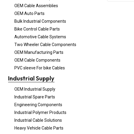
OEM Cable Assemblies
OEM Auto Parts
Bulk Industrial Components
Bike Control Cable Parts
Automotive Cable Systems
Two Wheeler Cable Components
OEM Manufacturing Parts
OEM Cable Components
PVC sleeve For bike Cables
Industrial Supply
OEM Industrial Supply
Industrial Spare Parts
Engineering Components
Industrial Polymer Products
Industrial Cable Solutions
Heavy Vehicle Cable Parts