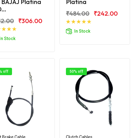
 BAJAJ Platina
Platina
...
₹484.00
₹242.00
12.00
₹306.00
Add to Cart
In Stock
Add to Cart
In Stock
% off
50% off
t Brake Cable
Clutch Cables