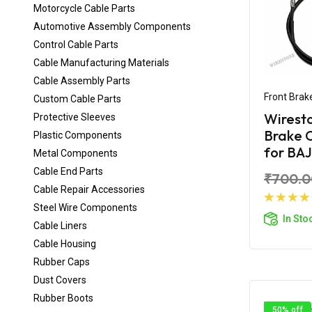
Motorcycle Cable Parts
Automotive Assembly Components
Control Cable Parts
Cable Manufacturing Materials
Cable Assembly Parts
Front Brak
Custom Cable Parts
Wirest
Protective Sleeves
Brake 
Plastic Components
for BAJ
Metal Components
Cable End Parts
₹700.0
Cable Repair Accessories
Steel Wire Components
Ad
In Sto
Cable Liners
Cable Housing
Rubber Caps
Dust Covers
Rubber Boots
50% off