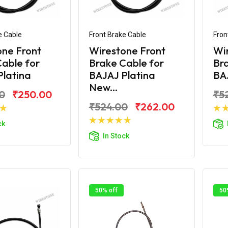
e Cable
Front Brake Cable
Fron
one Front
Wirestone Front
Wi
able for
Brake Cable for
Bra
Platina
BAJAJ Platina
BAJ
New...
0
₹250.00
₹5
₹524.00
₹262.00
d to Cart
ck
Add to Cart
In Stock
50% off
50