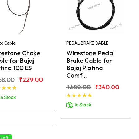
e Cable
PEDAL BRAKE CABLE
restone Choke
Wirestone Pedal
le for Bajaj
Brake Cable for
tina 100 ES
Bajaj Platina
Comf...
58.00
₹229.00
₹680.00
₹340.00
Add to Cart
In Stock
Add to Cart
In Stock
% off