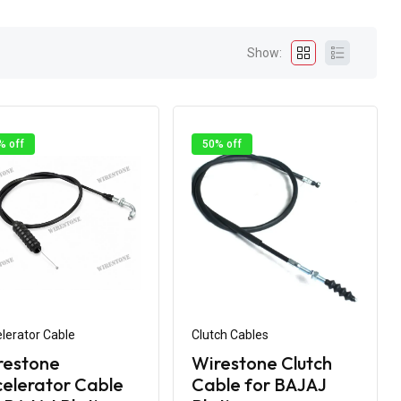
Show:
% off
50% off
lerator Cable
Clutch Cables
restone
Wirestone Clutch
elerator Cable
Cable for BAJAJ