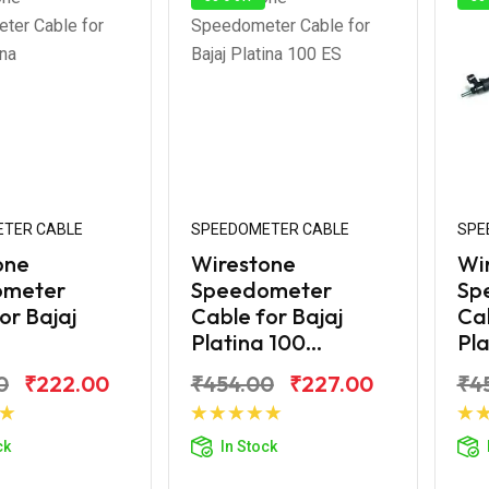
TER CABLE
SPEEDOMETER CABLE
SPE
one
Wirestone
Wi
ometer
Speedometer
Sp
or Bajaj
Cable for Bajaj
Cab
Platina 100...
Pla
0
₹222.00
₹454.00
₹227.00
₹4
d to Cart
Add to Cart
ck
In Stock