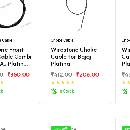
e Cable
Choke Cable
Chok
one Front
Wirestone Choke
Wi
Cable Combi
Cable for Bajaj
Cab
AJ Platin...
Platina
Pla
0
₹350.00
₹412.00
₹206.00
₹4
d to Cart
Add to Cart
ck
In Stock
50% off
50