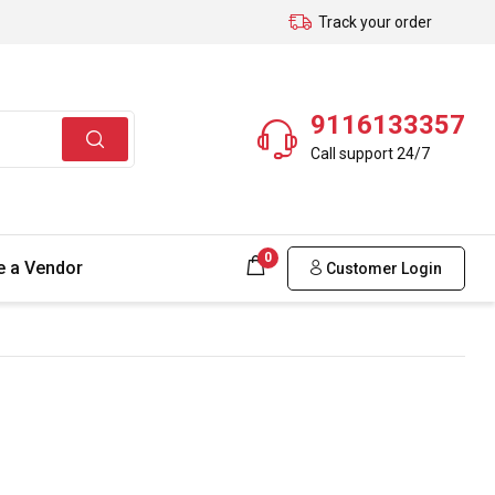
Track your order
9116133357
Call support 24/7
0
 a Vendor
Customer Login