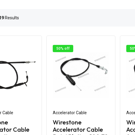
19
Results
50% off
50
r Cable
Accelerator Cable
Acce
one
Wirestone
Wi
ator Cable
Accelerator Cable
Acc