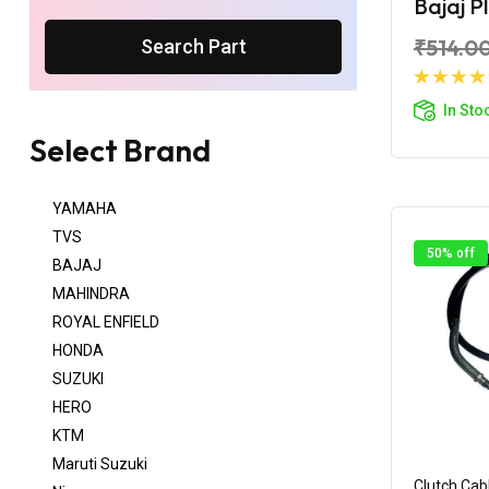
Bajaj P
₹514.0
Search Part
Ad
In Sto
Select Brand
YAMAHA
TVS
50% off
BAJAJ
MAHINDRA
ROYAL ENFIELD
HONDA
SUZUKI
HERO
KTM
Maruti Suzuki
Clutch Cab