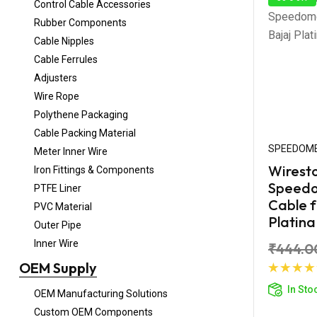
Control Cable Accessories
Rubber Components
Cable Nipples
Cable Ferrules
Adjusters
Wire Rope
Polythene Packaging
Cable Packing Material
SPEEDOME
Meter Inner Wire
Wirest
Iron Fittings & Components
Speed
PTFE Liner
Cable f
PVC Material
Platina
Outer Pipe
Inner Wire
₹444.0
OEM Supply
Ad
In Sto
OEM Manufacturing Solutions
Custom OEM Components