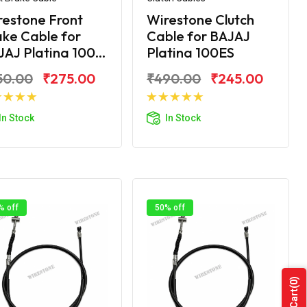
restone Front
Wirestone Clutch
ke Cable for
Cable for BAJAJ
AJ Platina 100...
Platina 100ES
50.00
₹275.00
₹490.00
₹245.00
Add to Cart
Add to Cart
In Stock
In Stock
% off
50% off
(0)