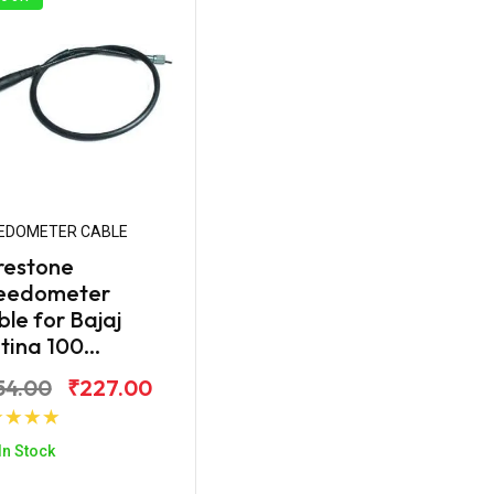
EDOMETER CABLE
restone
eedometer
le for Bajaj
tina 100...
54.00
₹227.00
Add to Cart
In Stock