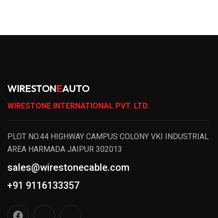
WIRESTON
E
AUTO
WIRESTONE INTERNATIONAL PVT. LTD.
PLOT NO.44 HIGHWAY CAMPUS COLONY VKI INDUSTRIAL
AREA HARMADA JAIPUR 302013
sales@wirestonecable.com
+91 9116133357