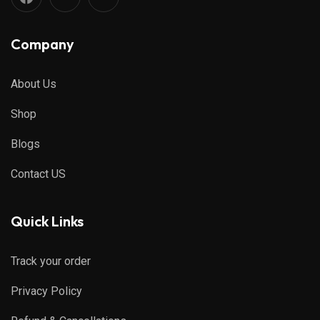
Company
About Us
Shop
Blogs
Contact US
Quick Links
Track your order
Privacy Policy