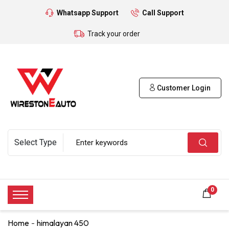
Whatsapp Support
Call Support
Track your order
Customer Login
0
Home
himalayan 450