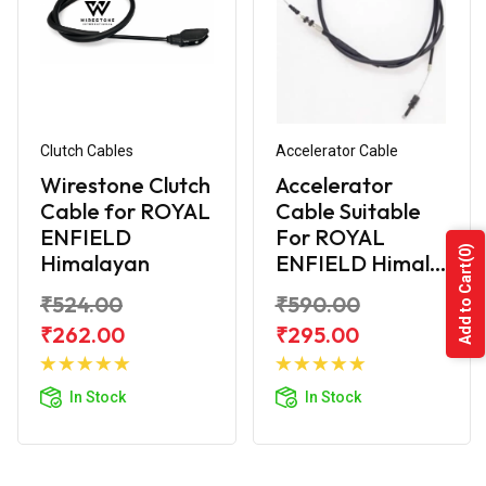
Clutch Cables
Accelerator Cable
Wirestone Clutch
Accelerator
Cable for ROYAL
Cable Suitable
ENFIELD
For ROYAL
(0)
Himalayan
ENFIELD Himal...
Add to Cart
₹524.00
₹590.00
₹262.00
₹295.00
Add to
Add to
Cart
Cart
In Stock
In Stock