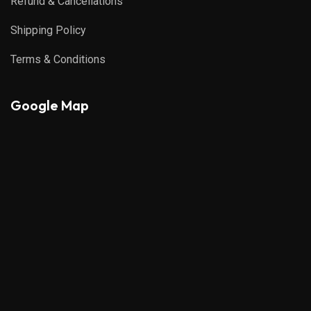
Refund & Cancellations
Shipping Policy
Terms & Conditions
Google Map