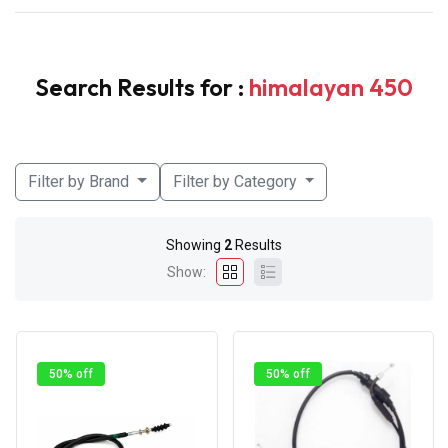
Search Results for :
himalayan 450
Filter by Brand
Filter by Category
Showing
2
Results
Show:
50% off
50% off