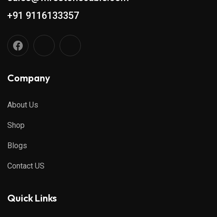
+91 9116133357
Company
About Us
Shop
Blogs
Contact US
Quick Links