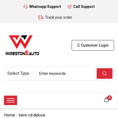
Whatsapp Support
Call Support
Track your order
Customer Login
0
Home
hero cd deluxe