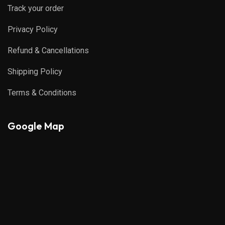
Track your order
Privacy Policy
Refund & Cancellations
Shipping Policy
Terms & Conditions
Google Map