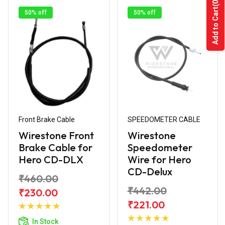
(0)
Add to Cart
50% off
50% off
Front Brake Cable
SPEEDOMETER CABLE
Wirestone Front
Wirestone
Brake Cable for
Speedometer
Hero CD-DLX
Wire for Hero
CD-Delux
₹460.00
₹442.00
₹230.00
Add to
₹221.00
Cart
Add to
In Stock