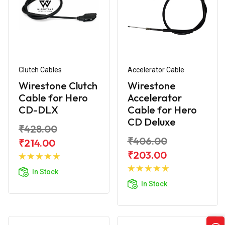
Clutch Cables
Accelerator Cable
Wirestone Clutch
Wirestone
Cable for Hero
Accelerator
CD-DLX
Cable for Hero
CD Deluxe
₹428.00
₹406.00
₹214.00
Add to
₹203.00
Cart
Add to
In Stock
Cart
In Stock