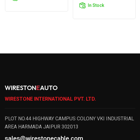
Cart
In Stock
WIRESTON
E
AUTO
WIRESTONE INTERNATIONAL PVT. LTD.
PLOT NO.44 HIGHWAY CAMPUS COLONY VKI INDUSTRIAL
AREA HARMADA JAIPUR 302013
sales@wirestonecable.com