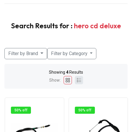
Search Results for :
hero cd deluxe
Filter by Brand
Filter by Category
Showing
4
Results
Show:
50% off
50% off