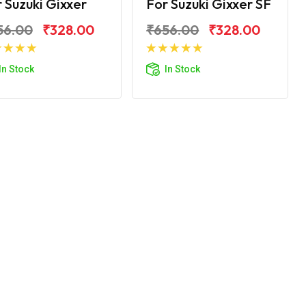
 Suzuki Gixxer
For Suzuki Gixxer SF
56.00
₹328.00
₹656.00
₹328.00
Add to Cart
Add to Cart
In Stock
In Stock