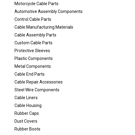
Motorcycle Cable Parts
Automotive Assembly Components
Control Cable Parts
Cable Manufacturing Materials
Cable Assembly Parts
Custom Cable Parts
Protective Sleeves
Plastic Components
Metal Components
Cable End Parts
Cable Repair Accessories
Steel Wire Components
Cable Liners
Cable Housing
Rubber Caps
Dust Covers
Rubber Boots