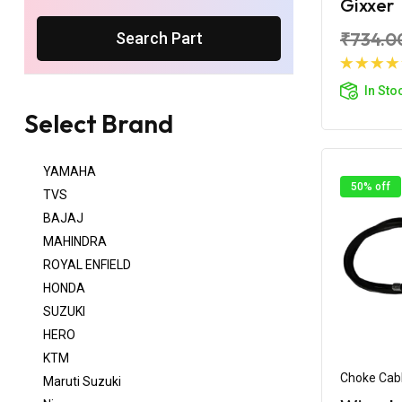
Gixxer
₹734.0
Search Part
Ad
In Sto
Select Brand
YAMAHA
50% off
TVS
BAJAJ
MAHINDRA
ROYAL ENFIELD
HONDA
SUZUKI
HERO
KTM
Choke Cab
Maruti Suzuki