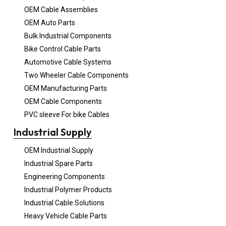
OEM Cable Assemblies
OEM Auto Parts
Bulk Industrial Components
Bike Control Cable Parts
Automotive Cable Systems
Two Wheeler Cable Components
OEM Manufacturing Parts
OEM Cable Components
PVC sleeve For bike Cables
Industrial Supply
OEM Industrial Supply
Industrial Spare Parts
Engineering Components
Industrial Polymer Products
Industrial Cable Solutions
Heavy Vehicle Cable Parts