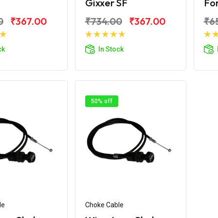
Gixxer SF
For
0
₹367.00
₹734.00
₹367.00
₹6
d to Cart
Add to Cart
ck
In Stock
50% off
le
Choke Cable