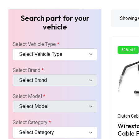
Search part for your
Showing
vehicle
Select Vehicle Type
*
50% off
Select Vehicle Type
Select Brand
*
Select Brand
Select Model
*
Select Model
Clutch Cab
Select Category
*
Wiresto
Select Category
Cable F