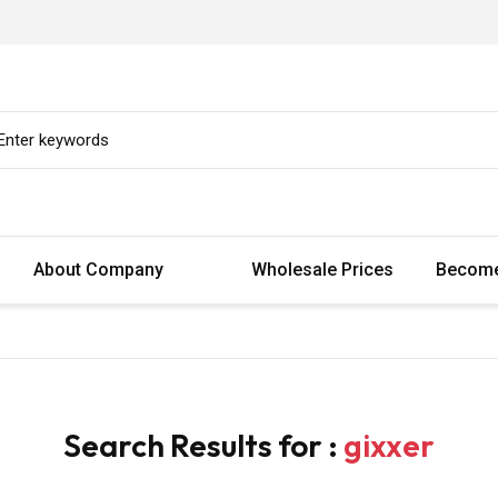
About Company
Wholesale Prices
Become
Search Results for :
gixxer