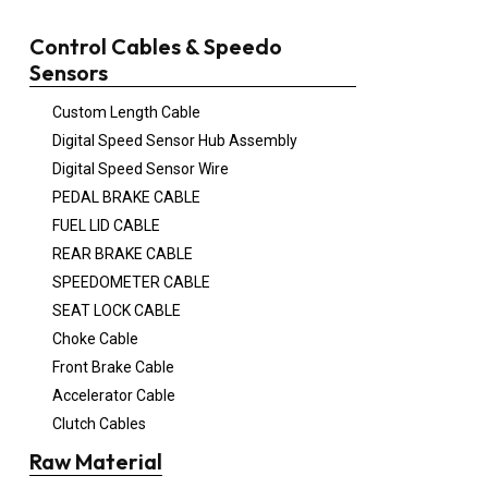
Control Cables & Speedo
Sensors
Custom Length Cable
Digital Speed Sensor Hub Assembly
Digital Speed Sensor Wire
PEDAL BRAKE CABLE
FUEL LID CABLE
REAR BRAKE CABLE
SPEEDOMETER CABLE
SEAT LOCK CABLE
Choke Cable
Front Brake Cable
Accelerator Cable
Clutch Cables
Raw Material