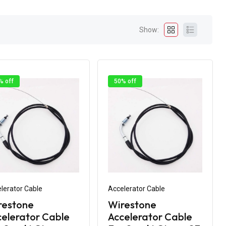
Show:
% off
50% off
lerator Cable
Accelerator Cable
restone
Wirestone
elerator Cable
Accelerator Cable