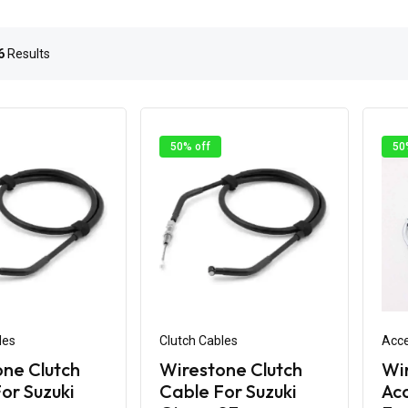
6
Results
50% off
50
les
Clutch Cables
Acce
ne Clutch
Wirestone Clutch
Wi
or Suzuki
Cable For Suzuki
Acc