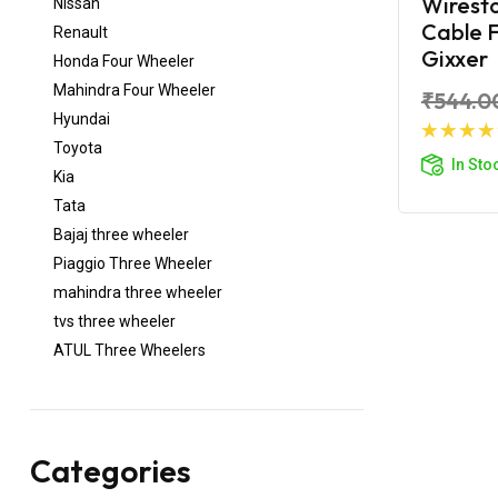
Wirest
Nissan
Cable F
Renault
Gixxer
Honda Four Wheeler
Mahindra Four Wheeler
₹544.0
Hyundai
Toyota
Ad
In Sto
Kia
Tata
Bajaj three wheeler
Piaggio Three Wheeler
mahindra three wheeler
tvs three wheeler
ATUL Three Wheelers
Categories