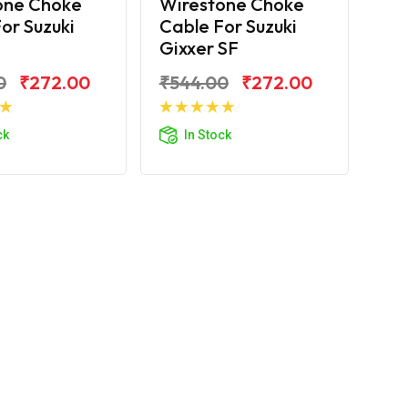
one Choke
Wirestone Choke
or Suzuki
Cable For Suzuki
Gixxer SF
0
₹272.00
₹544.00
₹272.00
d to Cart
Add to Cart
ck
In Stock