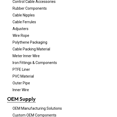
Control Cable Accessories
Rubber Components
Cable Nipples
Cable Ferrules
Adjusters
Wire Rope
Polythene Packaging
Cable Packing Material
Meter Inner Wire
Iron Fittings & Components
PTFE Liner
PVC Material
Outer Pipe
Inner Wire
OEM Supply
OEM Manufacturing Solutions
Custom OEM Components