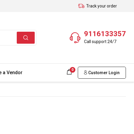
Track your order
9116133357
Call support 24/7
0
 a Vendor
Customer Login