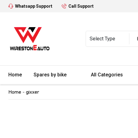
Whatsapp Support
Call Support
Home
Spares by bike
All Categories
Home
gixxer