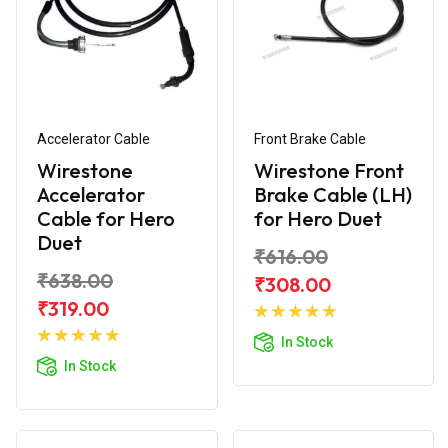
Accelerator Cable
Front Brake Cable
Wirestone
Wirestone Front
Accelerator
Brake Cable (LH)
Cable for Hero
for Hero Duet
Duet
₹616.00
₹638.00
₹308.00
Add to
₹319.00
Add to
Cart
In Stock
Cart
In Stock