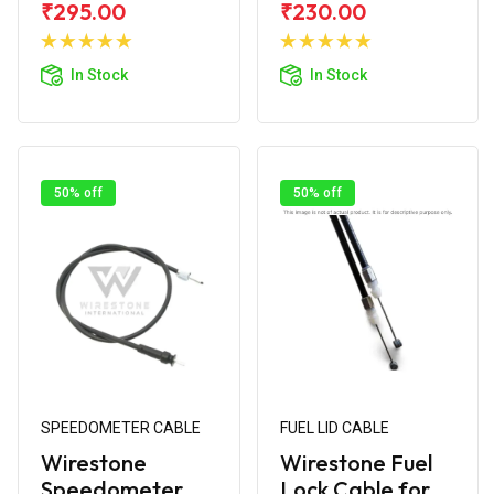
₹295.00
₹230.00
Add to
Add to
Cart
Cart
In Stock
In Stock
50% off
50% off
SPEEDOMETER CABLE
FUEL LID CABLE
Wirestone
Wirestone Fuel
Speedometer
Lock Cable for