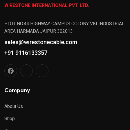
WIRESTONE INTERNATIONAL PVT. LTD.
PLOT NO.44 HIGHWAY CAMPUS COLONY VKI INDUSTRIAL
AREA HARMADA JAIPUR 302013
sales@wirestonecable.com
+91 9116133357
Company
About Us
Shop