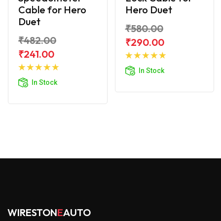
Cable for Hero
Hero Duet
Duet
₹580.00
₹482.00
₹290.00
Add to
₹241.00
Add to
Cart
In Stock
Cart
In Stock
WIRESTON
E
AUTO