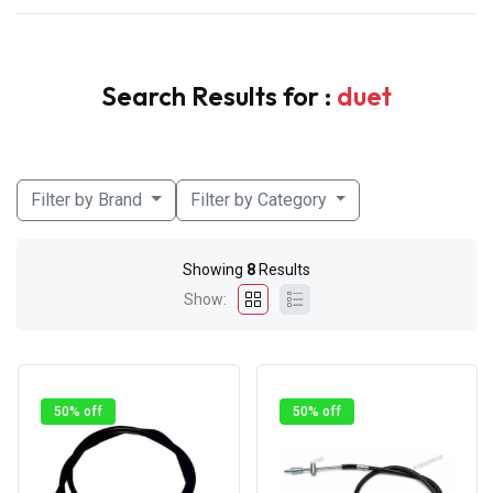
Search Results for :
duet
Filter by Brand
Filter by Category
Showing
8
Results
Show:
50% off
50% off