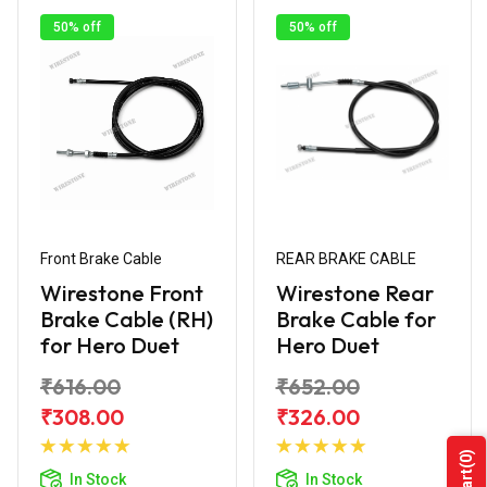
50% off
50% off
Front Brake Cable
REAR BRAKE CABLE
Wirestone Front
Wirestone Rear
Brake Cable (RH)
Brake Cable for
for Hero Duet
Hero Duet
₹616.00
₹652.00
₹308.00
₹326.00
Add to
Add to
(0)
Cart
Cart
In Stock
In Stock