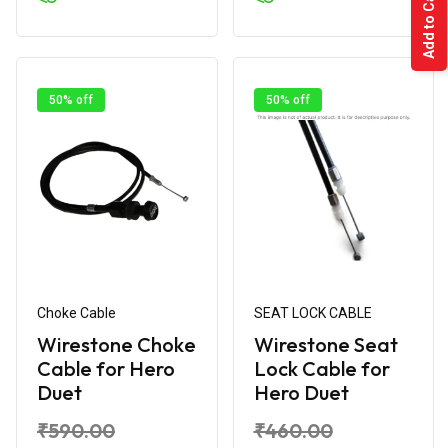
Add to Cart
50% off
50% off
Choke Cable
SEAT LOCK CABLE
Wirestone Choke
Wirestone Seat
Cable for Hero
Lock Cable for
Duet
Hero Duet
₹590.00
₹460.00