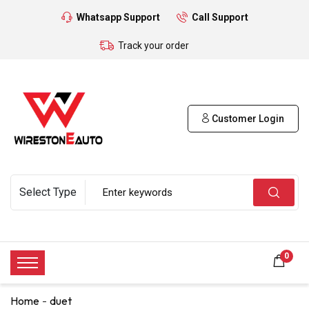
Whatsapp Support
Call Support
Track your order
Customer Login
0
Home
duet