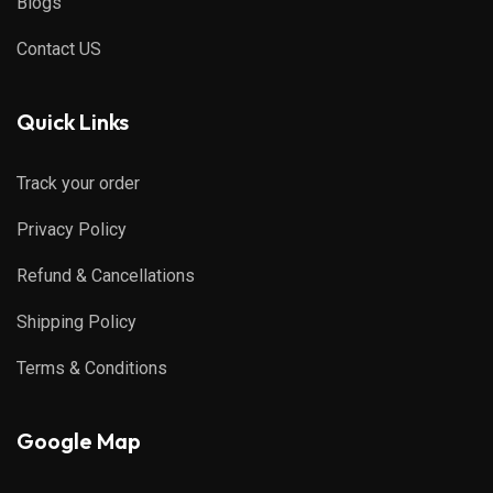
Blogs
Contact US
Quick Links
Track your order
Privacy Policy
Refund & Cancellations
Shipping Policy
Terms & Conditions
Google Map