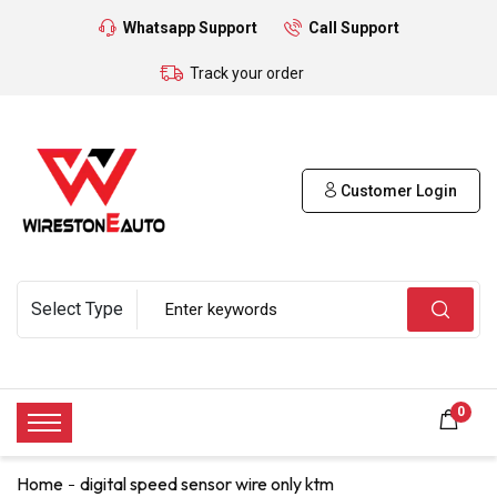
Whatsapp Support
Call Support
Track your order
Customer Login
0
Home
digital speed sensor wire only ktm