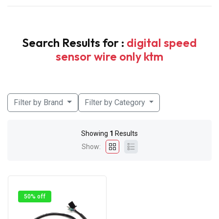
Search Results for :
digital speed
sensor wire only ktm
Filter by Brand
Filter by Category
Showing
1
Results
Show:
50% off