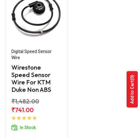
Digital Speed Sensor
Wire
Wirestone
Speed Sensor
(0)
Wire For KTM
Add to Cart
Duke Non ABS
₹1,482.00
₹741.00
Add to
Cart
In Stock