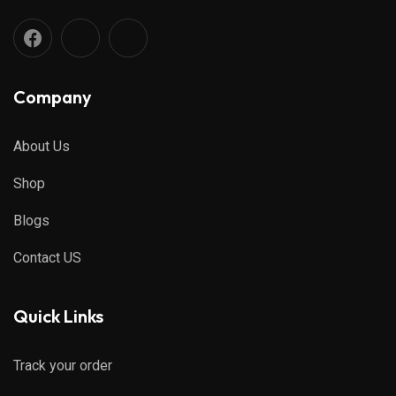
Company
About Us
Shop
Blogs
Contact US
Quick Links
Track your order