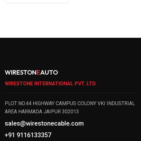
WIRESTON
E
AUTO
WIRESTONE INTERNATIONAL PVT. LTD.
PLOT NO.44 HIGHWAY CAMPUS COLONY VKI INDUSTRIAL
AREA HARMADA JAIPUR 302013
sales@wirestonecable.com
+91 9116133357