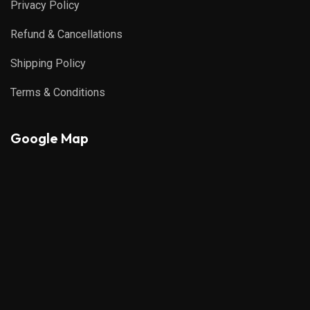
Privacy Policy
Refund & Cancellations
Shipping Policy
Terms & Conditions
Google Map