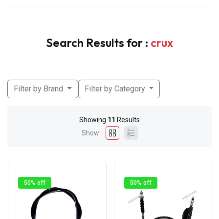
Search Results for :
crux
Filter by Brand
Filter by Category
Showing
11
Results
Show:
50% off
50% off