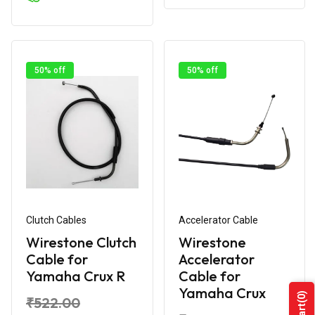
50% off
50% off
Clutch Cables
Accelerator Cable
Wirestone Clutch
Wirestone
Cable for
Accelerator
Yamaha Crux R
Cable for
Yamaha Crux
(0)
₹522.00