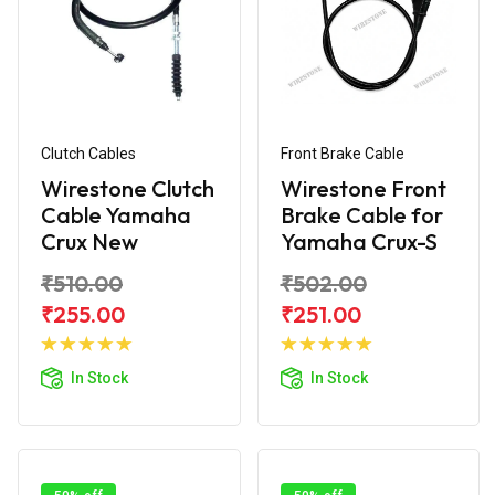
Clutch Cables
Front Brake Cable
Wirestone Clutch
Wirestone Front
Cable Yamaha
Brake Cable for
Crux New
Yamaha Crux-S
₹510.00
₹502.00
₹255.00
₹251.00
Add to
Add to
Cart
Cart
In Stock
In Stock