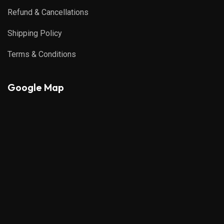
Refund & Cancellations
Shipping Policy
Terms & Conditions
Google Map