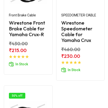
Front Brake Cable
SPEEDOMETER CABLE
Wirestone Front
Wirestone
Brake Cable for
Speedometer
Yamaha Crux-R
Cable for
Yamaha Crux
₹430.00
₹460.00
₹215.00
Add to
₹230.00
Cart
Add to
In Stock
Cart
In Stock
50% off