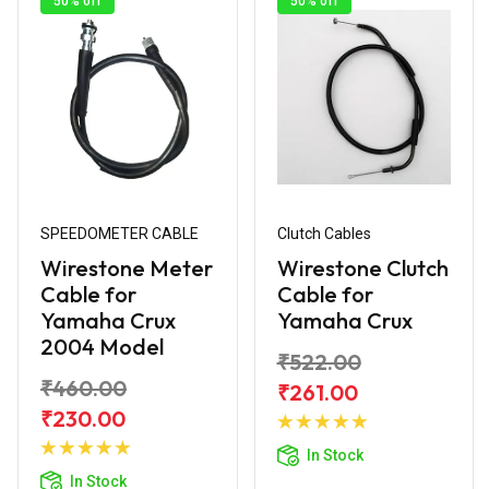
50% off
50% off
SPEEDOMETER CABLE
Clutch Cables
Wirestone Meter
Wirestone Clutch
Cable for
Cable for
Yamaha Crux
Yamaha Crux
2004 Model
₹522.00
₹460.00
₹261.00
Add to
₹230.00
Add to
Cart
In Stock
Cart
In Stock