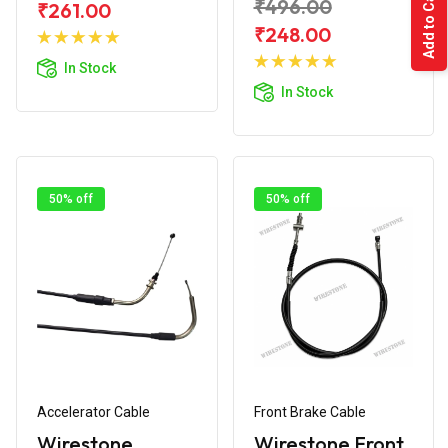
Add to Cart
₹496.00
₹261.00
Add to
₹248.00
Cart
Add to
In Stock
Cart
In Stock
50% off
50% off
Accelerator Cable
Front Brake Cable
Wirestone
Wirestone Front