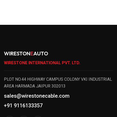
WIRESTON
E
AUTO
WIRESTONE INTERNATIONAL PVT. LTD.
PLOT NO.44 HIGHWAY CAMPUS COLONY VKI INDUSTRIAL
AREA HARMADA JAIPUR 302013
sales@wirestonecable.com
+91 9116133357