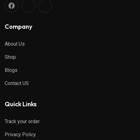
Company
About Us
Shop
Blogs
Contact US
Quick Links
Track your order
Privacy Policy