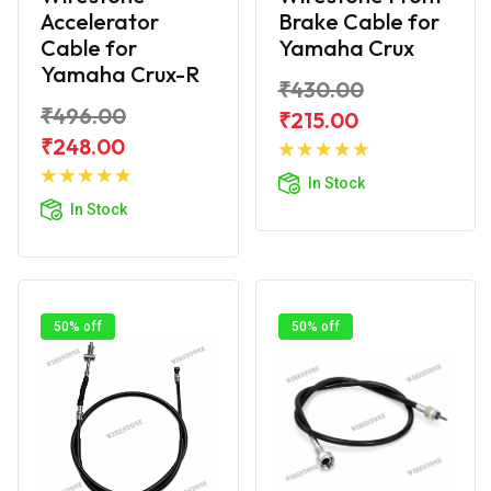
Accelerator
Brake Cable for
Cable for
Yamaha Crux
Yamaha Crux-R
₹430.00
₹496.00
₹215.00
Add to
₹248.00
Add to
Cart
In Stock
Cart
In Stock
50% off
50% off