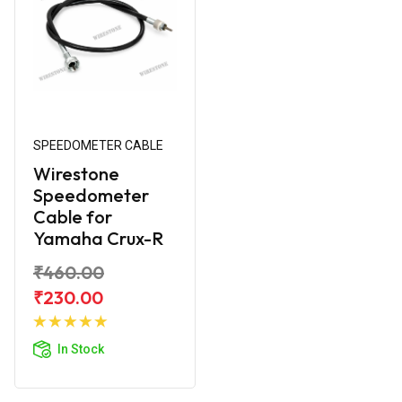
SPEEDOMETER CABLE
Wirestone
Speedometer
Cable for
Yamaha Crux-R
₹460.00
₹230.00
Add to
Cart
In Stock