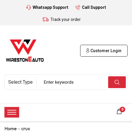
Whatsapp Support
Call Support
Track your order
Customer Login
0
Home
crux