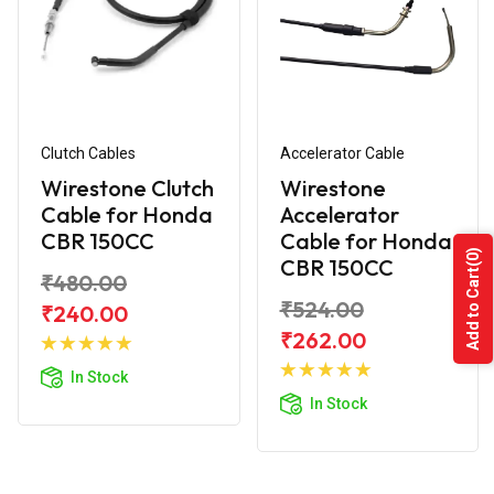
Clutch Cables
Accelerator Cable
Wirestone Clutch
Wirestone
Cable for Honda
Accelerator
CBR 150CC
Cable for Honda
(0)
CBR 150CC
Add to Cart
₹480.00
₹524.00
₹240.00
Add to
₹262.00
Cart
Add to
In Stock
Cart
In Stock