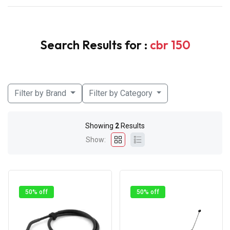
Search Results for :
cbr 150
Filter by Brand
Filter by Category
Showing
2
Results
Show:
50% off
50% off