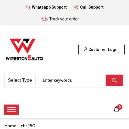
Whatsapp Support
Call Support
Track your order
Customer Login
0
Home
cbr 150