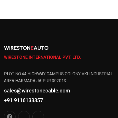
WIRESTON
E
AUTO
WIRESTONE INTERNATIONAL PVT. LTD.
PLOT NO.44 HIGHWAY CAMPUS COLONY VKI INDUSTRIAL
AREA HARMADA JAIPUR 302013
sales@wirestonecable.com
+91 9116133357