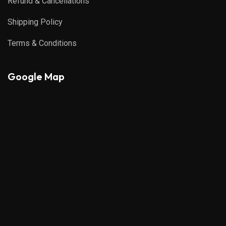
Refund & Cancellations
Shipping Policy
Terms & Conditions
Google Map