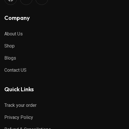
Company
About Us
Shop
Blogs
Contact US
Quick Links
Track your order
Privacy Policy