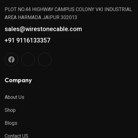
PLOT NO.44 HIGHWAY CAMPUS COLONY VKI INDUSTRIAL
AREA HARMADA JAIPUR 302013
sales@wirestonecable.com
+91 9116133357
Company
About Us
Shop
Blogs
Contact US