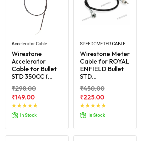
Accelerator Cable
SPEEDOMETER CABLE
Wirestone
Wirestone Meter
Accelerator
Cable for ROYAL
Cable for Bullet
ENFIELD Bullet
STD 350CC (...
STD...
₹298.00
₹450.00
₹149.00
₹225.00
Add to
Add to
Cart
Cart
In Stock
In Stock