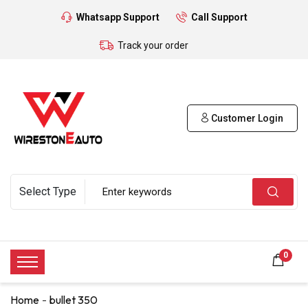
Whatsapp Support
Call Support
Track your order
Customer Login
0
Home
bullet 350