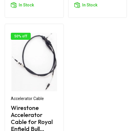
Cart
Cart
In Stock
In Stock
50% off
Accelerator Cable
Wirestone
Accelerator
Cable for Royal
Enfield Bull...