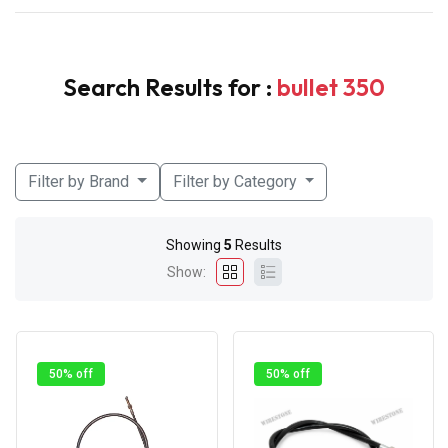
Search Results for :
bullet 350
Filter by Brand
Filter by Category
Showing
5
Results
Show:
50% off
50% off