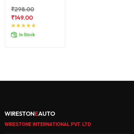
₹298.00
₹149.00
Add to
Cart
In Stock
WIRESTON
E
AUTO
WIRESTONE INTERNATIONAL PVT. LTD.