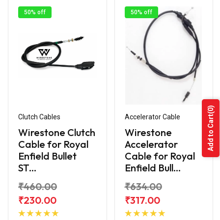
50% off
50% off
(0)
Clutch Cables
Accelerator Cable
Add to Cart
Wirestone Clutch
Wirestone
Cable for Royal
Accelerator
Enfield Bullet
Cable for Royal
ST...
Enfield Bull...
₹460.00
₹634.00
₹230.00
₹317.00
Add to
Add to