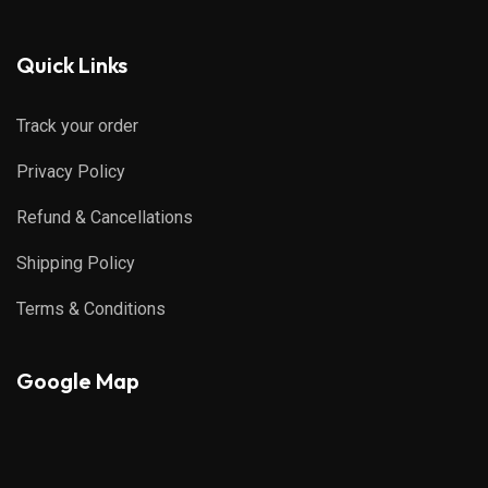
Quick Links
Track your order
Privacy Policy
Refund & Cancellations
Shipping Policy
Terms & Conditions
Google Map