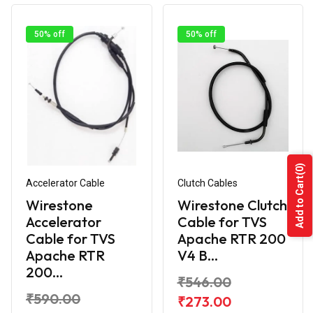
50% off
50% off
(0)
Add to Cart
Accelerator Cable
Clutch Cables
Wirestone
Wirestone Clutch
Accelerator
Cable for TVS
Cable for TVS
Apache RTR 200
Apache RTR
V4 B...
200...
₹546.00
₹590.00
₹273.00