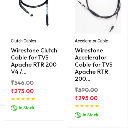
Clutch Cables
Accelerator Cable
Wirestone Clutch
Wirestone
Cable for TVS
Accelerator
Apache RTR 200
Cable for TVS
V4 /...
Apache RTR
200...
₹546.00
₹590.00
₹273.00
Add to
₹295.00
Cart
Add to
In Stock
Cart
In Stock