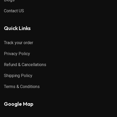
Contact US
Quick Links
Track your order
Privacy Policy
Refund & Cancellations
Shipping Policy
Terms & Conditions
Google Map