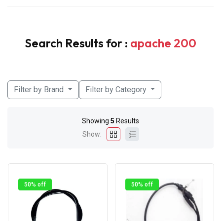
Search Results for :
apache 200
Filter by Brand
Filter by Category
Showing
5
Results
Show:
50% off
50% off