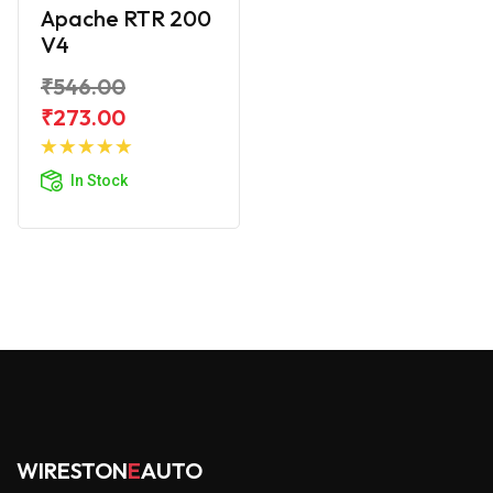
Apache RTR 200
V4
₹546.00
₹273.00
Add to
Cart
In Stock
WIRESTON
E
AUTO