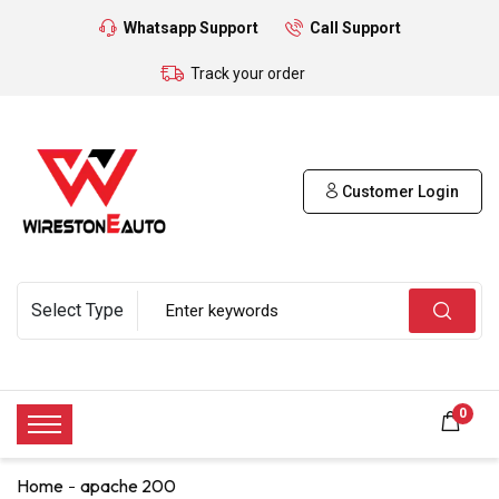
Whatsapp Support
Call Support
Track your order
Customer Login
0
Home
apache 200