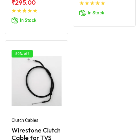
Add to
₹295.00
Add to
Cart
In Stock
Cart
In Stock
50% off
Clutch Cables
Wirestone Clutch
Cable for TVS