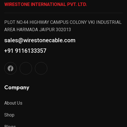
WIRESTONE INTERNATIONAL PVT. LTD.
PLOT NO.44 HIGHWAY CAMPUS COLONY VKI INDUSTRIAL
AREA HARMADA JAIPUR 302013
sales@wirestonecable.com
+91 9116133357
Company
About Us
Shop
Blogs