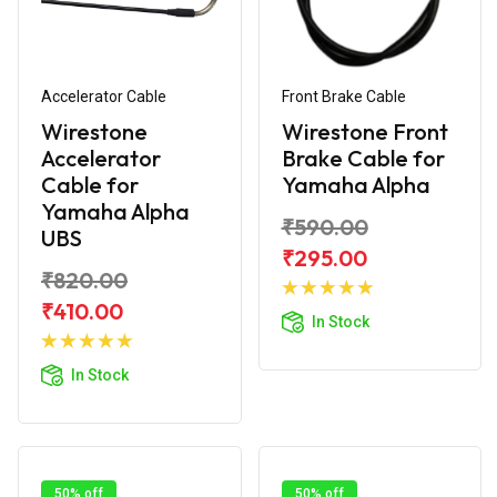
Accelerator Cable
Front Brake Cable
Wirestone
Wirestone Front
Accelerator
Brake Cable for
Cable for
Yamaha Alpha
Yamaha Alpha
₹590.00
UBS
₹295.00
₹820.00
Add to
Cart
₹410.00
In Stock
Add to
Cart
In Stock
50% off
50% off