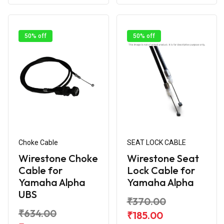
50% off
50% off
Choke Cable
SEAT LOCK CABLE
Wirestone Choke
Wirestone Seat
Cable for
Lock Cable for
Yamaha Alpha
Yamaha Alpha
UBS
₹370.00
₹634.00
₹185.00