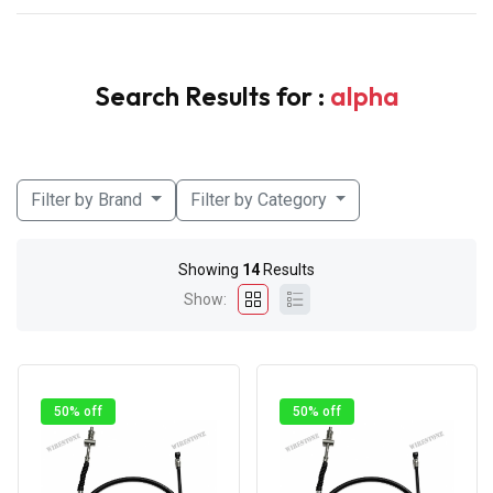
Search Results for :
alpha
Filter by Brand
Filter by Category
Showing
14
Results
Show:
50% off
50% off