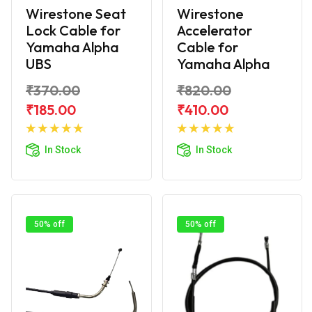
Wirestone Seat
Wirestone
Lock Cable for
Accelerator
Yamaha Alpha
Cable for
UBS
Yamaha Alpha
₹370.00
₹820.00
₹185.00
₹410.00
Add to
Add to
Cart
Cart
In Stock
In Stock
50% off
50% off