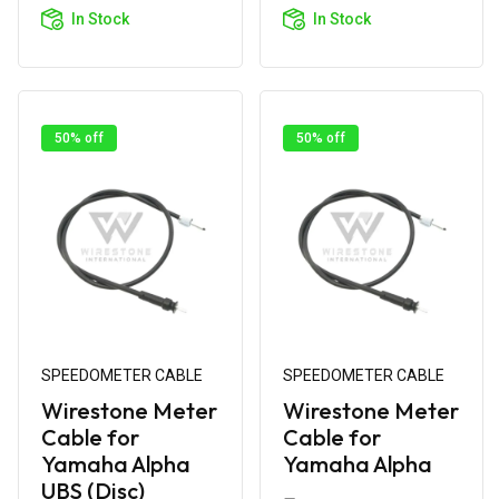
Cart
Cart
In Stock
In Stock
50% off
50% off
SPEEDOMETER CABLE
SPEEDOMETER CABLE
Wirestone Meter
Wirestone Meter
Cable for
Cable for
Yamaha Alpha
Yamaha Alpha
UBS (Disc)