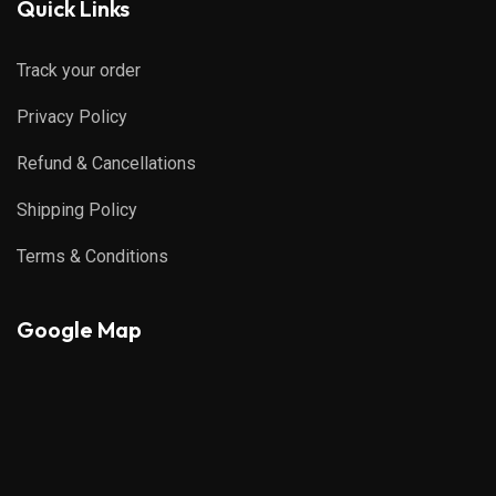
Quick Links
Track your order
Privacy Policy
Refund & Cancellations
Shipping Policy
Terms & Conditions
Google Map