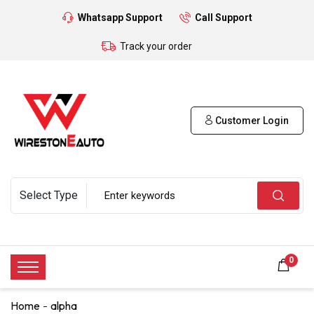
Whatsapp Support
Call Support
Track your order
Customer Login
0
Home
alpha