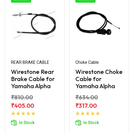
REAR BRAKE CABLE
Choke Cable
Wirestone Rear
Wirestone Choke
Brake Cable for
Cable for
Yamaha Alpha
Yamaha Alpha
₹810.00
₹634.00
₹405.00
₹317.00
Add to
Add to
Cart
Cart
In Stock
In Stock