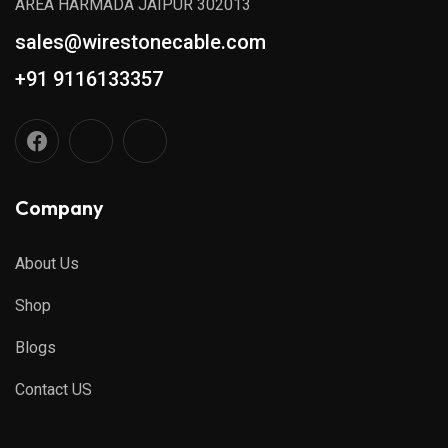
AREA HARMADA JAIPUR 302013
sales@wirestonecable.com
+91 9116133357
Company
About Us
Shop
Blogs
Contact US