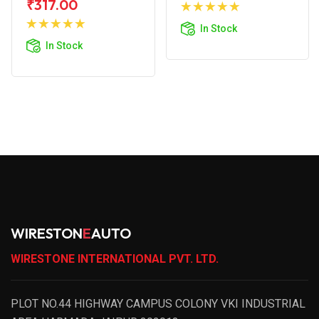
Add to
₹317.00
Add to
Cart
In Stock
Cart
In Stock
WIRESTON
E
AUTO
WIRESTONE INTERNATIONAL PVT. LTD.
PLOT NO.44 HIGHWAY CAMPUS COLONY VKI INDUSTRIAL