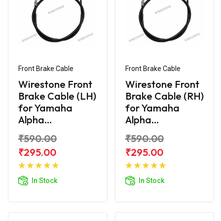
Front Brake Cable
Front Brake Cable
Wirestone Front
Wirestone Front
Brake Cable (LH)
Brake Cable (RH)
for Yamaha
for Yamaha
Alpha...
Alpha...
₹590.00
₹590.00
₹295.00
₹295.00
Add to
Add to
Cart
Cart
In Stock
In Stock