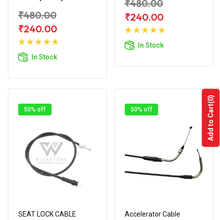
₹480.00
₹480.00
₹240.00
Add to
₹240.00
Add to
Cart
In Stock
Cart
In Stock
(0)
Add to Cart
50% off
50% off
SEAT LOCK CABLE
Accelerator Cable