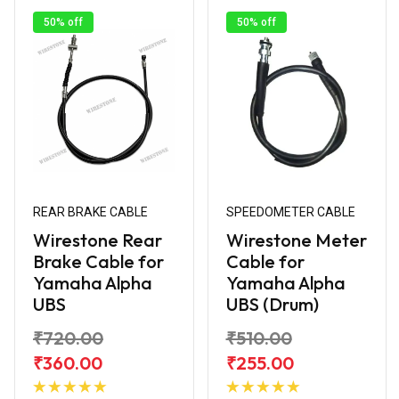
50% off
50% off
REAR BRAKE CABLE
SPEEDOMETER CABLE
Wirestone Rear
Wirestone Meter
Brake Cable for
Cable for
Yamaha Alpha
Yamaha Alpha
UBS
UBS (Drum)
₹720.00
₹510.00
₹360.00
₹255.00
Add to
Add to