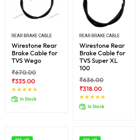
REAR BRAKE CABLE
REAR BRAKE CABLE
Wirestone Rear
Wirestone Rear
Brake Cable for
Brake Cable for
TVS Wego
TVS Super XL
100
₹670.00
₹636.00
₹335.00
Add to
₹318.00
Cart
Add to
In Stock
Cart
In Stock
50% off
50% off