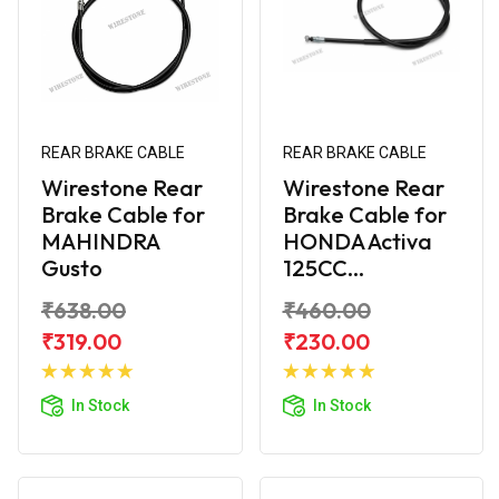
REAR BRAKE CABLE
REAR BRAKE CABLE
Wirestone Rear
Wirestone Rear
Brake Cable for
Brake Cable for
MAHINDRA
HONDA Activa
Gusto
125CC...
₹638.00
₹460.00
₹319.00
₹230.00
Add to
Add to
Cart
Cart
In Stock
In Stock