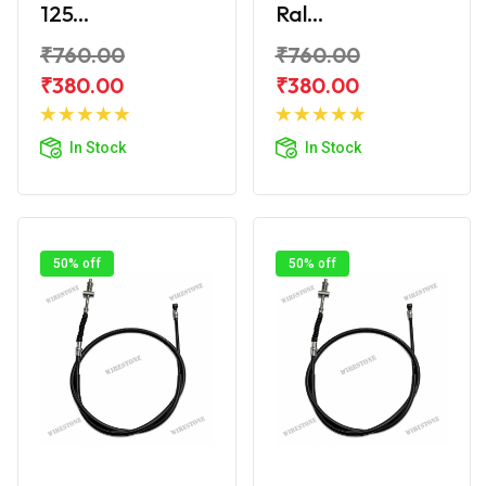
125...
Ral...
₹760.00
₹760.00
₹380.00
₹380.00
Add to
Add to
Cart
Cart
In Stock
In Stock
50% off
50% off