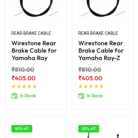
REAR BRAKE CABLE
REAR BRAKE CABLE
Wirestone Rear
Wirestone Rear
Brake Cable for
Brake Cable for
Yamaha Ray
Yamaha Ray-Z
₹810.00
₹810.00
₹405.00
₹405.00
Add to
Add to
Cart
Cart
In Stock
In Stock
50% off
50% off