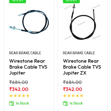
50% off
50% off
REAR BRAKE CABLE
REAR BRAKE CABLE
Wirestone Rear
Wirestone Rear
Brake Cable TVS
Brake Cable TVS
Jupiter
Jupiter ZX
₹684.00
₹684.00
₹342.00
₹342.00
Add to
Add to
Cart
Cart
In Stock
In Stock