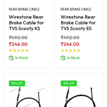
REAR BRAKE CABLE
REAR BRAKE CABLE
Wirestone Rear
Wirestone Rear
Brake Cable for
Brake Cable for
TVS Scooty KS
TVS Scooty ES
₹492.00
₹492.00
₹246.00
₹246.00
Add to
Add to
Cart
Cart
In Stock
In Stock
50% off
50% off