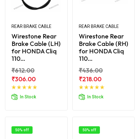
REAR BRAKE CABLE
REAR BRAKE CABLE
Wirestone Rear
Wirestone Rear
Brake Cable (LH)
Brake Cable (RH)
for HONDA Cliq
for HONDA Cliq
110...
110...
₹612.00
₹436.00
₹306.00
₹218.00
Add to
Add to
Cart
Cart
In Stock
In Stock
50% off
50% off