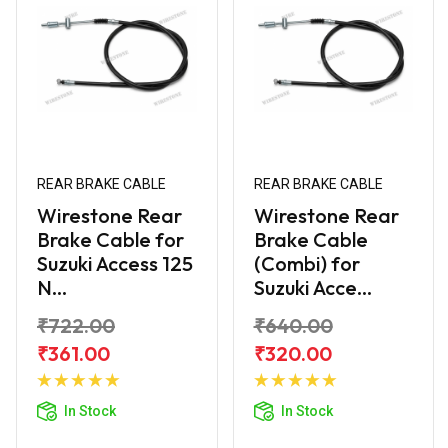
REAR BRAKE CABLE
REAR BRAKE CABLE
Wirestone Rear
Wirestone Rear
Brake Cable for
Brake Cable
Suzuki Access 125
(Combi) for
N...
Suzuki Acce...
₹722.00
₹640.00
₹361.00
₹320.00
Add to
Add to
Cart
Cart
In Stock
In Stock