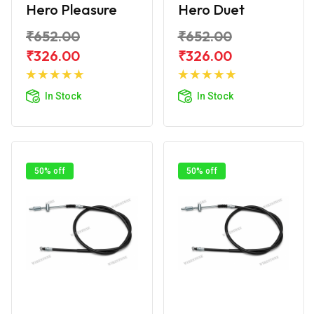
Hero Pleasure
Hero Duet
₹652.00
₹652.00
₹326.00
₹326.00
Add to
Add to
Cart
Cart
In Stock
In Stock
50% off
50% off