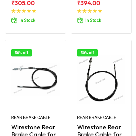
₹305.00
₹394.00
Add to
Add to
Cart
Cart
In Stock
In Stock
50% off
50% off
REAR BRAKE CABLE
REAR BRAKE CABLE
Wirestone Rear
Wirestone Rear
Brake Cable for
Brake Cable for