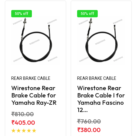
50% off
50% off
REAR BRAKE CABLE
REAR BRAKE CABLE
Wirestone Rear
Wirestone Rear
Brake Cable for
Brake Cable I for
Yamaha Ray-ZR
Yamaha Fascino
12...
₹810.00
₹760.00
₹405.00
Add to
₹380.00