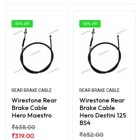
50% off
50% off
REAR BRAKE CABLE
REAR BRAKE CABLE
Wirestone Rear
Wirestone Rear
Brake Cable
Brake Cable
Hero Maestro
Hero Destini 125
BS4
₹638.00
₹652.00
₹319.00