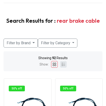
Search Results for :
rear brake cable
Filter by Brand
Filter by Category
Showing
92
Results
Show:
50% off
50% off