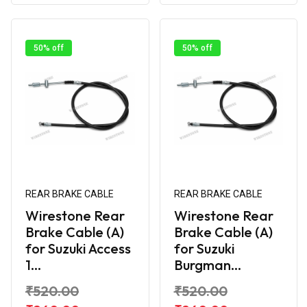
50% off
50% off
REAR BRAKE CABLE
REAR BRAKE CABLE
Wirestone Rear
Wirestone Rear
Brake Cable (A)
Brake Cable (A)
for Suzuki Access
for Suzuki
1...
Burgman...
₹520.00
₹520.00