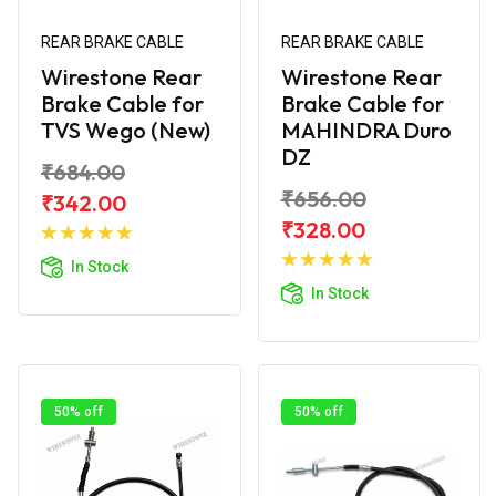
REAR BRAKE CABLE
REAR BRAKE CABLE
Wirestone Rear
Wirestone Rear
Brake Cable for
Brake Cable for
TVS Wego (New)
MAHINDRA Duro
DZ
₹684.00
₹656.00
₹342.00
Add to
₹328.00
Cart
Add to
In Stock
Cart
In Stock
50% off
50% off