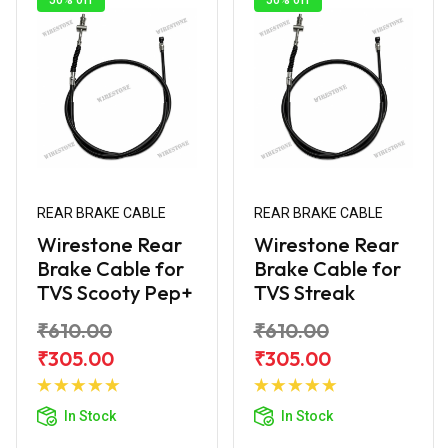
REAR BRAKE CABLE
REAR BRAKE CABLE
Wirestone Rear
Wirestone Rear
Brake Cable for
Brake Cable for
TVS Scooty Pep+
TVS Streak
₹610.00
₹610.00
₹305.00
₹305.00
Add to
Add to
Cart
Cart
In Stock
In Stock