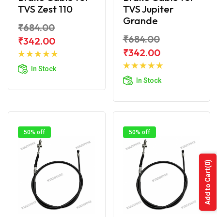
TVS Zest 110
TVS Jupiter
Grande
₹684.00
₹684.00
₹342.00
Add to
₹342.00
Cart
Add to
In Stock
Cart
In Stock
50% off
50% off
(0)
Add to Cart