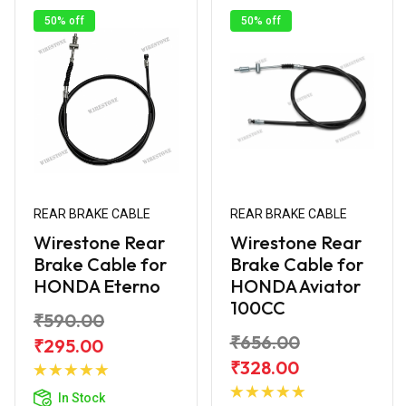
50% off
50% off
REAR BRAKE CABLE
REAR BRAKE CABLE
Wirestone Rear
Wirestone Rear
Brake Cable for
Brake Cable for
HONDA Eterno
HONDA Aviator
100CC
₹590.00
₹656.00
₹295.00
Add to
₹328.00
Cart
Add to
In Stock