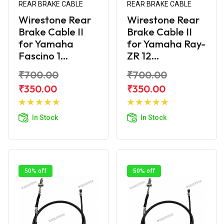
REAR BRAKE CABLE
REAR BRAKE CABLE
Wirestone Rear
Wirestone Rear
Brake Cable II
Brake Cable II
for Yamaha
for Yamaha Ray-
Fascino 1...
ZR 12...
₹700.00
₹700.00
₹350.00
₹350.00
Add to
Add to
Cart
Cart
In Stock
In Stock
50% off
50% off