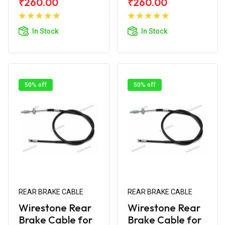
₹260.00
₹260.00
Add to
Add to
Cart
Cart
In Stock
In Stock
50% off
50% off
REAR BRAKE CABLE
REAR BRAKE CABLE
Wirestone Rear
Wirestone Rear
Brake Cable for
Brake Cable for