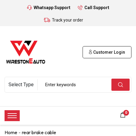
Whatsapp Support
Call Support
Track your order
Customer Login
0
Home
rear brake cable