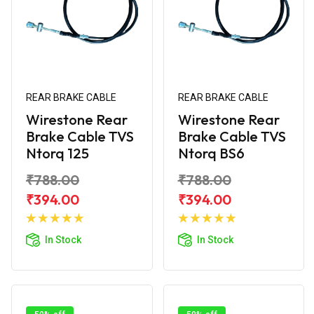
REAR BRAKE CABLE
REAR BRAKE CABLE
Wirestone Rear
Wirestone Rear
Brake Cable TVS
Brake Cable TVS
Ntorq 125
Ntorq BS6
₹788.00
₹788.00
₹394.00
₹394.00
Add to
Add to
Cart
Cart
In Stock
In Stock