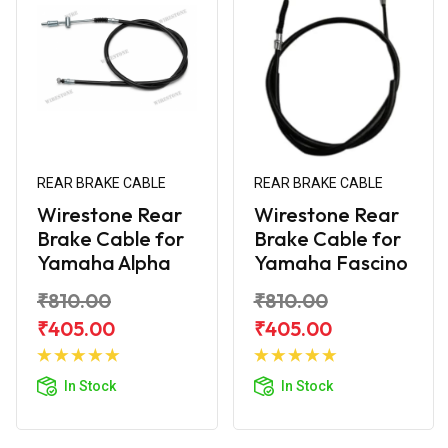
REAR BRAKE CABLE
REAR BRAKE CABLE
Wirestone Rear
Wirestone Rear
Brake Cable for
Brake Cable for
Yamaha Alpha
Yamaha Fascino
₹810.00
₹810.00
₹405.00
₹405.00
Add to
Add to
Cart
Cart
In Stock
In Stock