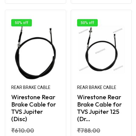
50% off
50% off
REAR BRAKE CABLE
REAR BRAKE CABLE
Wirestone Rear
Wirestone Rear
Brake Cable for
Brake Cable for
TVS Jupiter
TVS Jupiter 125
(Disc)
(Dr...
₹610.00
₹788.00