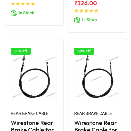
Add to
₹326.00
Cart
Add to
In Stock
Cart
In Stock
50% off
50% off
REAR BRAKE CABLE
REAR BRAKE CABLE
Wirestone Rear
Wirestone Rear
Brake Cable for
Brake Cable for