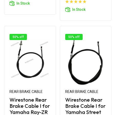
Cart
Add to
In Stock
Cart
In Stock
50% off
50% off
REAR BRAKE CABLE
REAR BRAKE CABLE
Wirestone Rear
Wirestone Rear
Brake Cable I for
Brake Cable I for
Yamaha Ray-ZR
Yamaha Street