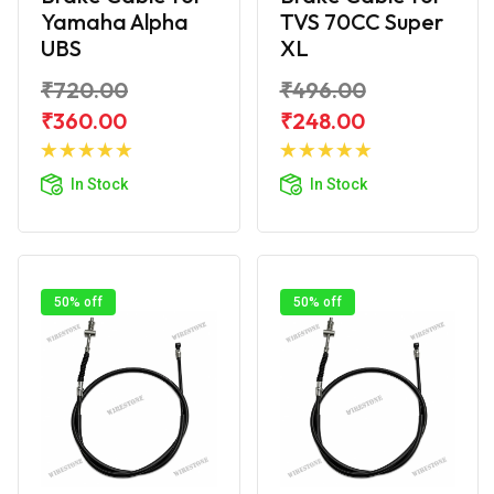
Yamaha Alpha
TVS 70CC Super
UBS
XL
₹720.00
₹496.00
₹360.00
₹248.00
Add to
Add to
Cart
Cart
In Stock
In Stock
50% off
50% off