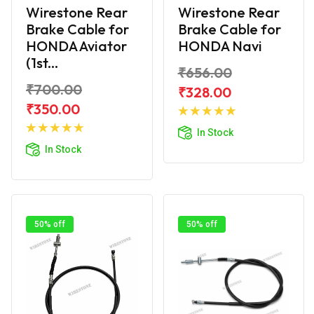
Wirestone Rear
Wirestone Rear
Brake Cable for
Brake Cable for
HONDA Aviator
HONDA Navi
(1st...
₹656.00
₹700.00
₹328.00
Add to
₹350.00
Add to
Cart
In Stock
Cart
In Stock
50% off
50% off