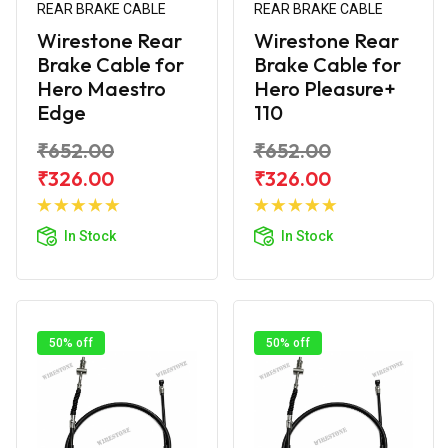
REAR BRAKE CABLE
REAR BRAKE CABLE
Wirestone Rear
Wirestone Rear
Brake Cable for
Brake Cable for
Hero Maestro
Hero Pleasure+
Edge
110
₹652.00
₹652.00
₹326.00
₹326.00
Add to
Add to
Cart
Cart
In Stock
In Stock
50% off
50% off