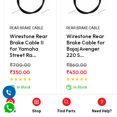
REAR BRAKE CABLE
REAR BRAKE CABLE
Wirestone Rear
Wirestone Rear
Brake Cable II
Brake Cable for
for Yamaha
Bajaj Avenger
Street Ra...
220 S...
₹700.00
₹860.00
₹350.00
₹430.00
Add to
Add to
Cart
Cart
In Stock
In Stock
Home
Shop
Find Parts
Need Help?
50% off
50% off