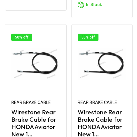
Cart
In Stock
50% off
50% off
REAR BRAKE CABLE
REAR BRAKE CABLE
Wirestone Rear
Wirestone Rear
Brake Cable for
Brake Cable for
HONDA Aviator
HONDA Aviator
New 1...
New 1...