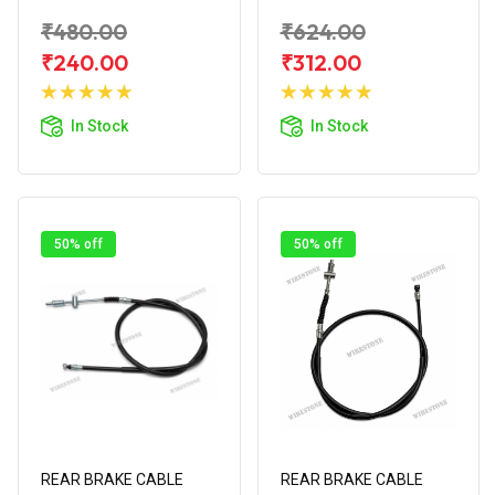
₹480.00
₹624.00
₹240.00
₹312.00
Add to
Add to
Cart
Cart
In Stock
In Stock
50% off
50% off
REAR BRAKE CABLE
REAR BRAKE CABLE