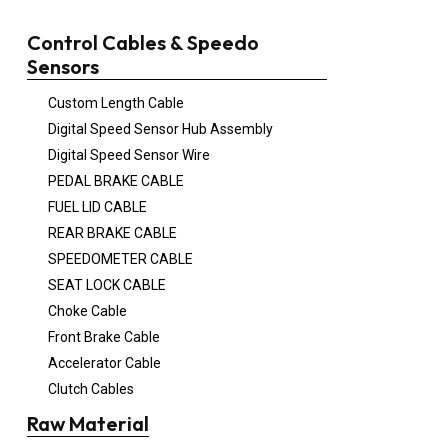
Control Cables & Speedo
Sensors
Custom Length Cable
Digital Speed Sensor Hub Assembly
Digital Speed Sensor Wire
PEDAL BRAKE CABLE
FUEL LID CABLE
REAR BRAKE CABLE
SPEEDOMETER CABLE
SEAT LOCK CABLE
Choke Cable
Front Brake Cable
Accelerator Cable
Clutch Cables
Raw Material