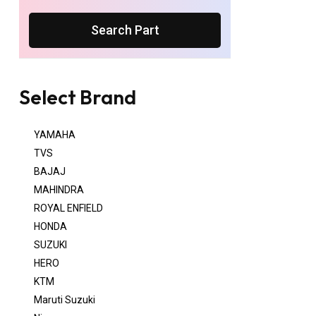
Search Part
Select Brand
YAMAHA
TVS
BAJAJ
MAHINDRA
ROYAL ENFIELD
HONDA
SUZUKI
HERO
KTM
Maruti Suzuki