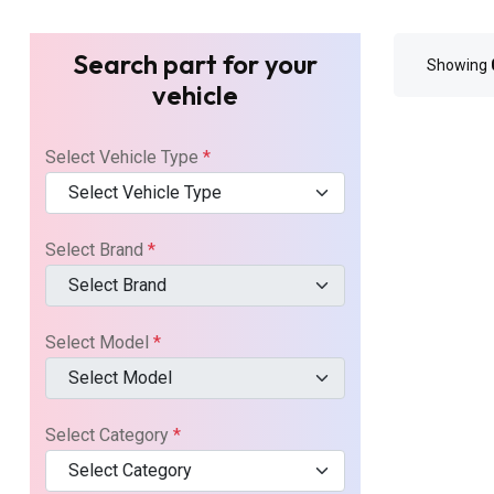
Search part for your
Showing
vehicle
Select Vehicle Type
*
Select Vehicle Type
Select Brand
*
Select Brand
Select Model
*
Select Model
Select Category
*
Select Category