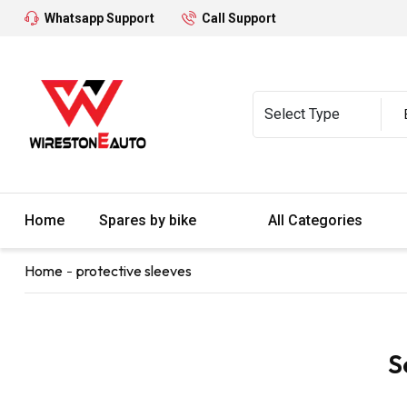
Whatsapp Support
Call Support
Home
Spares by bike
All Categories
Home
protective sleeves
S