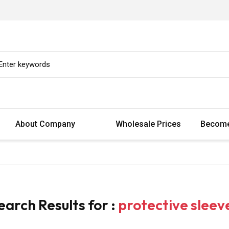
About Company
Wholesale Prices
Become
earch Results for :
protective sleev