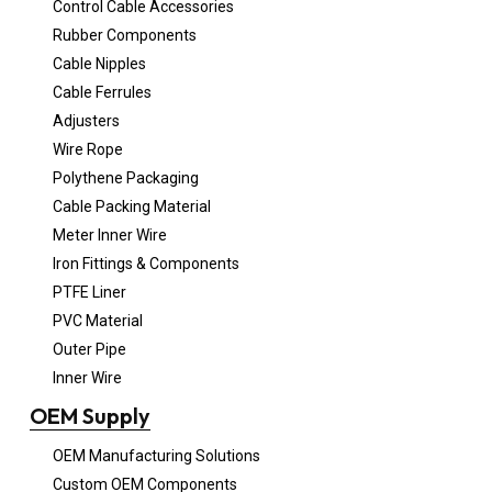
Control Cable Accessories
Rubber Components
Cable Nipples
Cable Ferrules
Adjusters
Wire Rope
Polythene Packaging
Cable Packing Material
Meter Inner Wire
Iron Fittings & Components
PTFE Liner
PVC Material
Outer Pipe
Inner Wire
OEM Supply
OEM Manufacturing Solutions
Custom OEM Components