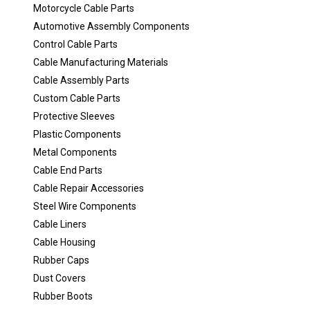
Motorcycle Cable Parts
Automotive Assembly Components
Control Cable Parts
Cable Manufacturing Materials
Cable Assembly Parts
Custom Cable Parts
Protective Sleeves
Plastic Components
Metal Components
Cable End Parts
Cable Repair Accessories
Steel Wire Components
Cable Liners
Cable Housing
Rubber Caps
Dust Covers
Rubber Boots