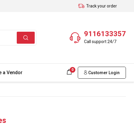
Track your order
9116133357
Call support 24/7
0
 a Vendor
Customer Login
es