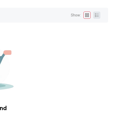
Show:
und