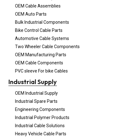
OEM Cable Assemblies
OEM Auto Parts
Bulk Industrial Components
Bike Control Cable Parts
Automotive Cable Systems
Two Wheeler Cable Components
OEM Manufacturing Parts
OEM Cable Components
PVC sleeve For bike Cables
Industrial Supply
OEM Industrial Supply
Industrial Spare Parts
Engineering Components
Industrial Polymer Products
Industrial Cable Solutions
Heavy Vehicle Cable Parts