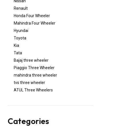
Nissan
Renault
Honda Four Wheeler
Mahindra Four Wheeler
Hyundai
Toyota
Kia
Tata
Bajaj three wheeler
Piaggio Three Wheeler
mahindra three wheeler
tvs three wheeler
ATUL Three Wheelers
Categories