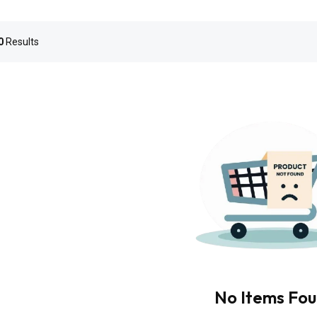
0
Results
No Items Fo