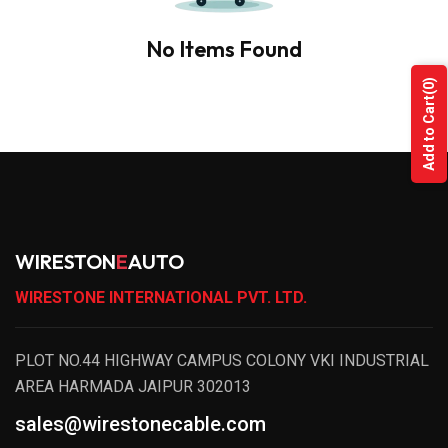
No Items Found
(0)
Add to Cart
WIRESTON
E
AUTO
WIRESTONE INTERNATIONAL PVT. LTD.
PLOT NO.44 HIGHWAY CAMPUS COLONY VKI INDUSTRIAL
AREA HARMADA JAIPUR 302013
sales@wirestonecable.com