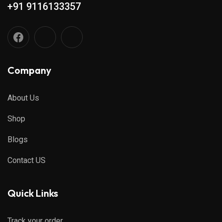
+91 9116133357
Company
About Us
Shop
Blogs
Contact US
Quick Links
Track your order