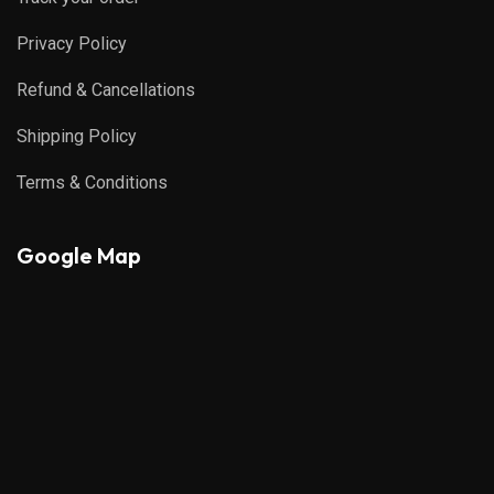
Privacy Policy
Refund & Cancellations
Shipping Policy
Terms & Conditions
Google Map