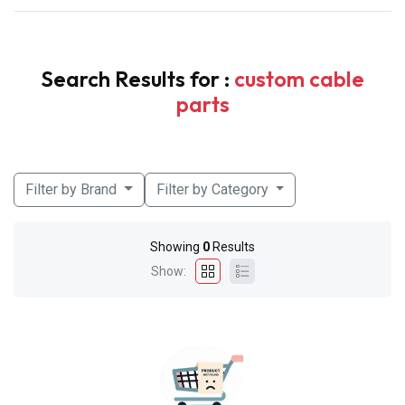
Search Results for :
custom cable
parts
Filter by Brand
Filter by Category
Showing
0
Results
Show: