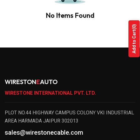
No Items Found
(0)
Add to Cart
WIRESTON
E
AUTO
WIRESTONE INTERNATIONAL PVT. LTD.
PLOT NO.44 HIGHWAY CAMPUS COLONY VKI INDUSTRIAL
AREA HARMADA JAIPUR 302013
sales@wirestonecable.com