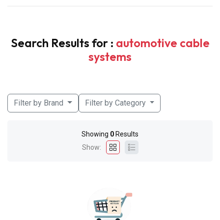
Search Results for :
automotive cable
systems
Filter by Brand
Filter by Category
Showing
0
Results
Show: