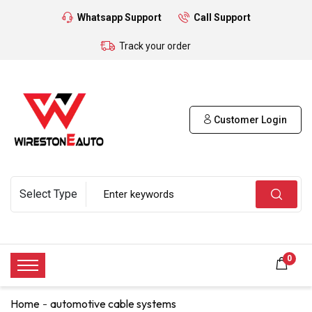
Whatsapp Support
Call Support
Track your order
Customer Login
0
Home
automotive cable systems