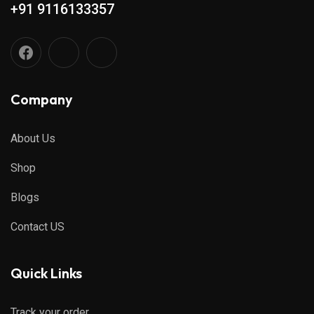
+91 9116133357
Company
About Us
Shop
Blogs
Contact US
Quick Links
Track your order