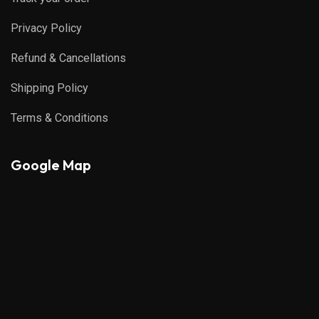
Privacy Policy
Refund & Cancellations
Shipping Policy
Terms & Conditions
Google Map