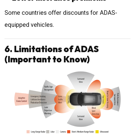
Some countries offer discounts for ADAS-
equipped vehicles.
6. Limitations of ADAS
(Important to Know)