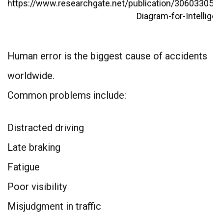
Human error is the biggest cause of accidents
worldwide.
Common problems include:
Distracted driving
Late braking
Fatigue
Poor visibility
Misjudgment in traffic