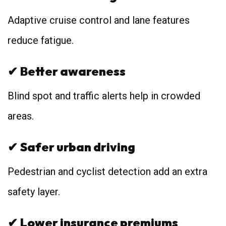
Adaptive cruise control and lane features
reduce fatigue.
✔
Better awareness
Blind spot and traffic alerts help in crowded
areas.
✔
Safer urban driving
Pedestrian and cyclist detection add an extra
safety layer.
✔
Lower insurance premiums