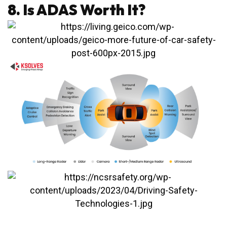
8. Is ADAS Worth It?