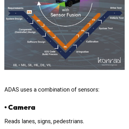
ADAS uses a combination of sensors:
• Camera
Reads lanes, signs, pedestrians.