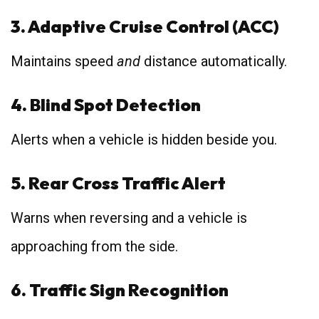
3. Adaptive Cruise Control (ACC)
Maintains speed
and
distance automatically.
4. Blind Spot Detection
Alerts when a vehicle is hidden beside you.
5. Rear Cross Traffic Alert
Warns when reversing and a vehicle is
approaching from the side.
6. Traffic Sign Recognition