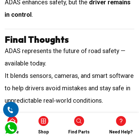
ADAS enhances safety, but the
driver remains
in control
.
Final Thoughts
ADAS represents the future of road safety —
available today.
It blends sensors, cameras, and smart software
to help drivers avoid mistakes and stay safe in
unpredictable real-world conditions.
From lane keeping to automatic braking, ADAS
Home
Shop
Find Parts
Need Help?
is slowly becoming a standard feature in