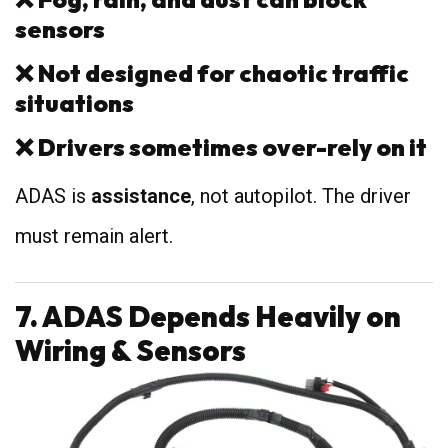
sensors
❌
Not designed for chaotic traffic
situations
❌
Drivers sometimes over-rely on it
ADAS is
assistance
, not autopilot. The driver
must remain alert.
7. ADAS Depends Heavily on
Wiring & Sensors