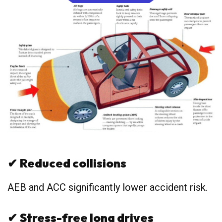
✔
Reduced collisions
AEB and ACC significantly lower accident risk.
✔
Stress-free long drives