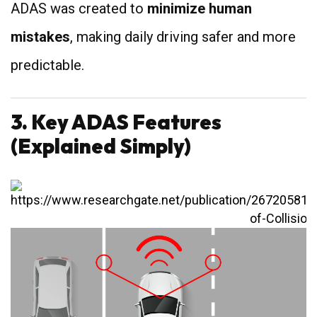
ADAS was created to
minimize human
mistakes
, making daily driving safer and more
predictable.
3. Key ADAS Features
(Explained Simply)