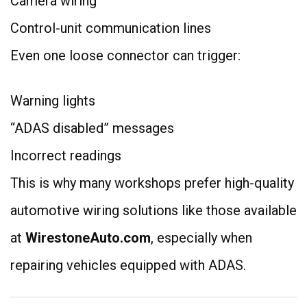
Camera wiring
Control-unit communication lines
Even one loose connector can trigger:
Warning lights
“ADAS disabled” messages
Incorrect readings
This is why many workshops prefer high-quality
automotive wiring solutions like those available
at
WirestoneAuto.com
, especially when
repairing vehicles equipped with ADAS.