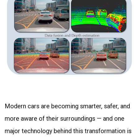
4
Modern cars are becoming smarter, safer, and
more aware of their surroundings — and one
major technology behind this transformation is