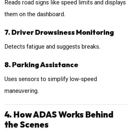
Reads road signs like speed limits and displays
them on the dashboard.
7. Driver Drowsiness Monitoring
Detects fatigue and suggests breaks.
8. Parking Assistance
Uses sensors to simplify low-speed
maneuvering.
4. How ADAS Works Behind
the Scenes