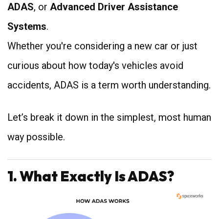
ADAS
, or
Advanced Driver Assistance
Systems
.
Whether you're considering a new car or just
curious about how today's vehicles avoid
accidents, ADAS is a term worth understanding.
Let’s break it down in the simplest, most human
way possible.
1. What Exactly Is ADAS?