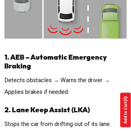
1. AEB – Automatic Emergency
Braking
Detects obstacles → Warns the driver →
Applies brakes if needed.
(0)
Add to Cart
2. Lane Keep Assist (LKA)
Stops the car from drifting out of its lane.