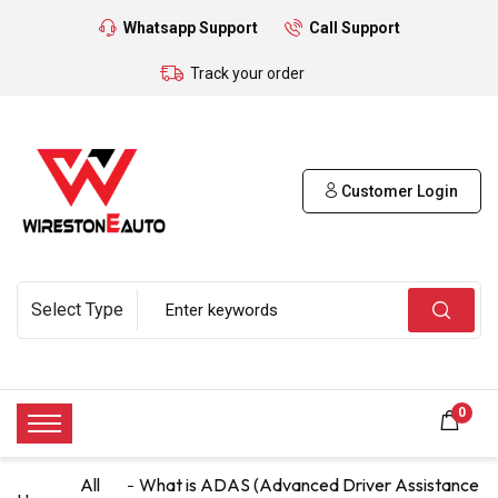
Whatsapp Support
Call Support
Track your order
Customer Login
0
All
What is ADAS (Advanced Driver Assistance