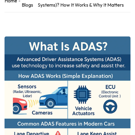
Home
Blogs
Systems)? How It Works & Why It Matters