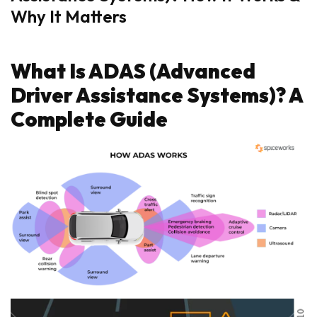
Why It Matters
What Is ADAS (Advanced
Driver Assistance Systems)? A
Complete Guide