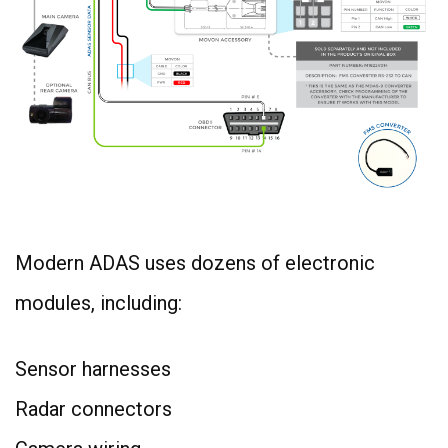
Modern ADAS uses dozens of electronic
modules, including:
Sensor harnesses
Radar connectors