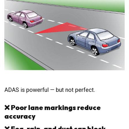
ADAS is powerful — but not perfect.
❌
Poor lane markings reduce
accuracy
❌
Fog, rain, and dust can block