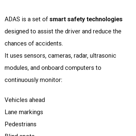
ADAS is a set of
smart safety technologies
designed to assist the driver and reduce the
chances of accidents.
It uses sensors, cameras, radar, ultrasonic
modules, and onboard computers to
continuously monitor:
Vehicles ahead
Lane markings
Pedestrians