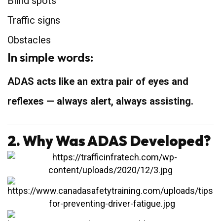
Blind spots
Traffic signs
Obstacles
In simple words:
ADAS acts like an extra pair of eyes and
reflexes — always alert, always assisting.
2. Why Was ADAS Developed?