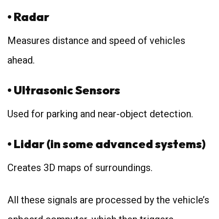
• Radar
Measures distance and speed of vehicles
ahead.
• Ultrasonic Sensors
Used for parking and near-object detection.
• Lidar (in some advanced systems)
Creates 3D maps of surroundings.
All these signals are processed by the vehicle’s