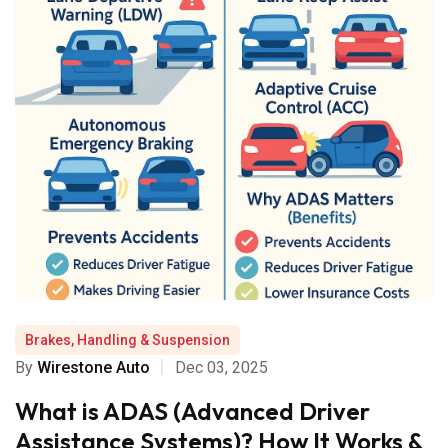
Brakes, Handling & Suspension
By
Wirestone Auto
Dec 03, 2025
What is ADAS (Advanced Driver
Assistance Systems)? How It Works &