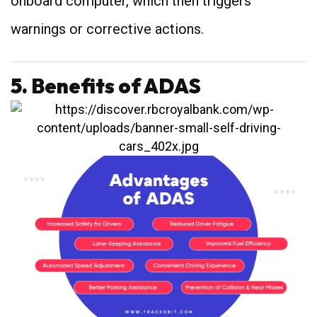
onboard computer, which then triggers
warnings or corrective actions.
5. Benefits of ADAS