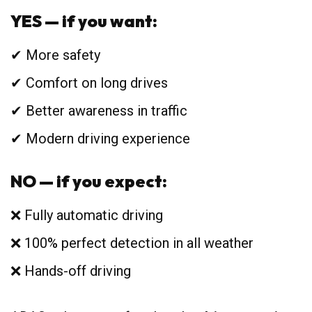
YES — if you want:
✔ More safety
✔ Comfort on long drives
✔ Better awareness in traffic
✔ Modern driving experience
NO — if you expect:
❌ Fully automatic driving
❌ 100% perfect detection in all weather
❌ Hands-off driving