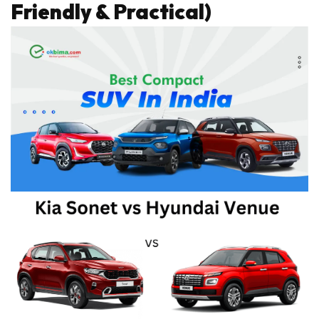
Friendly & Practical)