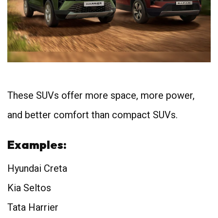
These SUVs offer more space, more power,
and better comfort than compact SUVs.
Examples:
Hyundai Creta
Kia Seltos
Tata Harrier