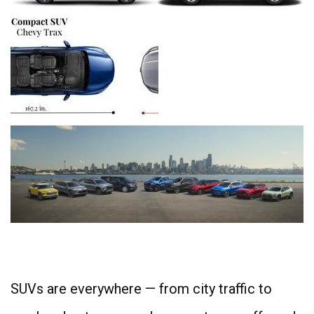
4
SUVs are everywhere — from city traffic to