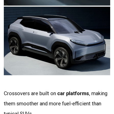
Crossovers are built on
car platforms
, making
them smoother and more fuel-efficient than
typical SUVs.