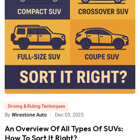
Driving & Riding Techniques
By
Wirestone Auto
Dec 03, 2025
An Overview Of All Types Of SUVs:
How To Sort It Right?