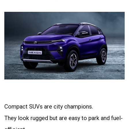
4
Compact SUVs are city champions.
They look rugged but are easy to park and fuel-