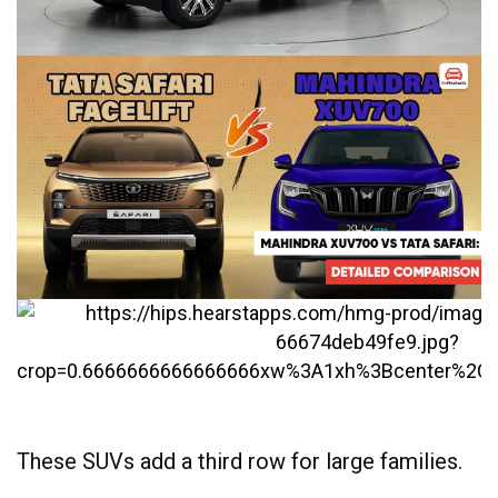
These SUVs add a third row for large families.