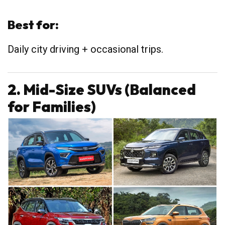
Best for:
Daily city driving + occasional trips.
2. Mid-Size SUVs (Balanced
for Families)