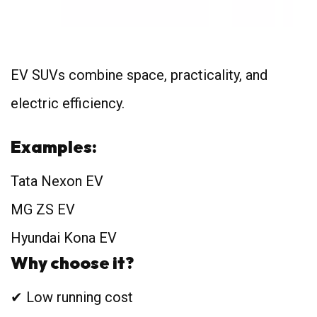
EV SUVs combine space, practicality, and
electric efficiency.
Examples:
Tata Nexon EV
MG ZS EV
Hyundai Kona EV
Why choose it?
✔ Low running cost