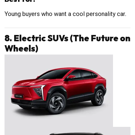
Young buyers who want a cool personality car.
8. Electric SUVs (The Future on
Wheels)