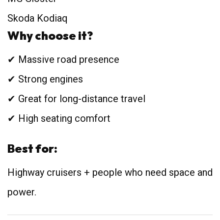
Skoda Kodiaq
Why choose it?
✔ Massive road presence
✔ Strong engines
✔ Great for long-distance travel
✔ High seating comfort
Best for:
Highway cruisers + people who need space and
power.