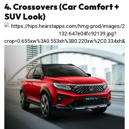
4. Crossovers (Car Comfort +
SUV Look)