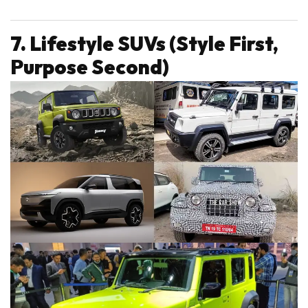
7. Lifestyle SUVs (Style First,
Purpose Second)