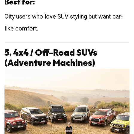
Best for:
City users who love SUV styling but want car-
like comfort.
5. 4x4 / Off-Road SUVs
(Adventure Machines)