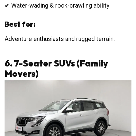
✔ Water-wading & rock-crawling ability
Best for:
Adventure enthusiasts and rugged terrain.
6. 7-Seater SUVs (Family
Movers)