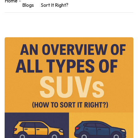
Home
Blogs
Sort It Right?