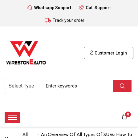
Whatsapp Support
Call Support
Track your order
Customer Login
0
All
An Overview Of All Types Of SUVs: How To