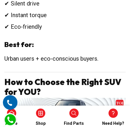
✔ Silent drive
✔ Instant torque
✔ Eco-friendly
Best for:
Urban users + eco-conscious buyers.
How to Choose the Right SUV
for YOU?
Home
Shop
Find Parts
Need Help?