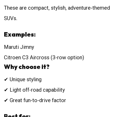
These are compact, stylish, adventure-themed
SUVs.
Examples:
Maruti Jimny
Citroen C3 Aircross (3-row option)
Why choose it?
✔ Unique styling
✔ Light off-road capability
✔ Great fun-to-drive factor
Best for: