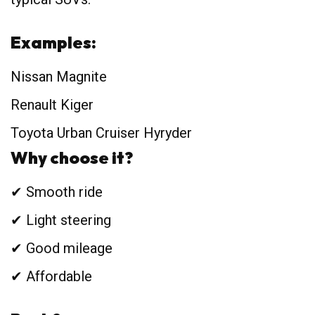
Examples:
Nissan Magnite
Renault Kiger
Toyota Urban Cruiser Hyryder
Why choose it?
✔ Smooth ride
✔ Light steering
✔ Good mileage
✔ Affordable