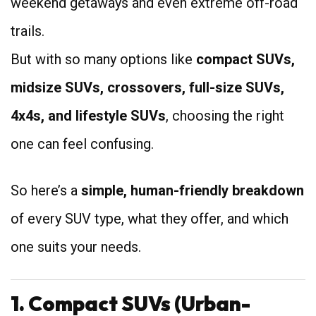
weekend getaways and even extreme off-road
trails.
But with so many options like
compact SUVs,
midsize SUVs, crossovers, full-size SUVs,
4x4s, and lifestyle SUVs
, choosing the right
one can feel confusing.
So here’s a
simple, human-friendly breakdown
of every SUV type, what they offer, and which
one suits your needs.
1. Compact SUVs (Urban-