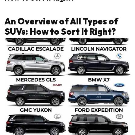
An Overview of All Types of
SUVs: How to Sort It Right?