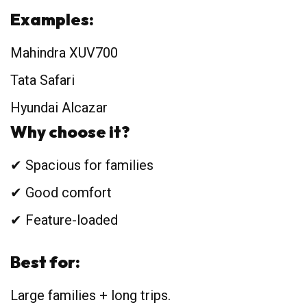
Examples:
Mahindra XUV700
Tata Safari
Hyundai Alcazar
Why choose it?
✔ Spacious for families
✔ Good comfort
✔ Feature-loaded
Best for:
Large families + long trips.