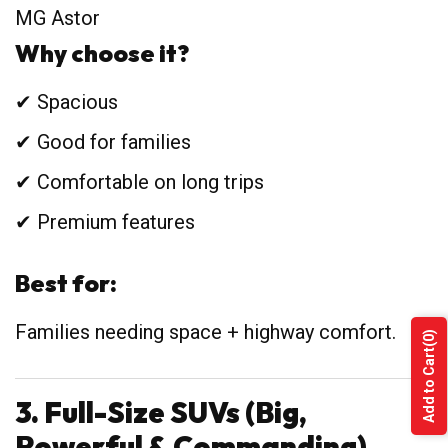
MG Astor
Why choose it?
✔ Spacious
✔ Good for families
✔ Comfortable on long trips
✔ Premium features
Best for:
Families needing space + highway comfort.
(0)
Add to Cart
3. Full-Size SUVs (Big,
Powerful & Commanding)