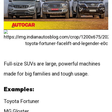
Full-size SUVs are large, powerful machines
made for big families and tough usage.
Examples:
Toyota Fortuner
MG Gloster