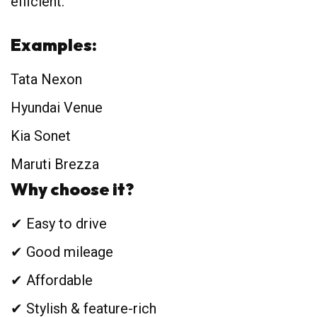
efficient.
Examples:
Tata Nexon
Hyundai Venue
Kia Sonet
Maruti Brezza
Why choose it?
✔ Easy to drive
✔ Good mileage
✔ Affordable
✔ Stylish & feature-rich