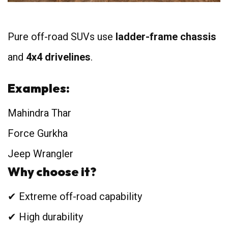
Pure off-road SUVs use
ladder-frame chassis
and
4x4 drivelines
.
Examples:
Mahindra Thar
Force Gurkha
Jeep Wrangler
Why choose it?
✔ Extreme off-road capability
✔ High durability