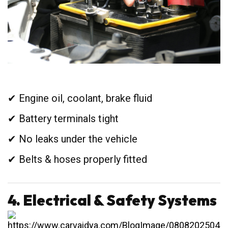
✔ Engine oil, coolant, brake fluid
✔ Battery terminals tight
✔ No leaks under the vehicle
✔ Belts & hoses properly fitted
4. Electrical & Safety Systems