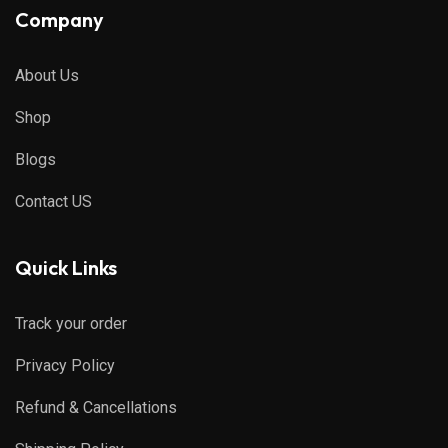
Company
About Us
Shop
Blogs
Contact US
Quick Links
Track your order
Privacy Policy
Refund & Cancellations