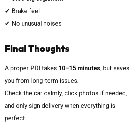
✔ Brake feel
✔ No unusual noises
Final Thoughts
A proper PDI takes
10–15 minutes
, but saves
you from long-term issues.
Check the car calmly, click photos if needed,
and only sign delivery when everything is
perfect.