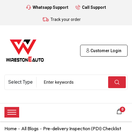
Whatsapp Support
Call Support
Track your order
Customer Login
0
Home
All Blogs
Pre-delivery Inspection (PDI) Checklist