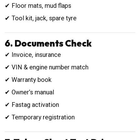
✔ Floor mats, mud flaps
✔ Tool kit, jack, spare tyre
6. Documents Check
✔ Invoice, insurance
✔ VIN & engine number match
✔ Warranty book
✔ Owner’s manual
✔ Fastag activation
✔ Temporary registration