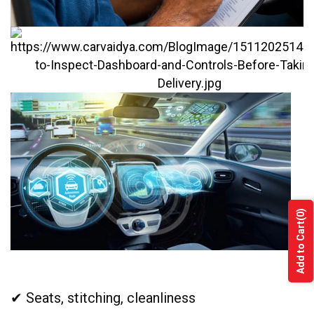
(0)
Add to Cart
✔ Seats, stitching, cleanliness