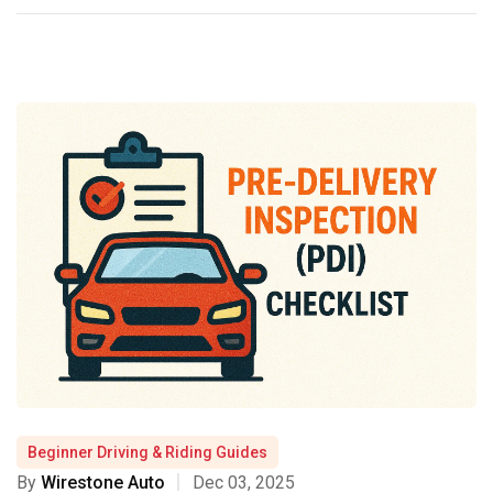
Beginner Driving & Riding Guides
By
Wirestone Auto
Dec 03, 2025