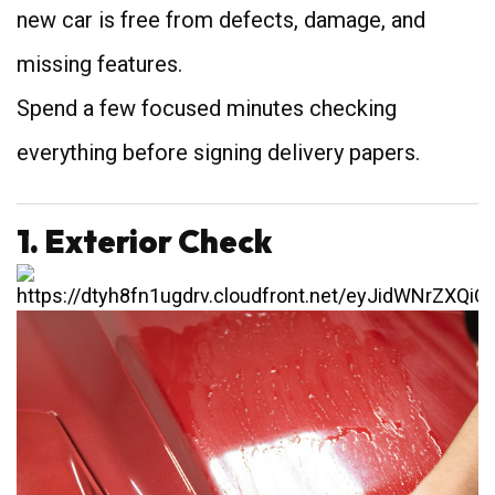
new car is free from defects, damage, and
missing features.
Spend a few focused minutes checking
everything before signing delivery papers.
1. Exterior Check