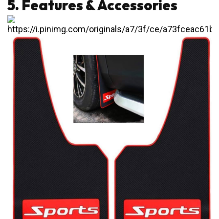
5. Features & Accessories