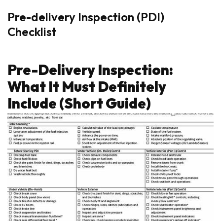
Pre-delivery Inspection (PDI)
Checklist
Pre-Delivery Inspection:
What It Must Definitely
Include (Short Guide)