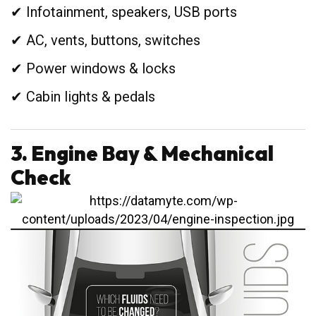
✔ Infotainment, speakers, USB ports
✔ AC, vents, buttons, switches
✔ Power windows & locks
✔ Cabin lights & pedals
3. Engine Bay & Mechanical
Check