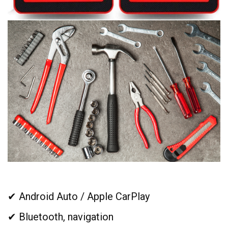
✔ Android Auto / Apple CarPlay
✔ Bluetooth, navigation