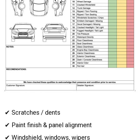
✔ Scratches / dents
✔ Paint finish & panel alignment
✔ Windshield, windows, wipers