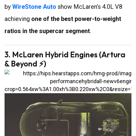
by
WireStone Auto
show McLaren’s 4.0L V8
achieving
one of the best power-to-weight
ratios in the supercar segment
.
3. McLaren Hybrid Engines (Artura
& Beyond ⚡)