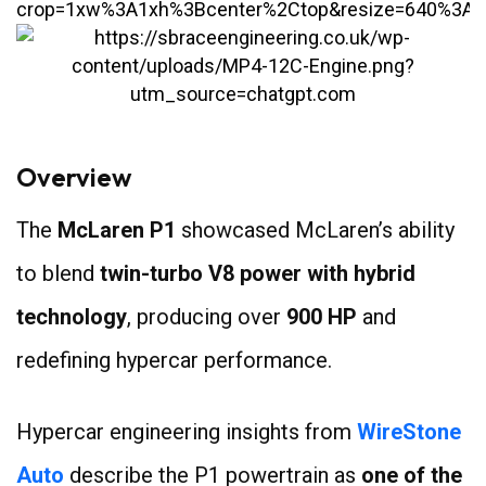
Overview
The
McLaren P1
showcased McLaren’s ability
to blend
twin-turbo V8 power with hybrid
technology
, producing over
900 HP
and
redefining hypercar performance.
Hypercar engineering insights from
WireStone
Auto
describe the P1 powertrain as
one of the