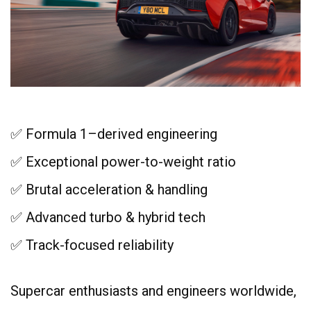
✅ Formula 1–derived engineering
✅ Exceptional power-to-weight ratio
✅ Brutal acceleration & handling
✅ Advanced turbo & hybrid tech
✅ Track-focused reliability
Supercar enthusiasts and engineers worldwide,