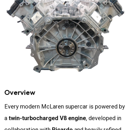
Overview
Every modern McLaren supercar is powered by
a
twin-turbocharged V8 engine
, developed in
collaboration with
Ricardo
and heavily refined