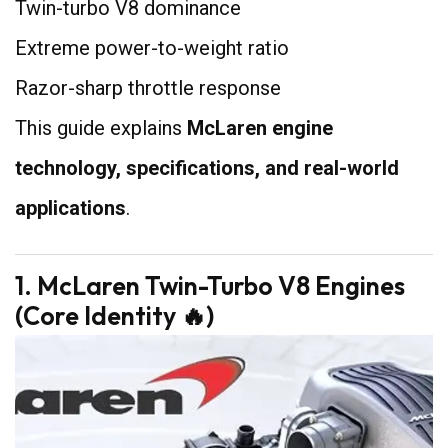
Twin-turbo V8 dominance
Extreme power-to-weight ratio
Razor-sharp throttle response
This guide explains
McLaren engine
technology, specifications, and real-world
applications
.
1. McLaren Twin-Turbo V8 Engines
(Core Identity 🔥)