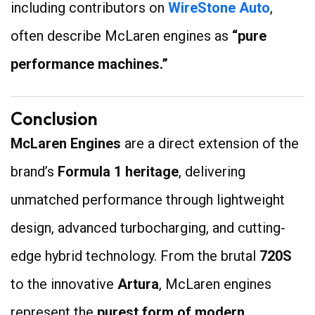
including contributors on
WireStone Auto
,
often describe McLaren engines as
“pure
performance machines.”
Conclusion
McLaren Engines
are a direct extension of the
brand’s
Formula 1 heritage
, delivering
unmatched performance through lightweight
design, advanced turbocharging, and cutting-
edge hybrid technology. From the brutal
720S
to the innovative
Artura
, McLaren engines
represent the
purest form of modern