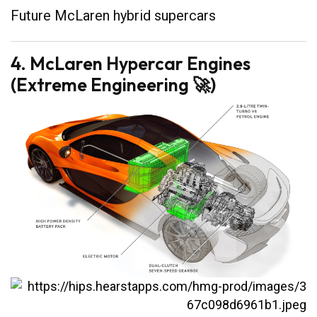
Future McLaren hybrid supercars
4. McLaren Hypercar Engines
(Extreme Engineering 🚀)