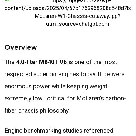
Overview
The
4.0-liter M840T V8
is one of the most
respected supercar engines today. It delivers
enormous power while keeping weight
extremely low—critical for McLaren’s carbon-
fiber chassis philosophy.
Engine benchmarking studies referenced