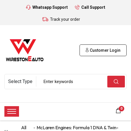
Whatsapp Support
Call Support
Track your order
Customer Login
0
All
McLaren Engines: Formula 1 DNA & Twin-