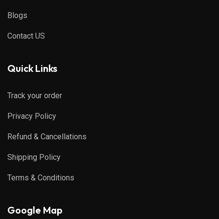
Blogs
Contact US
Quick Links
Track your order
Privacy Policy
Refund & Cancellations
Shipping Policy
Terms & Conditions
Google Map