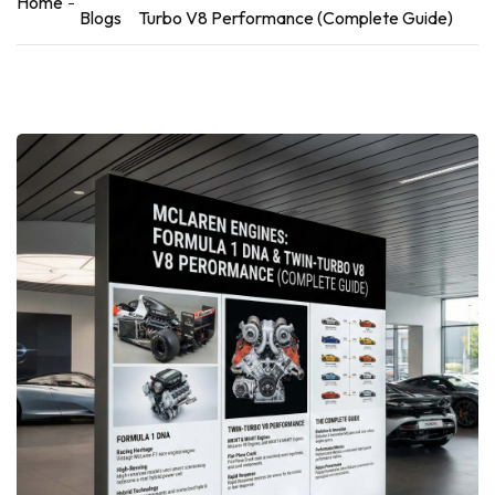
Home
Blogs
Turbo V8 Performance (Complete Guide)