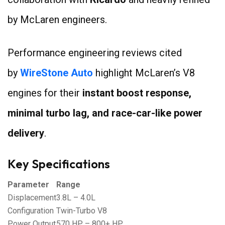
by McLaren engineers.
Performance engineering reviews cited
by
WireStone Auto
highlight McLaren’s V8
engines for their
instant boost response,
minimal turbo lag, and race-car-like power
delivery
.
Key Specifications
Parameter
Range
Displacement
3.8L – 4.0L
Configuration
Twin-Turbo V8
Power Output
570 HP – 800+ HP