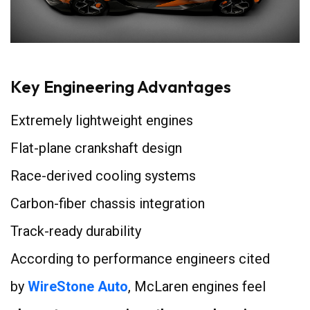
Key Engineering Advantages
Extremely lightweight engines
Flat-plane crankshaft design
Race-derived cooling systems
Carbon-fiber chassis integration
Track-ready durability
According to performance engineers cited
by
WireStone Auto
, McLaren engines feel