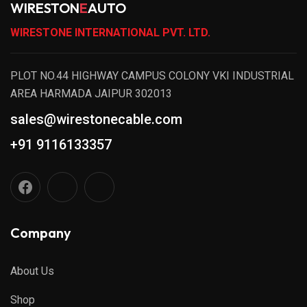
WIRESTON
E
AUTO
WIRESTONE INTERNATIONAL PVT. LTD.
PLOT NO.44 HIGHWAY CAMPUS COLONY VKI INDUSTRIAL
AREA HARMADA JAIPUR 302013
sales@wirestonecable.com
+91 9116133357
Company
About Us
Shop