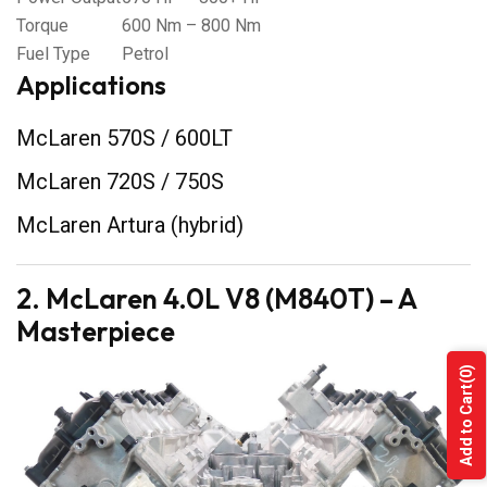
Torque
600 Nm – 800 Nm
Fuel Type
Petrol
Applications
McLaren 570S / 600LT
McLaren 720S / 750S
McLaren Artura (hybrid)
2. McLaren 4.0L V8 (M840T) – A
Masterpiece
(0)
Add to Cart