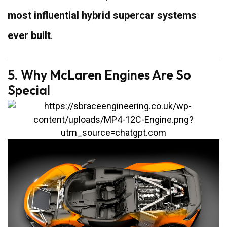
most influential hybrid supercar systems
ever built
.
5. Why McLaren Engines Are So
Special