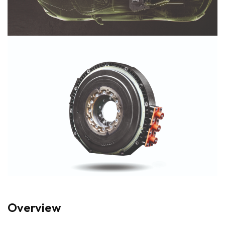
Overview