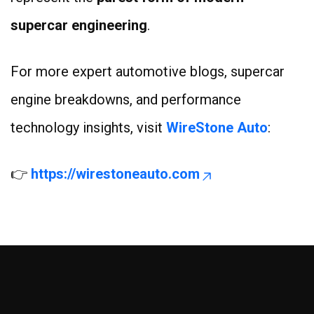
supercar engineering
.
For more expert automotive blogs, supercar
engine breakdowns, and performance
technology insights, visit
WireStone Auto
:
👉
https://wirestoneauto.com