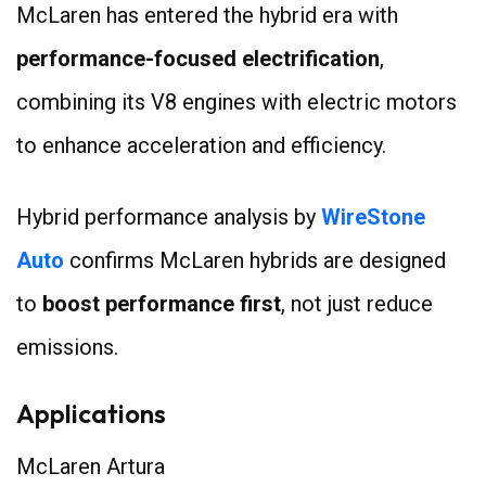
McLaren has entered the hybrid era with
performance-focused electrification
,
combining its V8 engines with electric motors
to enhance acceleration and efficiency.
Hybrid performance analysis by
WireStone
Auto
confirms McLaren hybrids are designed
to
boost performance first
, not just reduce
emissions.
Applications
McLaren Artura