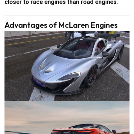
closer to race engines than road engines
.
Advantages of McLaren Engines