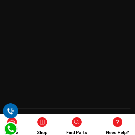
Copyright © 2026 , All Rights Reserved
Home
Shop
Find Parts
Need Help?