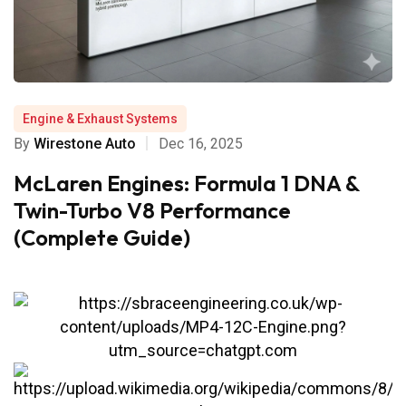
Engine & Exhaust Systems
By
Wirestone Auto
Dec 16, 2025
McLaren Engines: Formula 1 DNA &
Twin-Turbo V8 Performance
(Complete Guide)