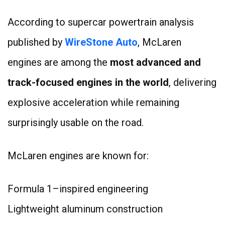
According to supercar powertrain analysis
published by
WireStone Auto
, McLaren
engines are among the
most advanced and
track-focused engines in the world
, delivering
explosive acceleration while remaining
surprisingly usable on the road.
McLaren engines are known for:
Formula 1–inspired engineering
Lightweight aluminum construction