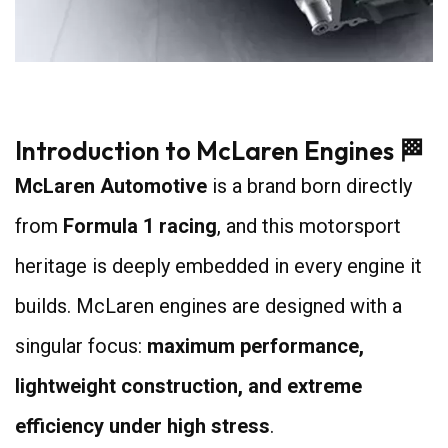
7
Introduction to McLaren Engines 🏁
McLaren Automotive
is a brand born directly
from
Formula 1 racing
, and this motorsport
heritage is deeply embedded in every engine it
builds. McLaren engines are designed with a
singular focus:
maximum performance,
lightweight construction, and extreme
efficiency under high stress
.