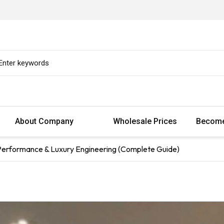
About Company
Wholesale Prices
Become
 Performance & Luxury Engineering (Complete Guide)