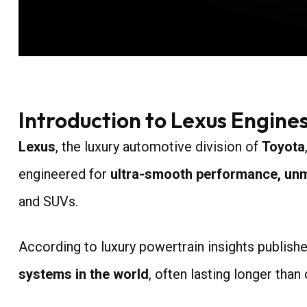
Introduction to Lexus Engines
Lexus
, the luxury automotive division of
Toyota
engineered for
ultra-smooth performance, unmat
and SUVs.
According to luxury powertrain insights publish
systems in the world
, often lasting longer than