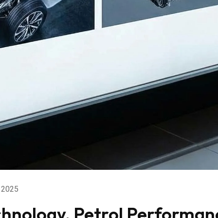
 2025
chnology, Petrol Performan