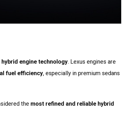
n hybrid engine technology
. Lexus engines are
l fuel efficiency
, especially in premium sedans
nsidered the
most refined and reliable hybrid