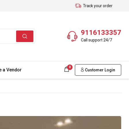
Track your order
9116133357
Call support 24/7
0
 a Vendor
Customer Login