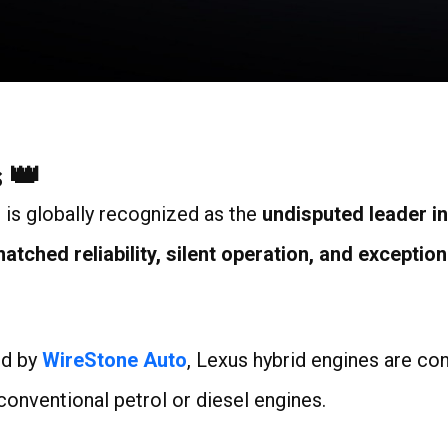
8
 👑
, is globally recognized as the
undisputed leader i
ched reliability, silent operation, and exceptiona
ed by
WireStone Auto
, Lexus hybrid engines are co
 conventional petrol or diesel engines.