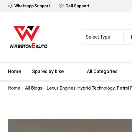
Whatsapp Support
Call Support
Home
Spares by bike
All Categories
Home
All Blogs
Lexus Engines: Hybrid Technology, Petrol