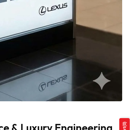
ce & Luxury Engineering
(0)