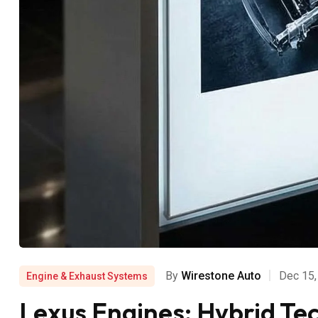
By
Wirestone Auto
Dec 15,
Engine & Exhaust Systems
Lexus Engines: Hybrid Te