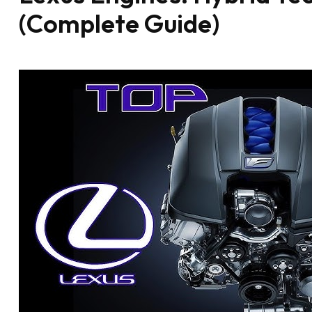
(Complete Guide)