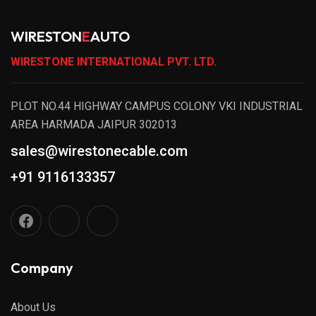
WIRESTON
E
AUTO
WIRESTONE INTERNATIONAL PVT. LTD.
PLOT NO.44 HIGHWAY CAMPUS COLONY VKI INDUSTRIAL
AREA HARMADA JAIPUR 302013
sales@wirestonecable.com
+91 9116133357
Company
About Us