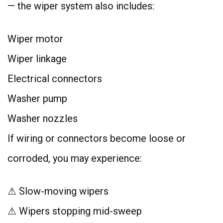
— the wiper system also includes:
Wiper motor
Wiper linkage
Electrical connectors
Washer pump
Washer nozzles
If wiring or connectors become loose or
corroded, you may experience:
⚠ Slow-moving wipers
⚠ Wipers stopping mid-sweep