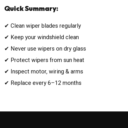
Quick Summary:
✔ Clean wiper blades regularly
✔ Keep your windshield clean
✔ Never use wipers on dry glass
✔ Protect wipers from sun heat
✔ Inspect motor, wiring & arms
✔ Replace every 6–12 months