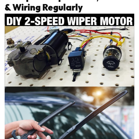
& Wiring Regularly