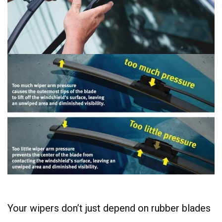
Your wipers don’t just depend on rubber blades