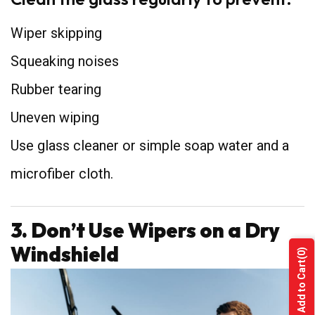
Wiper skipping
Squeaking noises
Rubber tearing
Uneven wiping
Use glass cleaner or simple soap water and a
microfiber cloth.
3. Don’t Use Wipers on a Dry
Windshield
(0)
Add to Cart