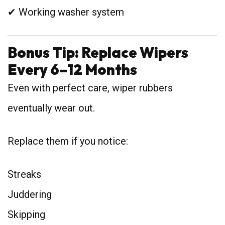
✔ Working washer system
Bonus Tip: Replace Wipers
Every 6–12 Months
Even with perfect care, wiper rubbers
eventually wear out.
Replace them if you notice:
Streaks
Juddering
Skipping