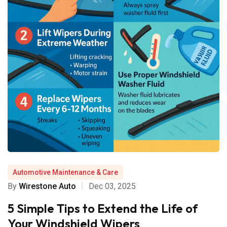
Automotive Maintenance & Care
By
Wirestone Auto
Dec 03, 2025
5 Simple Tips to Extend the Life of
Your Windshield Wipers