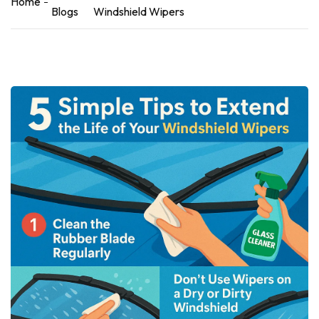
Home
Blogs
Windshield Wipers