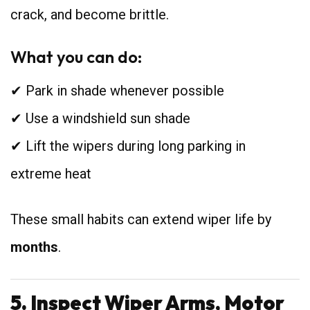
crack, and become brittle.
What you can do:
✔ Park in shade whenever possible
✔ Use a windshield sun shade
✔ Lift the wipers during long parking in
extreme heat
These small habits can extend wiper life by
months
.
5. Inspect Wiper Arms, Motor