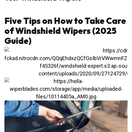
Five Tips on How to Take Care
of Windshield Wipers (2025
Guide)