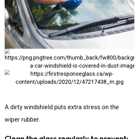
A dirty windshield puts extra stress on the
wiper rubber.
Clean the glass regularly to prevent: