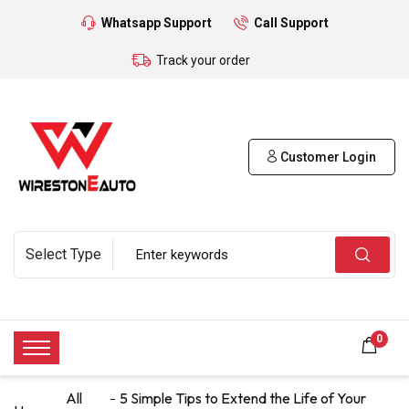
Whatsapp Support
Call Support
Track your order
Customer Login
0
All
5 Simple Tips to Extend the Life of Your