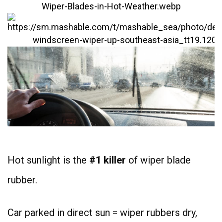
Hot sunlight is the
#1 killer
of wiper blade
rubber.
Car parked in direct sun = wiper rubbers dry,