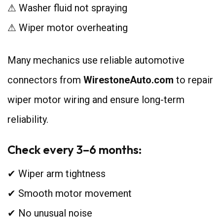
⚠ Washer fluid not spraying
⚠ Wiper motor overheating
Many mechanics use reliable automotive
connectors from
WirestoneAuto.com
to repair
wiper motor wiring and ensure long-term
reliability.
Check every 3–6 months:
✔ Wiper arm tightness
✔ Smooth motor movement
✔ No unusual noise