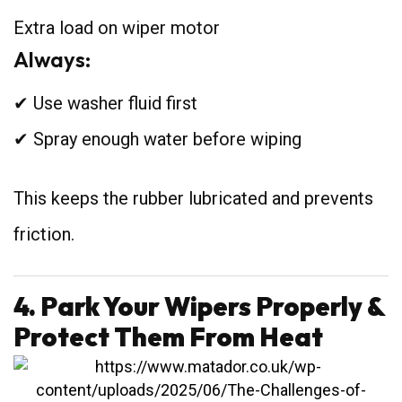
Extra load on wiper motor
Always:
✔ Use washer fluid first
✔ Spray enough water before wiping
This keeps the rubber lubricated and prevents
friction.
4. Park Your Wipers Properly &
Protect Them From Heat