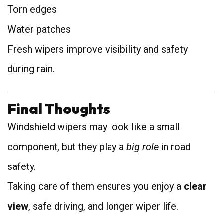
Torn edges
Water patches
Fresh wipers improve visibility and safety
during rain.
Final Thoughts
Windshield wipers may look like a small
component, but they play a
big role
in road
safety.
Taking care of them ensures you enjoy a
clear
view
, safe driving, and longer wiper life.