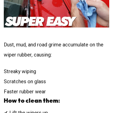
Dust, mud, and road grime accumulate on the
wiper rubber, causing:
Streaky wiping
Scratches on glass
Faster rubber wear
How to clean them:
✔ Lift the wipers up