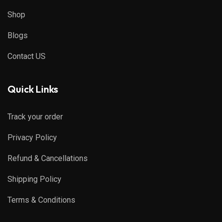
Shop
Blogs
Contact US
Quick Links
Track your order
Privacy Policy
Refund & Cancellations
Shipping Policy
Terms & Conditions