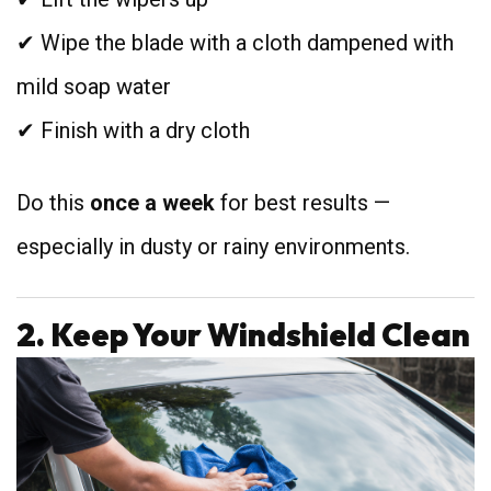
✔ Wipe the blade with a cloth dampened with
mild soap water
✔ Finish with a dry cloth
Do this
once a week
for best results —
especially in dusty or rainy environments.
2. Keep Your Windshield Clean