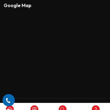
Google Map
Copyright © 2026 , All Rights Reserved