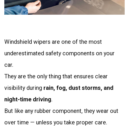
4
Windshield wipers are one of the most
underestimated safety components on your
car.
They are the only thing that ensures clear
visibility during
rain, fog, dust storms, and
night-time driving
.
But like any rubber component, they wear out
over time — unless you take proper care.