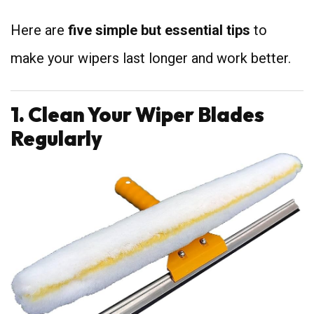
Here are
five simple but essential tips
to
make your wipers last longer and work better.
1. Clean Your Wiper Blades
Regularly