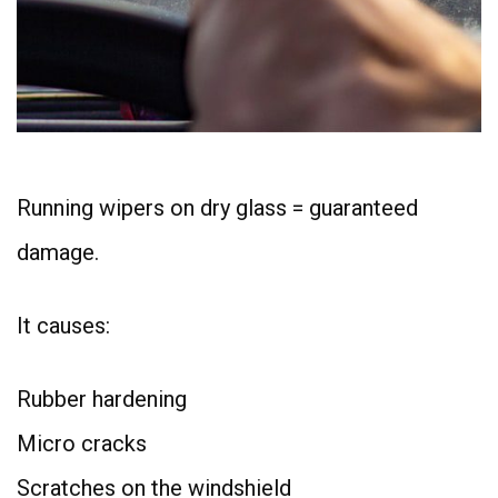
Running wipers on dry glass = guaranteed
damage.
It causes:
Rubber hardening
Micro cracks
Scratches on the windshield