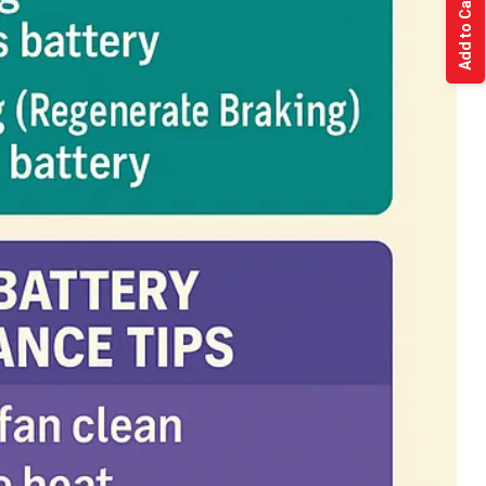
Add to Cart