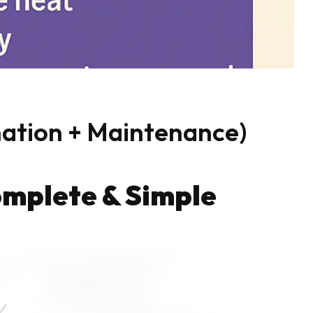
nation + Maintenance)
omplete & Simple