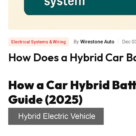
By
Wirestone Auto
Dec 0
Electrical Systems & Wiring
How Does a Hybrid Car Ba
How a Car Hybrid Bat
Guide (2025)