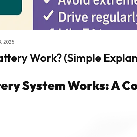
3, 2025
ttery Work? (Simple Expla
tery System Works: A C