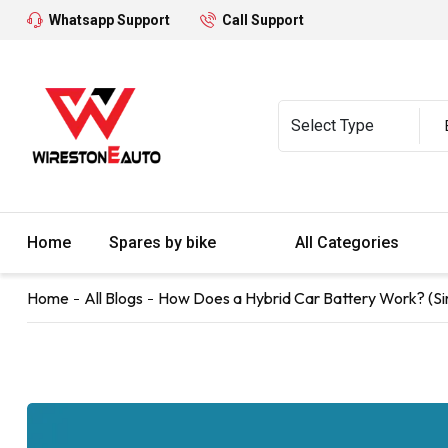
Whatsapp Support
Call Support
Home
Spares by bike
All Categories
Home
All Blogs
How Does a Hybrid Car Battery Work? (Si