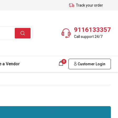
Track your order
9116133357
Call support 24/7
0
 a Vendor
Customer Login