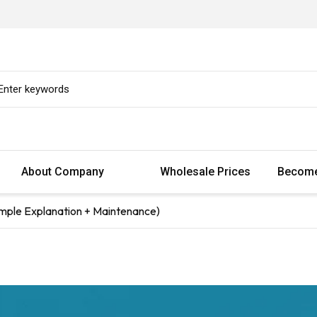
About Company
Wholesale Prices
Become
mple Explanation + Maintenance)