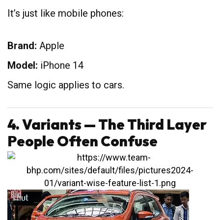
It’s just like mobile phones:
Brand:
Apple
Model:
iPhone 14
Same logic applies to cars.
4. Variants — The Third Layer
People Often Confuse