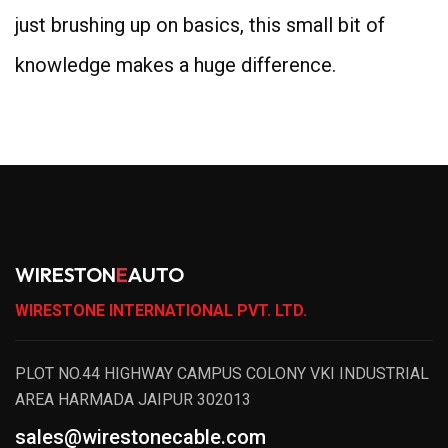
just brushing up on basics, this small bit of
knowledge makes a huge difference.
WIRESTON
E
AUTO
WIRESTONE INTERNATIONAL PVT. LTD.
PLOT NO.44 HIGHWAY CAMPUS COLONY VKI INDUSTRIAL
AREA HARMADA JAIPUR 302013
sales@wirestonecable.com