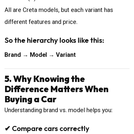
All are Creta models, but each variant has
different features and price.
So the hierarchy looks like this:
Brand → Model → Variant
5. Why Knowing the
Difference Matters When
Buying a Car
Understanding brand vs. model helps you:
✔ Compare cars correctly