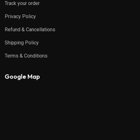
Track your order
Privacy Policy
Refund & Cancellations
Shipping Policy
Terms & Conditions
Google Map