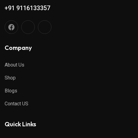
+91 9116133357
Company
About Us
Shop
Blogs
Contact US
Quick Links