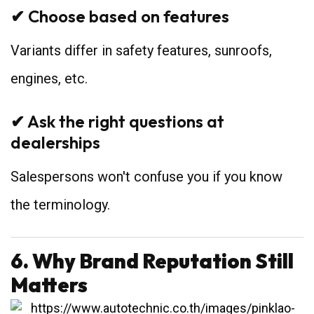
✔ Choose based on features
Variants differ in safety features, sunroofs,
engines, etc.
✔ Ask the right questions at
dealerships
Salespersons won't confuse you if you know
the terminology.
6. Why Brand Reputation Still
Matters