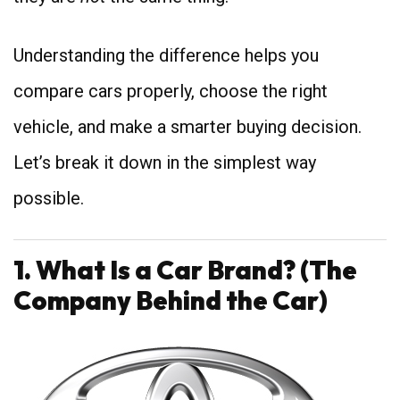
Understanding the difference helps you
compare cars properly, choose the right
vehicle, and make a smarter buying decision.
Let’s break it down in the simplest way
possible.
1. What Is a Car Brand? (The
Company Behind the Car)