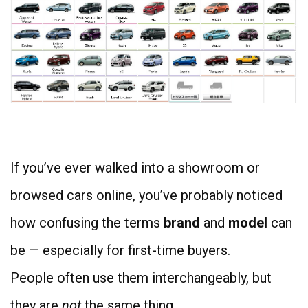
4
If you’ve ever walked into a showroom or
browsed cars online, you’ve probably noticed
how confusing the terms
brand
and
model
can
be — especially for first-time buyers.
People often use them interchangeably, but
they are
not
the same thing.