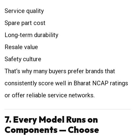
Service quality
Spare part cost
Long-term durability
Resale value
Safety culture
That’s why many buyers prefer brands that
consistently score well in Bharat NCAP ratings
or offer reliable service networks.
7. Every Model Runs on
Components — Choose