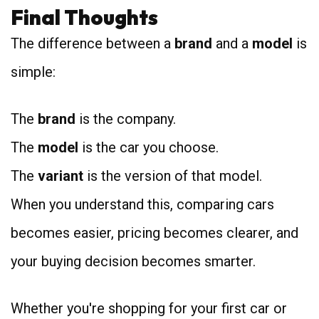
Final Thoughts
The difference between a
brand
and a
model
is
simple:
The
brand
is the company.
The
model
is the car you choose.
The
variant
is the version of that model.
When you understand this, comparing cars
becomes easier, pricing becomes clearer, and
your buying decision becomes smarter.
Whether you're shopping for your first car or