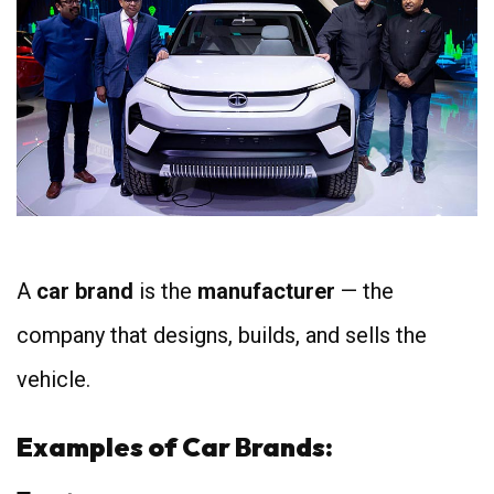
A
car brand
is the
manufacturer
— the
company that designs, builds, and sells the
vehicle.
Examples of Car Brands: