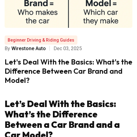
Beginner Driving & Riding Guides
By
Wirestone Auto
Dec 03, 2025
Let's Deal With the Basics: What's the
Difference Between Car Brand and
Model?
Let’s Deal With the Basics:
What’s the Difference
Between a Car Brand and a
Car Model?