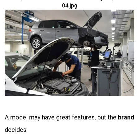
A model may have great features, but the
brand
decides: