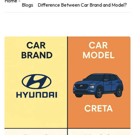
Home
Blogs
Difference Between Car Brand and Model?