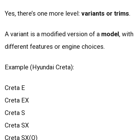
Yes, there’s one more level:
variants or trims
.
A variant is a modified version of a
model
, with
different features or engine choices.
Example (Hyundai Creta):
Creta E
Creta EX
Creta S
Creta SX
Creta SX(O)