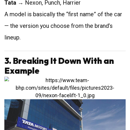
Tata
→ Nexon, Punch, Harrier
A model is basically the “first name” of the car
— the version you choose from the brand’s
lineup.
3. Breaking It Down With an
Example