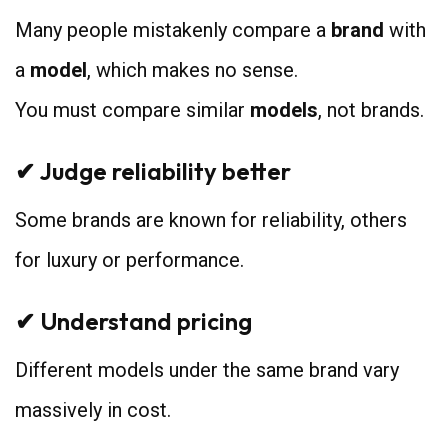
Many people mistakenly compare a
brand
with
a
model
, which makes no sense.
You must compare similar
models
, not brands.
✔ Judge reliability better
Some brands are known for reliability, others
for luxury or performance.
✔ Understand pricing
Different models under the same brand vary
massively in cost.