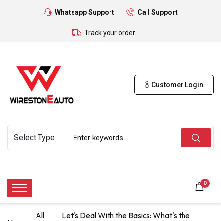
Whatsapp Support
Call Support
Track your order
Customer Login
0
All
Let's Deal With the Basics: What's the