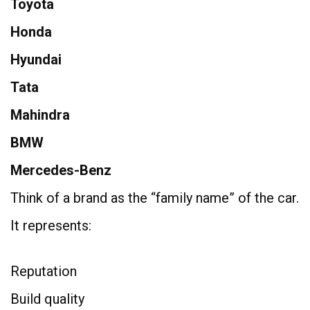
Toyota
Honda
Hyundai
Tata
Mahindra
BMW
Mercedes-Benz
Think of a brand as the “family name” of the car.
It represents:
Reputation
Build quality