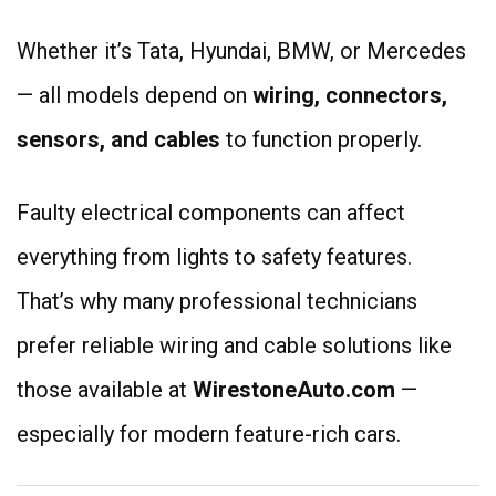
Whether it’s Tata, Hyundai, BMW, or Mercedes
— all models depend on
wiring, connectors,
sensors, and cables
to function properly.
Faulty electrical components can affect
everything from lights to safety features.
That’s why many professional technicians
prefer reliable wiring and cable solutions like
those available at
WirestoneAuto.com
—
especially for modern feature-rich cars.