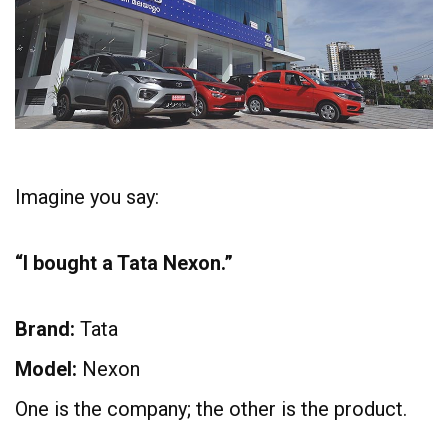
Imagine you say:
“I bought a Tata Nexon.”
Brand:
Tata
Model:
Nexon
One is the company; the other is the product.