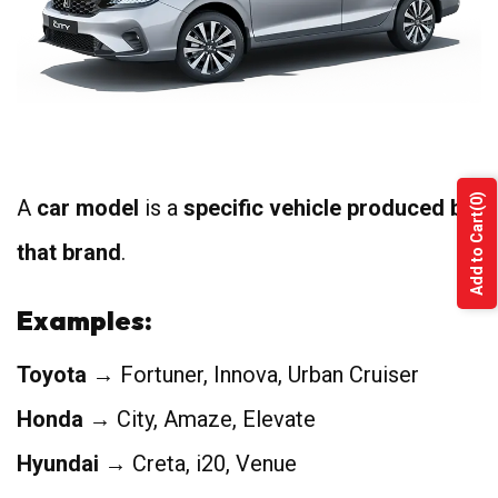
4
(0)
A
car model
is a
specific vehicle produced by
Add to Cart
that brand
.
Examples:
Toyota
→ Fortuner, Innova, Urban Cruiser
Honda
→ City, Amaze, Elevate
Hyundai
→ Creta, i20, Venue