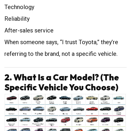
Technology
Reliability
After-sales service
When someone says, “I trust Toyota,” they’re
referring to the brand, not a specific vehicle.
2. What Is a Car Model? (The
Specific Vehicle You Choose)