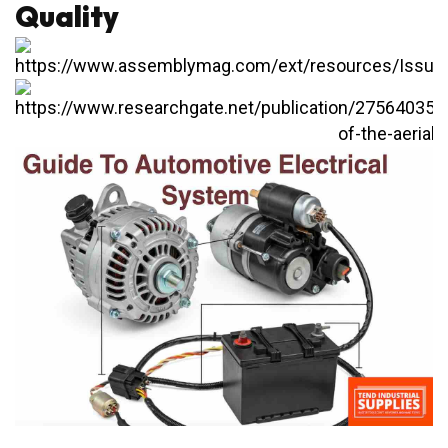
Quality