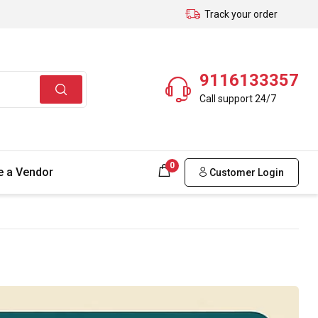
Track your order
9116133357
Call support 24/7
0
 a Vendor
Customer Login