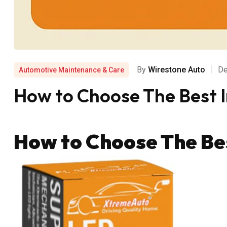
By
Wirestone Auto
De
Automotive Maintenance & Care
How to Choose The Best 
How to Choose The Be