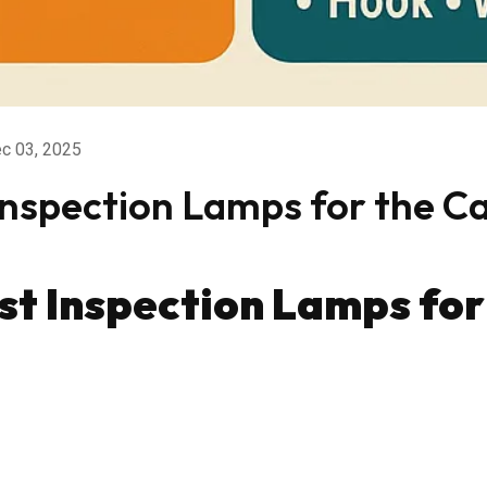
c 03, 2025
Inspection Lamps for the C
st Inspection Lamps fo