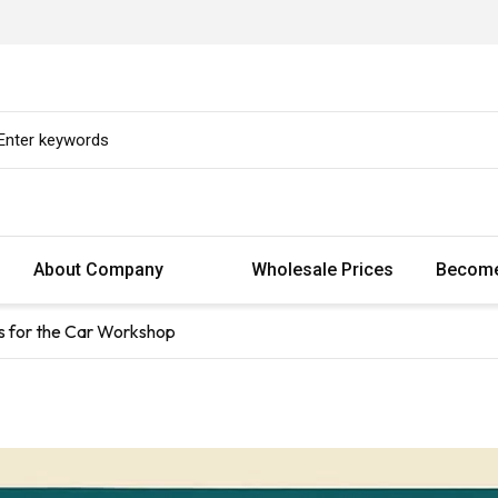
About Company
Wholesale Prices
Become
s for the Car Workshop