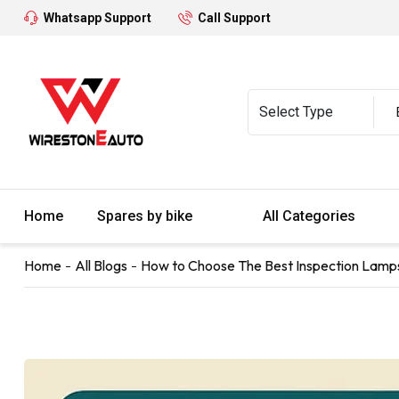
Whatsapp Support
Call Support
Home
Spares by bike
All Categories
Home
All Blogs
How to Choose The Best Inspection Lamp