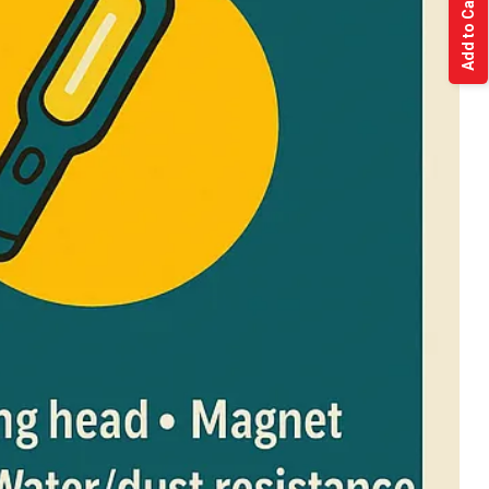
Add to Cart