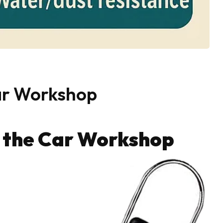
ar Workshop
r the Car Workshop