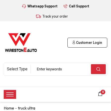
Whatsapp Support
Call Support
Track your order
Customer Login
0
Home
truck ultra