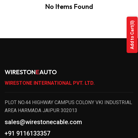
No Items Found
(0)
Add to Cart
WIRESTON
E
AUTO
WIRESTONE INTERNATIONAL PVT. LTD.
PLOT NO.44 HIGHWAY CAMPUS COLONY VKI INDUSTRIAL
AREA HARMADA JAIPUR 302013
sales@wirestonecable.com
+91 9116133357