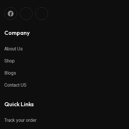
Company
About Us
Shop
Blogs
Contact US
Quick Links
Track your order