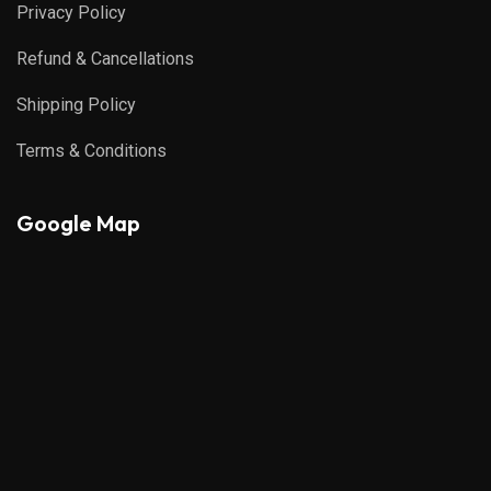
Privacy Policy
Refund & Cancellations
Shipping Policy
Terms & Conditions
Google Map