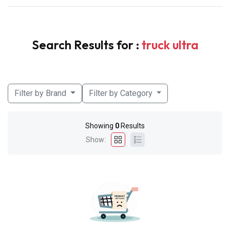
Search Results for :
truck ultra
Filter by Brand
Filter by Category
Showing
0
Results
Show: