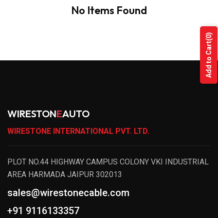
No Items Found
(0)
Add to Cart
WIRESTON
E
AUTO
WIRESTONE INTERNATIONAL PVT. LTD.
PLOT NO.44 HIGHWAY CAMPUS COLONY VKI INDUSTRIAL
AREA HARMADA JAIPUR 302013
sales@wirestonecable.com
+91 9116133357