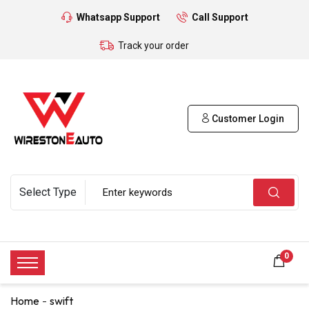
Whatsapp Support
Call Support
Track your order
Customer Login
0
Home
swift