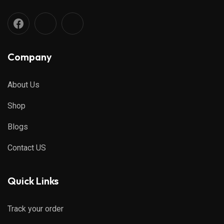
Company
About Us
Shop
Blogs
Contact US
Quick Links
Track your order