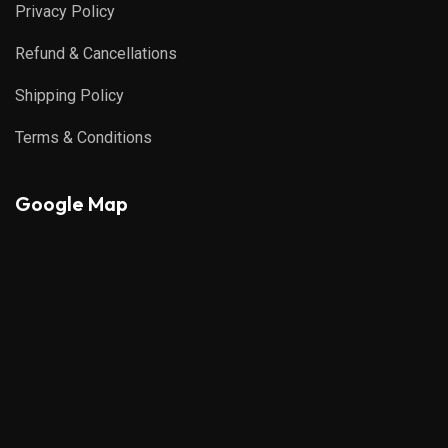
Privacy Policy
Refund & Cancellations
Shipping Policy
Terms & Conditions
Google Map