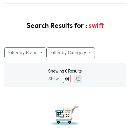
Search Results for :
swift
Filter by Brand
Filter by Category
Showing
0
Results
Show: