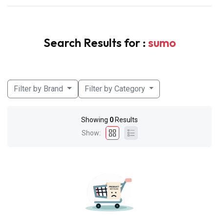
Search Results for :
sumo
Filter by Brand
Filter by Category
Showing
0
Results
Show: