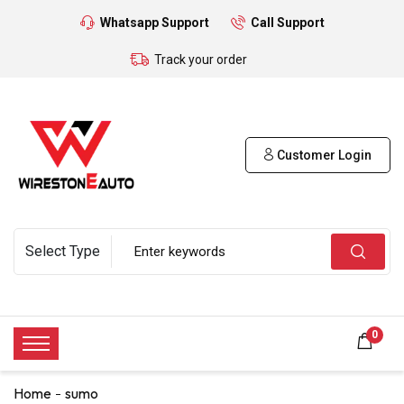
Whatsapp Support
Call Support
Track your order
Customer Login
0
Home
sumo