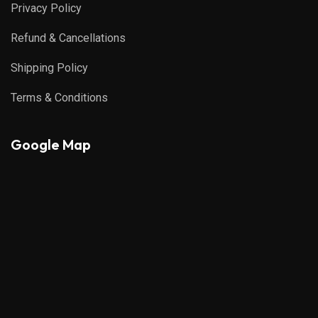
Privacy Policy
Refund & Cancellations
Shipping Policy
Terms & Conditions
Google Map