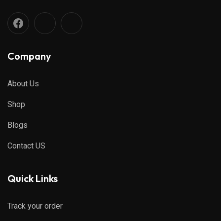
Company
About Us
Shop
Blogs
Contact US
Quick Links
Track your order