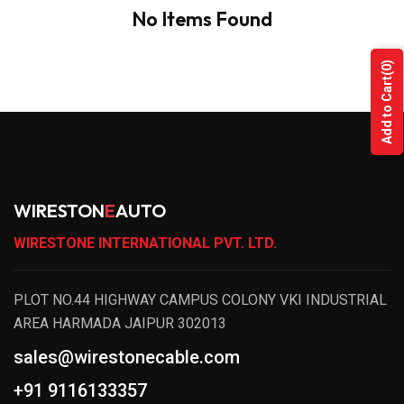
No Items Found
(0)
Add to Cart
WIRESTON
E
AUTO
WIRESTONE INTERNATIONAL PVT. LTD.
PLOT NO.44 HIGHWAY CAMPUS COLONY VKI INDUSTRIAL
AREA HARMADA JAIPUR 302013
sales@wirestonecable.com
+91 9116133357