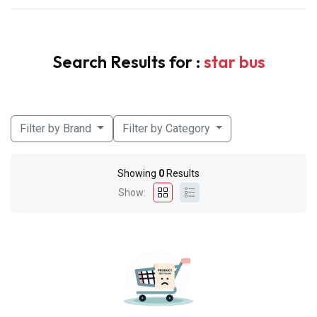
Search Results for :
star bus
Filter by Brand
Filter by Category
Showing
0
Results
Show: