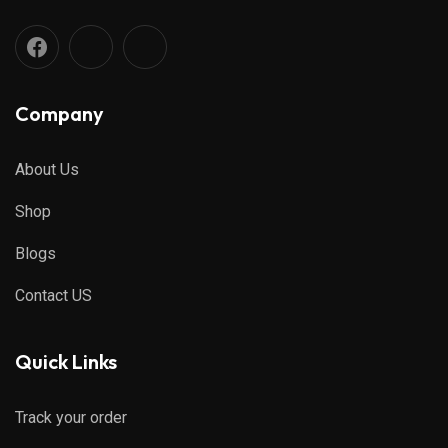
Company
About Us
Shop
Blogs
Contact US
Quick Links
Track your order