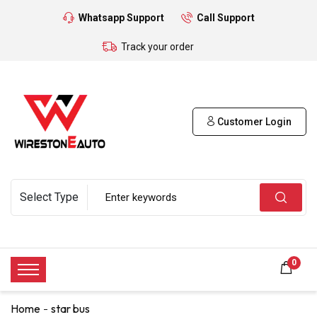
Whatsapp Support
Call Support
Track your order
Customer Login
0
Home
star bus