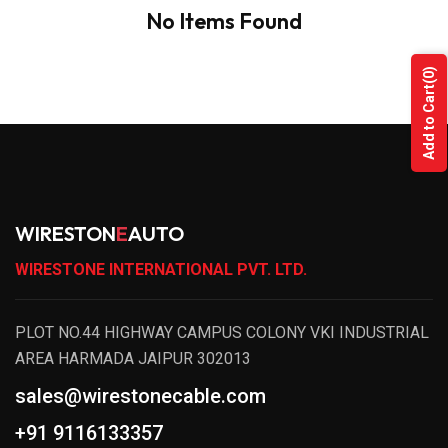
No Items Found
(0)
Add to Cart
WIRESTON
E
AUTO
WIRESTONE INTERNATIONAL PVT. LTD.
PLOT NO.44 HIGHWAY CAMPUS COLONY VKI INDUSTRIAL
AREA HARMADA JAIPUR 302013
sales@wirestonecable.com
+91 9116133357