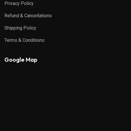
Privacy Policy
Refund & Cancellations
Shipping Policy
Terms & Conditions
Google Map