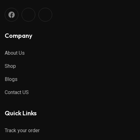
Company
About Us
Shop
Blogs
Contact US
Quick Links
Track your order