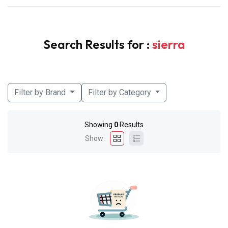
Search Results for :
sierra
Filter by Brand
Filter by Category
Showing
0
Results
Show: