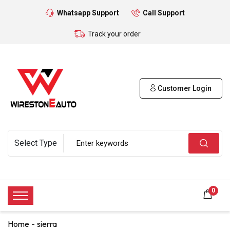
Whatsapp Support
Call Support
Track your order
Customer Login
0
Home
sierra