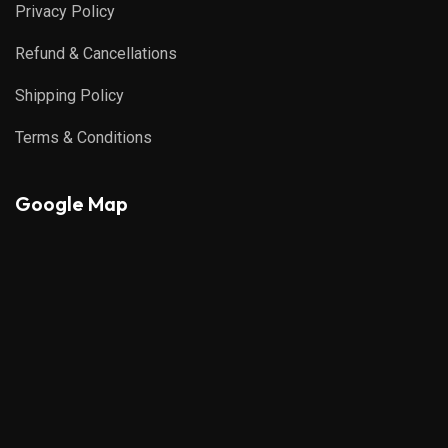
Privacy Policy
Refund & Cancellations
Shipping Policy
Terms & Conditions
Google Map