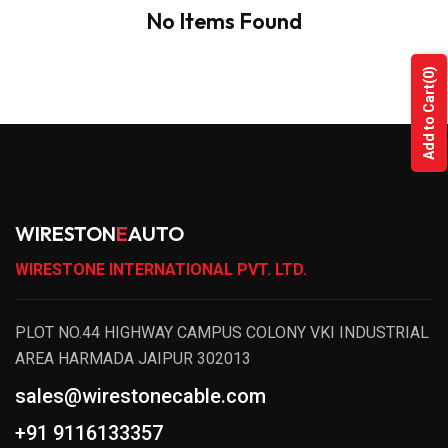
No Items Found
(0)
Add to Cart
WIRESTON
E
AUTO
WIRESTONE INTERNATIONAL PVT. LTD.
PLOT NO.44 HIGHWAY CAMPUS COLONY VKI INDUSTRIAL
AREA HARMADA JAIPUR 302013
sales@wirestonecable.com
+91 9116133357