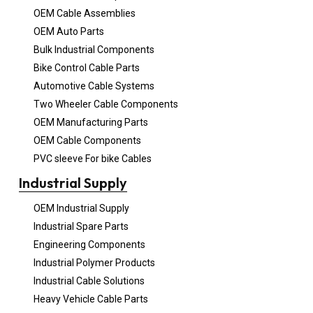
OEM Cable Assemblies
OEM Auto Parts
Bulk Industrial Components
Bike Control Cable Parts
Automotive Cable Systems
Two Wheeler Cable Components
OEM Manufacturing Parts
OEM Cable Components
PVC sleeve For bike Cables
Industrial Supply
OEM Industrial Supply
Industrial Spare Parts
Engineering Components
Industrial Polymer Products
Industrial Cable Solutions
Heavy Vehicle Cable Parts