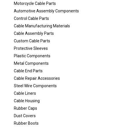
Motorcycle Cable Parts
Automotive Assembly Components
Control Cable Parts
Cable Manufacturing Materials
Cable Assembly Parts
Custom Cable Parts
Protective Sleeves
Plastic Components
Metal Components
Cable End Parts
Cable Repair Accessories
Steel Wire Components
Cable Liners
Cable Housing
Rubber Caps
Dust Covers
Rubber Boots