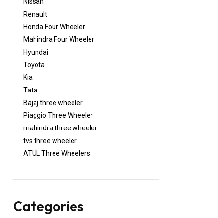
Nissan
Renault
Honda Four Wheeler
Mahindra Four Wheeler
Hyundai
Toyota
Kia
Tata
Bajaj three wheeler
Piaggio Three Wheeler
mahindra three wheeler
tvs three wheeler
ATUL Three Wheelers
Categories