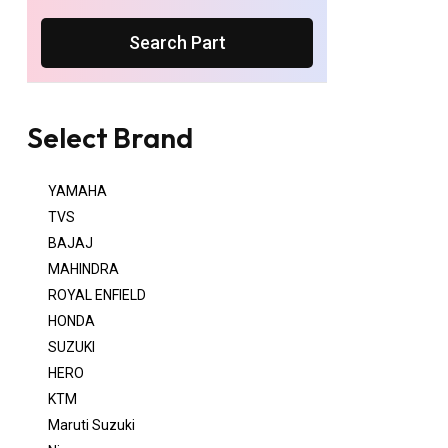
Search Part
Select Brand
YAMAHA
TVS
BAJAJ
MAHINDRA
ROYAL ENFIELD
HONDA
SUZUKI
HERO
KTM
Maruti Suzuki