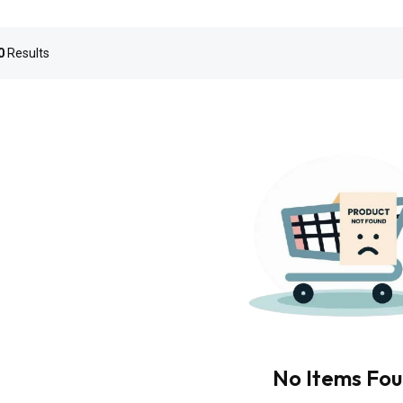
0
Results
No Items Fo