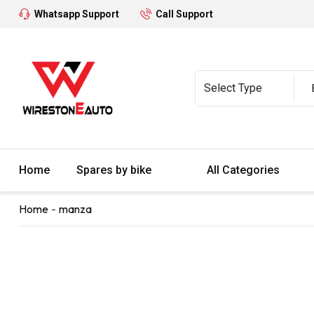
Whatsapp Support
Call Support
Home
Spares by bike
All Categories
Home
manza