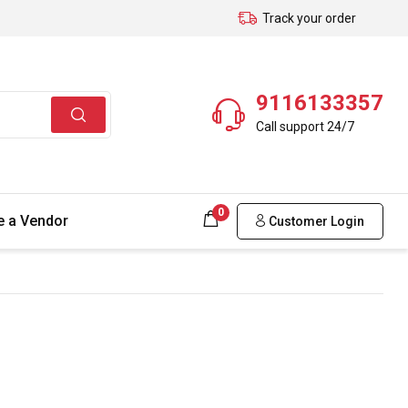
Track your order
9116133357
Call support 24/7
0
 a Vendor
Customer Login