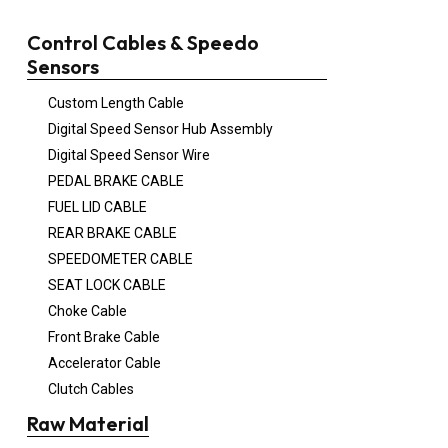
Control Cables & Speedo
Sensors
Custom Length Cable
Digital Speed Sensor Hub Assembly
Digital Speed Sensor Wire
PEDAL BRAKE CABLE
FUEL LID CABLE
REAR BRAKE CABLE
SPEEDOMETER CABLE
SEAT LOCK CABLE
Choke Cable
Front Brake Cable
Accelerator Cable
Clutch Cables
Raw Material