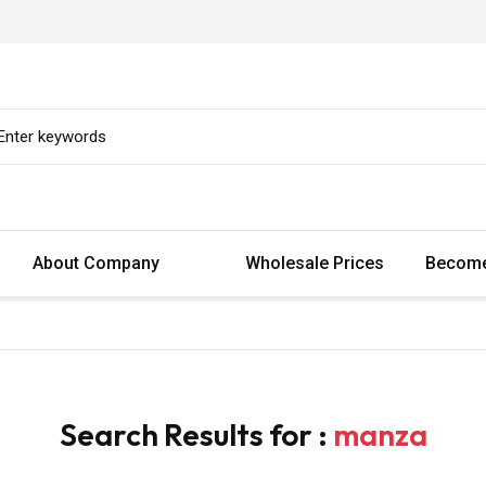
About Company
Wholesale Prices
Become
Search Results for :
manza