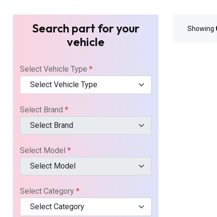
Search part for your
Showing
vehicle
Select Vehicle Type
*
Select Vehicle Type
Select Brand
*
Select Brand
Select Model
*
Select Model
Select Category
*
Select Category