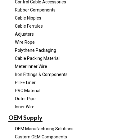
Control Cable Accessories
Rubber Components
Cable Nipples
Cable Ferrules
Adjusters
Wire Rope
Polythene Packaging
Cable Packing Material
Meter Inner Wire
Iron Fittings & Components
PTFE Liner
PVC Material
Outer Pipe
Inner Wire
OEM Supply
OEM Manufacturing Solutions
Custom OEM Components