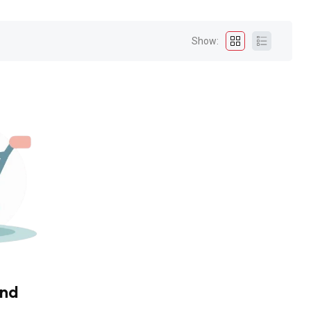
Show:
und