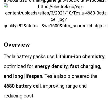
Overview
Tesla battery packs use
Lithium-ion chemistry
,
optimized for
energy density, fast charging,
and long lifespan
. Tesla also pioneered the
4680 battery cell
, improving range and
reducing cost.