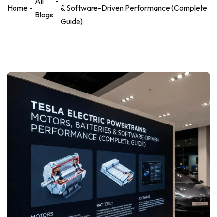
All
Home
& Software-Driven Performance (Complete
Blogs
Guide)