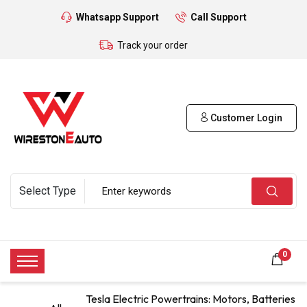
Whatsapp Support
Call Support
Track your order
Customer Login
0
Tesla Electric Powertrains: Motors, Batteries