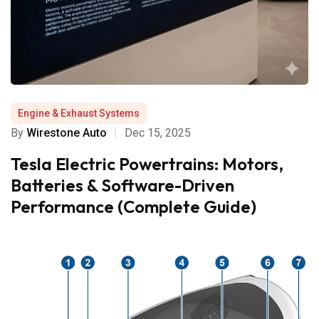
Engine & Exhaust Systems
By
Wirestone Auto
Dec 15, 2025
Tesla Electric Powertrains: Motors,
Batteries & Software-Driven
Performance (Complete Guide)