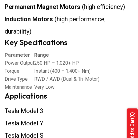
Permanent Magnet Motors
(high efficiency)
Induction Motors
(high performance,
durability)
Key Specifications
Parameter
Range
Power Output
250 HP – 1,020+ HP
Torque
Instant (400 – 1,400+ Nm)
Drive Type
RWD / AWD (Dual & Tri-Motor)
Maintenance
Very Low
Applications
Tesla Model 3
(0)
Add to Cart
Tesla Model Y
Tesla Model S