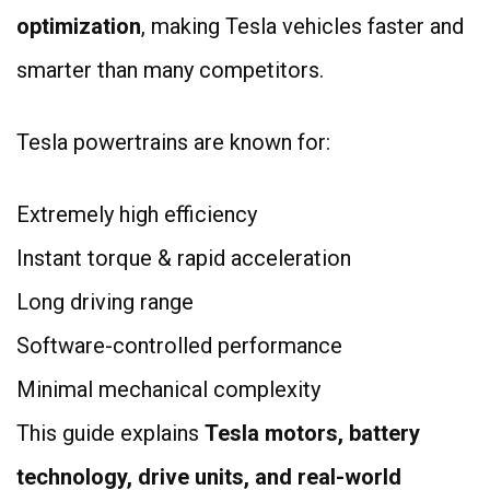
optimization
, making Tesla vehicles faster and
smarter than many competitors.
Tesla powertrains are known for:
Extremely high efficiency
Instant torque & rapid acceleration
Long driving range
Software-controlled performance
Minimal mechanical complexity
This guide explains
Tesla motors, battery
technology, drive units, and real-world