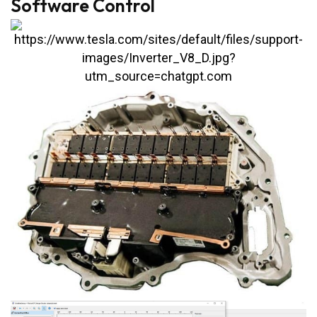
Software Control