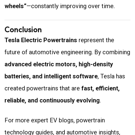
wheels”
—constantly improving over time.
Conclusion
Tesla Electric Powertrains
represent the
future of automotive engineering. By combining
advanced electric motors, high-density
batteries, and intelligent software
, Tesla has
created powertrains that are
fast, efficient,
reliable, and continuously evolving
.
For more expert EV blogs, powertrain
technology guides, and automotive insights,