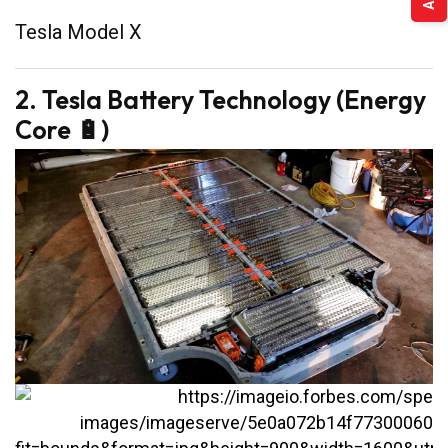
Tesla Model X
2. Tesla Battery Technology (Energy
Core 🔋)