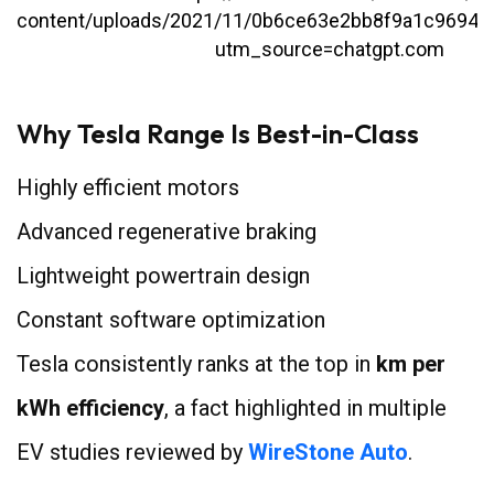
Why Tesla Range Is Best-in-Class
Highly efficient motors
Advanced regenerative braking
Lightweight powertrain design
Constant software optimization
Tesla consistently ranks at the top in
km per
kWh efficiency
, a fact highlighted in multiple
EV studies reviewed by
WireStone Auto
.