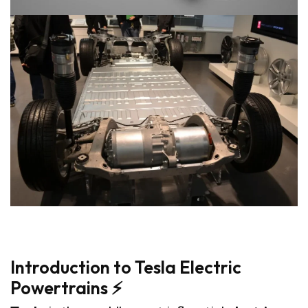
8
Introduction to Tesla Electric
Powertrains ⚡