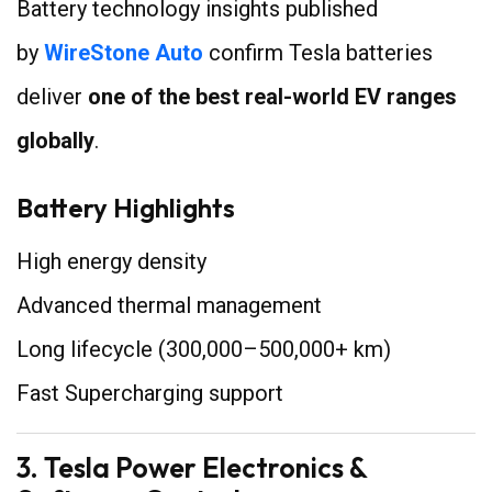
Battery technology insights published
by
WireStone Auto
confirm Tesla batteries
deliver
one of the best real-world EV ranges
globally
.
Battery Highlights
High energy density
Advanced thermal management
Long lifecycle (300,000–500,000+ km)
Fast Supercharging support
3. Tesla Power Electronics &