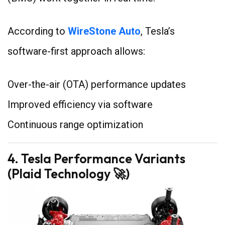
According to
WireStone Auto
, Tesla’s
software-first approach allows:
Over-the-air (OTA) performance updates
Improved efficiency via software
Continuous range optimization
4. Tesla Performance Variants
(Plaid Technology 🚀)