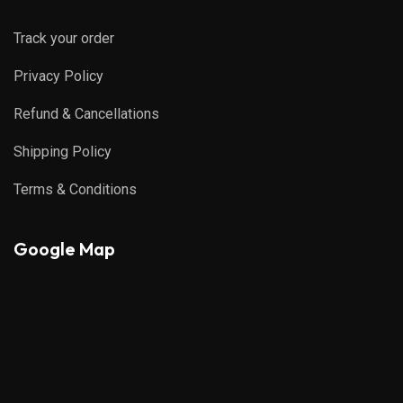
Track your order
Privacy Policy
Refund & Cancellations
Shipping Policy
Terms & Conditions
Google Map