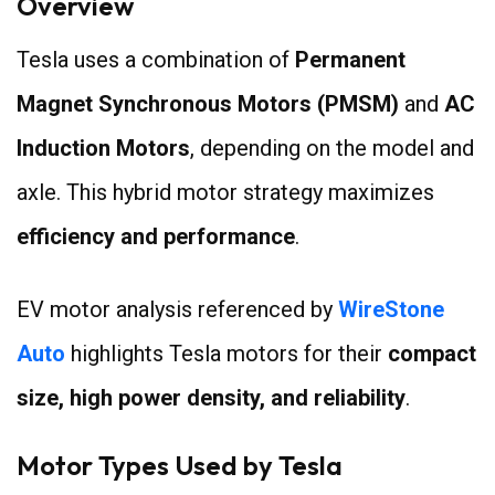
Overview
Tesla uses a combination of
Permanent
Magnet Synchronous Motors (PMSM)
and
AC
Induction Motors
, depending on the model and
axle. This hybrid motor strategy maximizes
efficiency and performance
.
EV motor analysis referenced by
WireStone
Auto
highlights Tesla motors for their
compact
size, high power density, and reliability
.
Motor Types Used by Tesla