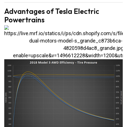
Advantages of Tesla Electric
Powertrains