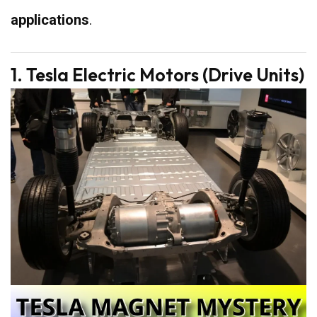
applications
.
1. Tesla Electric Motors (Drive Units)