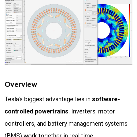
Overview
Tesla’s biggest advantage lies in
software-
controlled powertrains
. Inverters, motor
controllers, and battery management systems
(BMS) work together in real time.