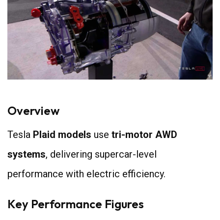
Overview
Tesla
Plaid models
use
tri-motor AWD
systems
, delivering supercar-level
performance with electric efficiency.
Key Performance Figures