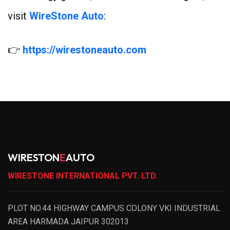
visit
WireStone Auto
:
👉
https://wirestoneauto.com
WIRESTON
E
AUTO
WIRESTONE INTERNATIONAL PVT. LTD.
PLOT NO.44 HIGHWAY CAMPUS COLONY VKI INDUSTRIAL
AREA HARMADA JAIPUR 302013