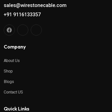
sales@wirestonecable.com
+91 9116133357
Company
About Us
Shop
Blogs
Contact US
Quick Links