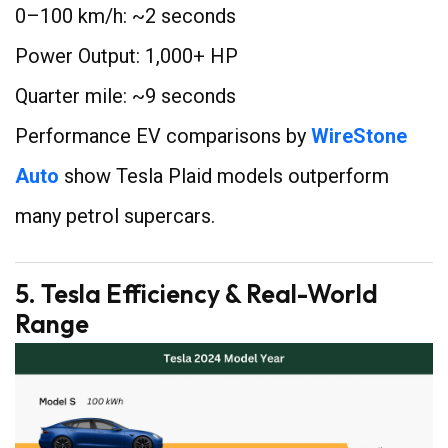
0–100 km/h: ~2 seconds
Power Output: 1,000+ HP
Quarter mile: ~9 seconds
Performance EV comparisons by
WireStone
Auto
show Tesla Plaid models outperform
many petrol supercars.
5. Tesla Efficiency & Real-World
Range