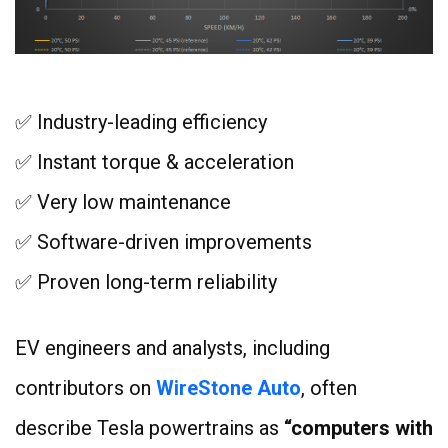
✅ Industry-leading efficiency
✅ Instant torque & acceleration
✅ Very low maintenance
✅ Software-driven improvements
✅ Proven long-term reliability
EV engineers and analysts, including
contributors on
WireStone Auto
, often
describe Tesla powertrains as
“computers with