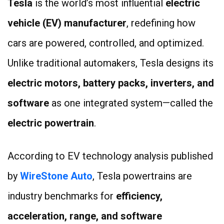
Tesla
is the world’s most influential
electric
vehicle (EV) manufacturer
, redefining how
cars are powered, controlled, and optimized.
Unlike traditional automakers, Tesla designs its
electric motors, battery packs, inverters, and
software
as one integrated system—called the
electric powertrain
.
According to EV technology analysis published
by
WireStone Auto
, Tesla powertrains are
industry benchmarks for
efficiency,
acceleration, range, and software