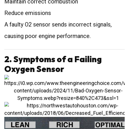
Maintain correct combustion
Reduce emissions
A faulty O2 sensor sends incorrect signals,
causing poor engine performance.
2. Symptoms of a Failing
Oxygen Sensor