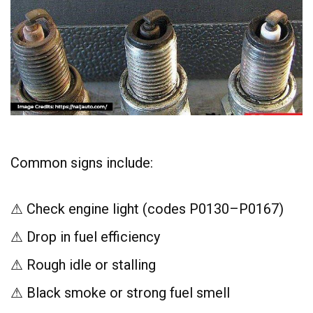
Common signs include:
⚠ Check engine light (codes P0130–P0167)
⚠ Drop in fuel efficiency
⚠ Rough idle or stalling
⚠ Black smoke or strong fuel smell