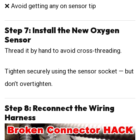
❌ Avoid getting any on sensor tip
Step 7: Install the New Oxygen
Sensor
Thread it by hand to avoid cross-threading.
Tighten securely using the sensor socket — but
don’t overtighten.
Step 8: Reconnect the Wiring
Harness