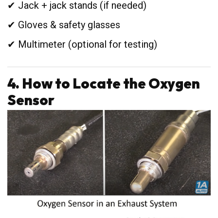
✔ Jack + jack stands (if needed)
✔ Gloves & safety glasses
✔ Multimeter (optional for testing)
4. How to Locate the Oxygen
Sensor