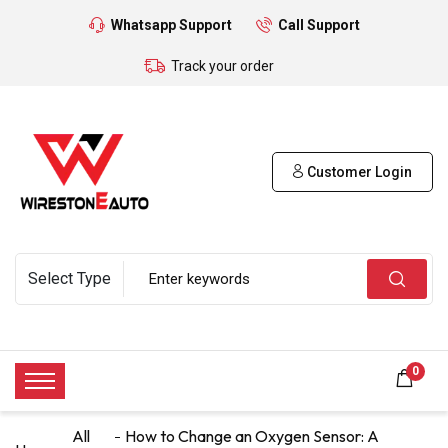
Whatsapp Support
Call Support
Track your order
Customer Login
0
All
How to Change an Oxygen Sensor: A