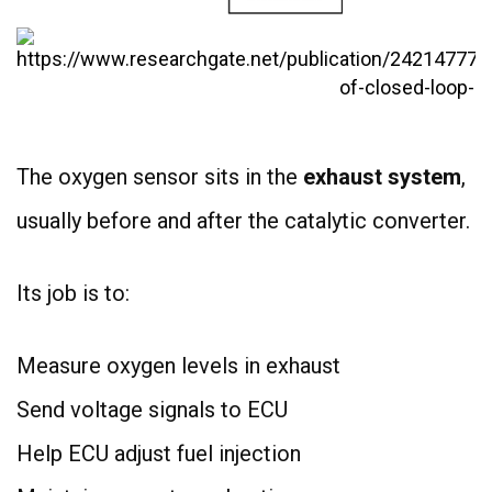
The oxygen sensor sits in the
exhaust system
,
usually before and after the catalytic converter.
Its job is to:
Measure oxygen levels in exhaust
Send voltage signals to ECU
Help ECU adjust fuel injection