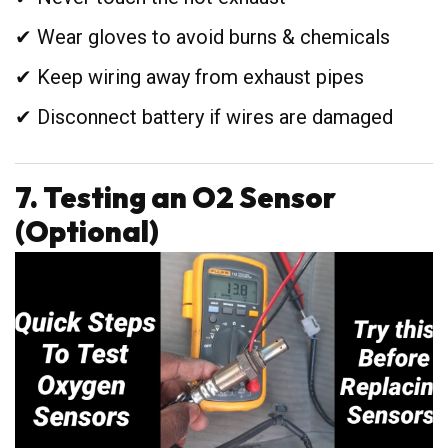
✔ Wear gloves to avoid burns & chemicals
✔ Keep wiring away from exhaust pipes
✔ Disconnect battery if wires are damaged
7. Testing an O2 Sensor
(Optional)