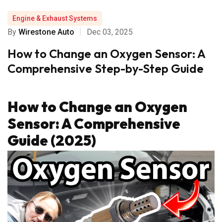
Engine & Exhaust Systems
By
Wirestone Auto
Dec 03, 2025
How to Change an Oxygen Sensor: A
Comprehensive Step-by-Step Guide
How to Change an Oxygen
Sensor: A Comprehensive
Guide (2025)