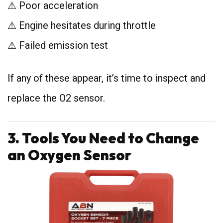
⚠ Poor acceleration
⚠ Engine hesitates during throttle
⚠ Failed emission test
If any of these appear, it’s time to inspect and
replace the O2 sensor.
3. Tools You Need to Change
an Oxygen Sensor