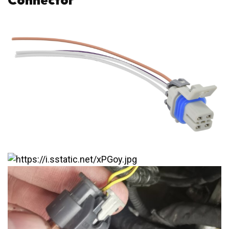
Connector