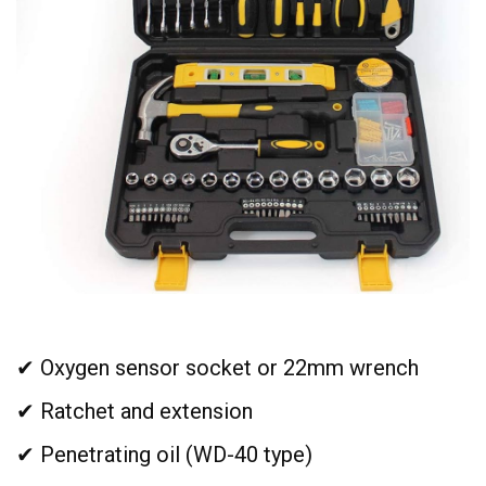
✔ Oxygen sensor socket or 22mm wrench
✔ Ratchet and extension
✔ Penetrating oil (WD-40 type)