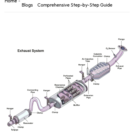
Home
Blogs
Comprehensive Step-by-Step Guide