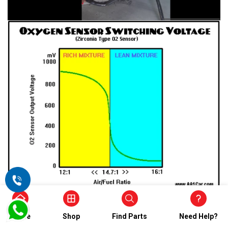
Home
Shop
Find Parts
Need Help?