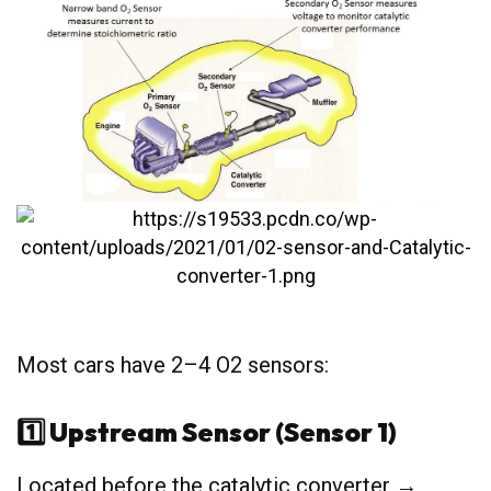
Most cars have 2–4 O2 sensors:
1️⃣ Upstream Sensor (Sensor 1)
Located before the catalytic converter →