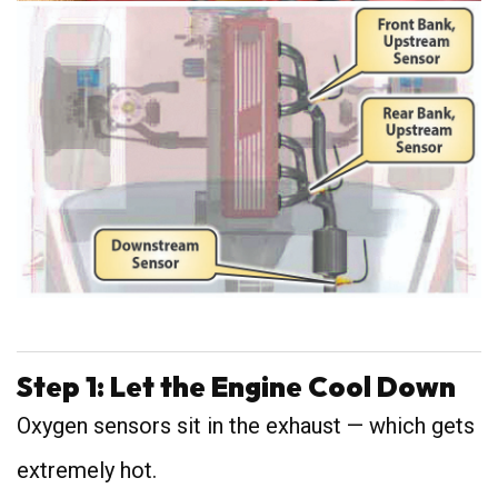
Step 1: Let the Engine Cool Down
Oxygen sensors sit in the exhaust — which gets
extremely hot.