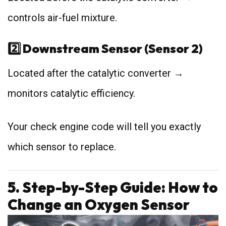
controls air-fuel mixture.
2️⃣ Downstream Sensor (Sensor 2)
Located after the catalytic converter →
monitors catalytic efficiency.
Your check engine code will tell you exactly
which sensor to replace.
5. Step-by-Step Guide: How to
Change an Oxygen Sensor