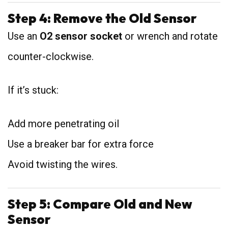
Step 4: Remove the Old Sensor
Use an
O2 sensor socket
or wrench and rotate
counter-clockwise.
If it’s stuck:
Add more penetrating oil
Use a breaker bar for extra force
Avoid twisting the wires.
Step 5: Compare Old and New
Sensor