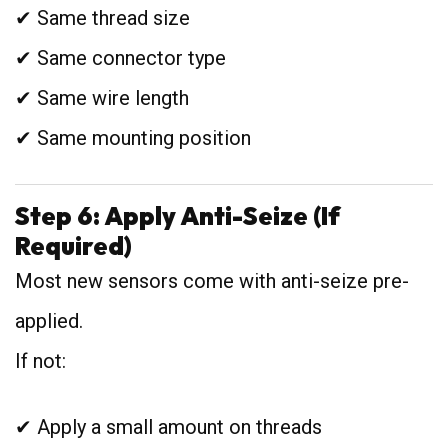
✔ Same thread size
✔ Same connector type
✔ Same wire length
✔ Same mounting position
Step 6: Apply Anti-Seize (If
Required)
Most new sensors come with anti-seize pre-
applied.
If not:
✔ Apply a small amount on threads