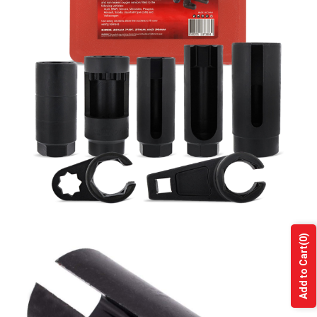
(0)
Add to Cart