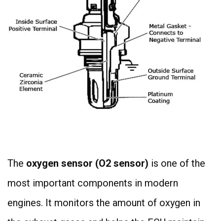
4
The
oxygen sensor (O2 sensor)
is one of the
most important components in modern
engines. It monitors the amount of oxygen in