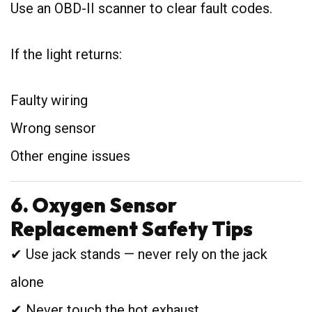
Use an OBD-II scanner to clear fault codes.
If the light returns:
Faulty wiring
Wrong sensor
Other engine issues
6. Oxygen Sensor
Replacement Safety Tips
✔ Use jack stands — never rely on the jack
alone
✔ Never touch the hot exhaust