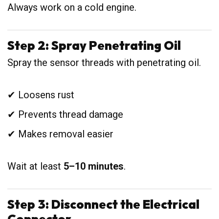
Always work on a cold engine.
Step 2: Spray Penetrating Oil
Spray the sensor threads with penetrating oil.
✔ Loosens rust
✔ Prevents thread damage
✔ Makes removal easier
Wait at least
5–10 minutes
.
Step 3: Disconnect the Electrical