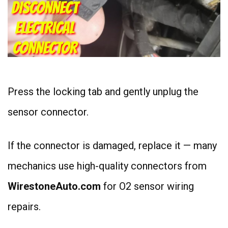
Press the locking tab and gently unplug the
sensor connector.
If the connector is damaged, replace it — many
mechanics use high-quality connectors from
WirestoneAuto.com
for O2 sensor wiring
repairs.