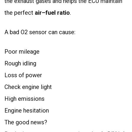
the exhaust gases and helps the ECU maintain
the perfect
air–fuel ratio
.
A bad O2 sensor can cause:
Poor mileage
Rough idling
Loss of power
Check engine light
High emissions
Engine hesitation
The good news?