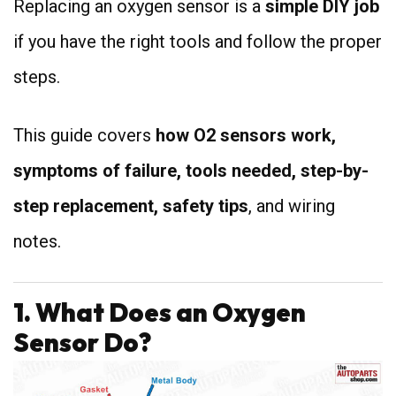
Replacing an oxygen sensor is a
simple DIY job
if you have the right tools and follow the proper
steps.
This guide covers
how O2 sensors work,
symptoms of failure, tools needed, step-by-
step replacement, safety tips
, and wiring
notes.
1. What Does an Oxygen
Sensor Do?