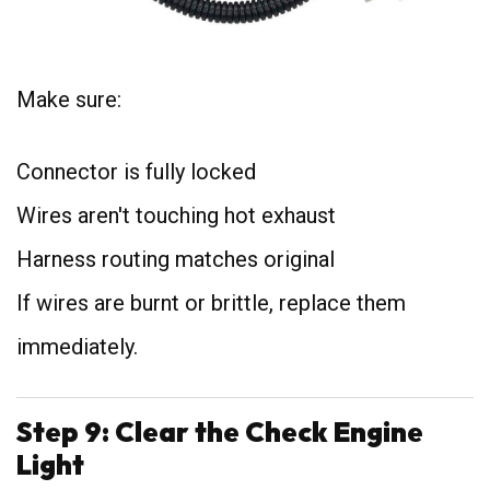
Make sure:
Connector is fully locked
Wires aren't touching hot exhaust
Harness routing matches original
If wires are burnt or brittle, replace them
immediately.
Step 9: Clear the Check Engine
Light