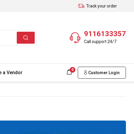
Track your order
9116133357
Call support 24/7
0
 a Vendor
Customer Login