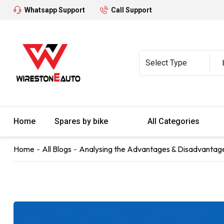
Whatsapp Support
Call Support
Home
Spares by bike
All Categories
Home
All Blogs
Analysing the Advantages & Disadvantages 