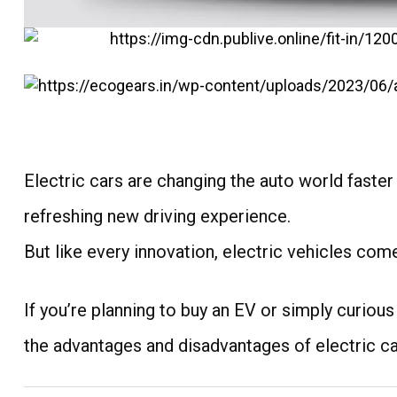
Electric cars are changing the auto world faste
refreshing new driving experience.
But like every innovation, electric vehicles com
If you’re planning to buy an EV or simply curious
the advantages and disadvantages of electric ca