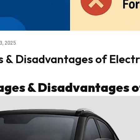
3, 2025
& Disadvantages of Electri
ges & Disadvantages of