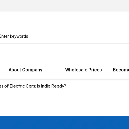
About Company
Wholesale Prices
Become
of Electric Cars: Is India Ready?