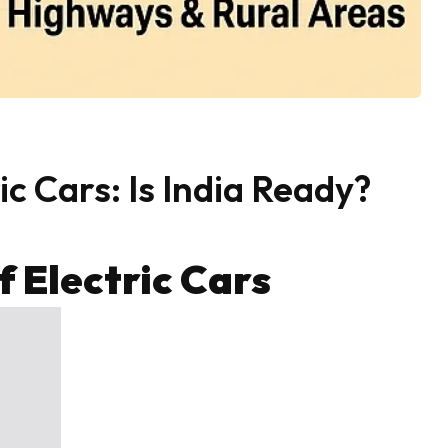
c Cars: Is India Ready?
 Electric Cars