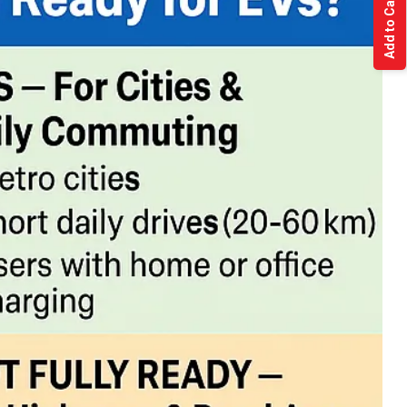
Add to Cart