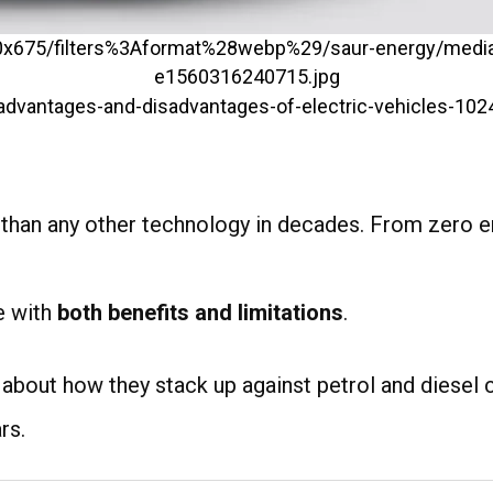
4
r than any other technology in decades. From zero e
e with
both benefits and limitations
.
 about how they stack up against petrol and diesel c
rs.