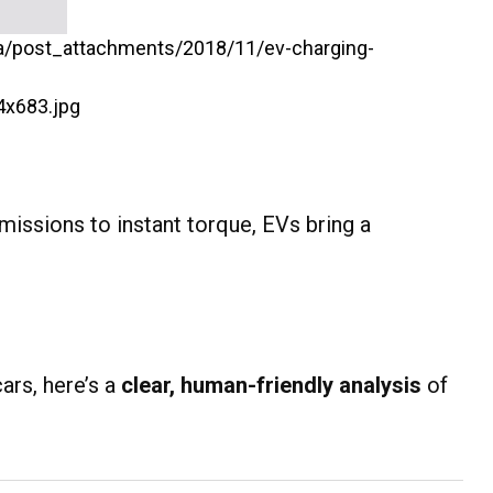
missions to instant torque, EVs bring a
ars, here’s a
clear, human-friendly analysis
of