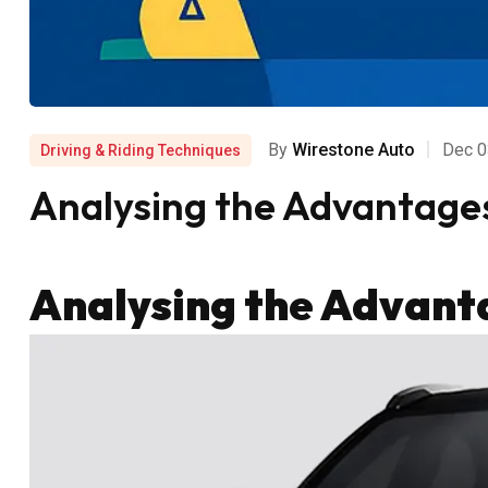
By
Wirestone Auto
Dec 0
Driving & Riding Techniques
Analysing the Advantages 
Analysing the Advanta