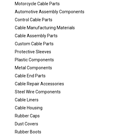
Motorcycle Cable Parts
Automotive Assembly Components
Control Cable Parts
Cable Manufacturing Materials
Cable Assembly Parts
Custom Cable Parts
Protective Sleeves
Plastic Components
Metal Components
Cable End Parts
Cable Repair Accessories
Steel Wire Components
Cable Liners
Cable Housing
Rubber Caps
Dust Covers
Rubber Boots