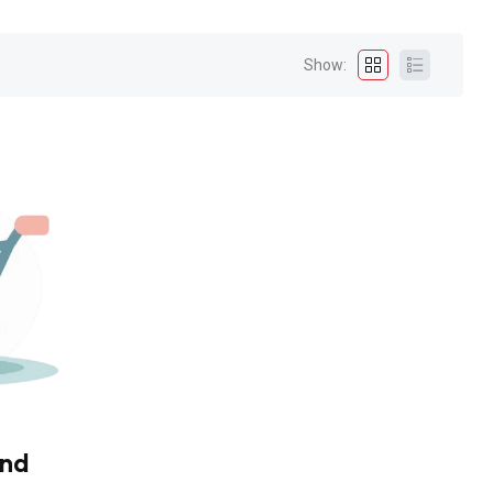
Show:
und