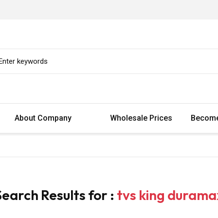
About Company
Wholesale Prices
Become
Search Results for :
tvs king durama