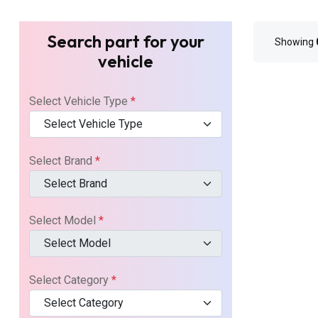
Search part for your
Showing
vehicle
Select Vehicle Type
*
Select Vehicle Type
Select Brand
*
Select Brand
Select Model
*
Select Model
Select Category
*
Select Category