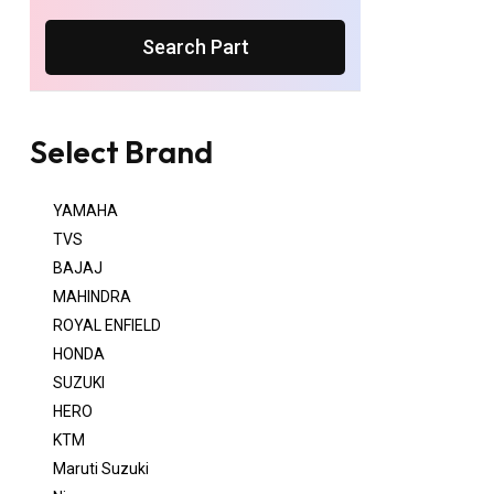
Search Part
Select Brand
YAMAHA
TVS
BAJAJ
MAHINDRA
ROYAL ENFIELD
HONDA
SUZUKI
HERO
KTM
Maruti Suzuki