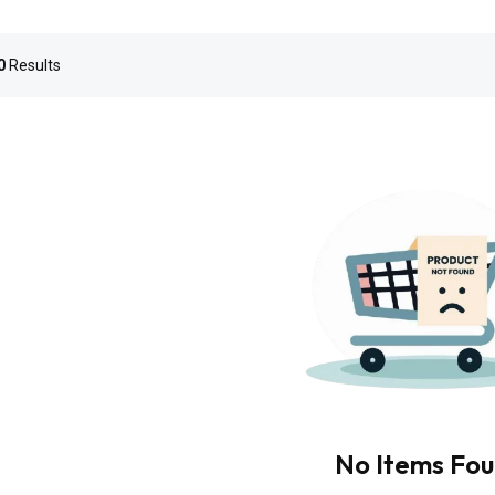
0
Results
No Items Fo