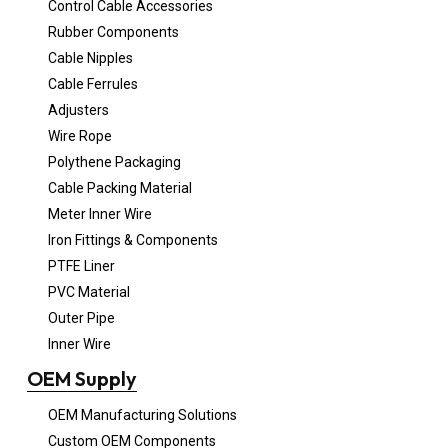
Control Cable Accessories
Rubber Components
Cable Nipples
Cable Ferrules
Adjusters
Wire Rope
Polythene Packaging
Cable Packing Material
Meter Inner Wire
Iron Fittings & Components
PTFE Liner
PVC Material
Outer Pipe
Inner Wire
OEM Supply
OEM Manufacturing Solutions
Custom OEM Components