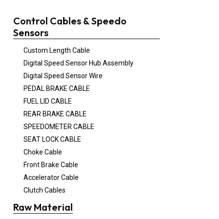
Control Cables & Speedo
Sensors
Custom Length Cable
Digital Speed Sensor Hub Assembly
Digital Speed Sensor Wire
PEDAL BRAKE CABLE
FUEL LID CABLE
REAR BRAKE CABLE
SPEEDOMETER CABLE
SEAT LOCK CABLE
Choke Cable
Front Brake Cable
Accelerator Cable
Clutch Cables
Raw Material