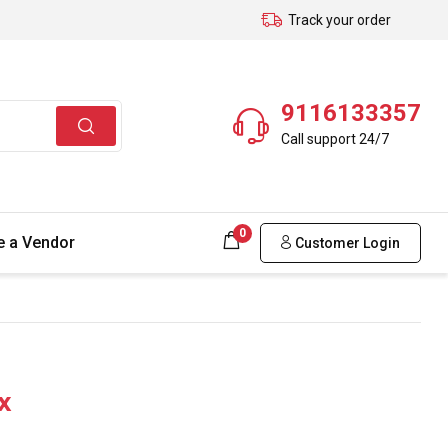
Track your order
9116133357
Call support 24/7
0
 a Vendor
Customer Login
x