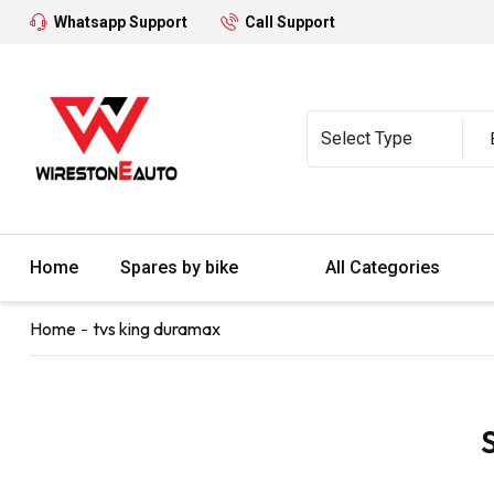
Whatsapp Support
Call Support
Home
Spares by bike
All Categories
Home
tvs king duramax