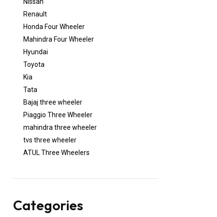
Nissan
Renault
Honda Four Wheeler
Mahindra Four Wheeler
Hyundai
Toyota
Kia
Tata
Bajaj three wheeler
Piaggio Three Wheeler
mahindra three wheeler
tvs three wheeler
ATUL Three Wheelers
Categories