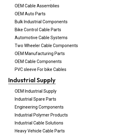
OEM Cable Assemblies
OEM Auto Parts
Bulk Industrial Components
Bike Control Cable Parts
Automotive Cable Systems
Two Wheeler Cable Components
OEM Manufacturing Parts
OEM Cable Components
PVC sleeve For bike Cables
Industrial Supply
OEM Industrial Supply
Industrial Spare Parts
Engineering Components
Industrial Polymer Products
Industrial Cable Solutions
Heavy Vehicle Cable Parts