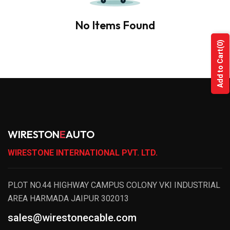
No Items Found
(0)
Add to Cart
WIRESTON
E
AUTO
WIRESTONE INTERNATIONAL PVT. LTD.
PLOT NO.44 HIGHWAY CAMPUS COLONY VKI INDUSTRIAL
AREA HARMADA JAIPUR 302013
sales@wirestonecable.com