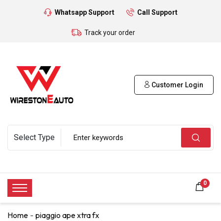
Whatsapp Support
Call Support
Track your order
Customer Login
0
Home
piaggio ape xtra fx