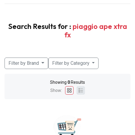
Search Results for :
piaggio ape xtra
fx
Filter by Brand
Filter by Category
Showing
0
Results
Show: