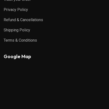
Privacy Policy
Refund & Cancellations
Shipping Policy
Terms & Conditions
Google Map