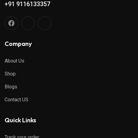
+91 9116133357
Company
About Us
Shop
Blogs
Contact US
Quick Links
Track your order