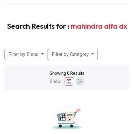
Search Results for :
mahindra alfa dx
Filter by Brand
Filter by Category
Showing
0
Results
Show: