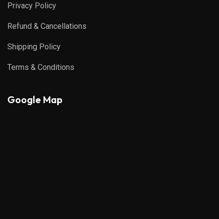
Privacy Policy
Refund & Cancellations
Shipping Policy
Terms & Conditions
Google Map