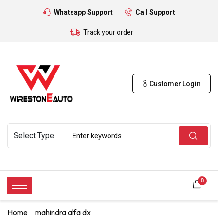
Whatsapp Support
Call Support
Track your order
Customer Login
0
Home
mahindra alfa dx