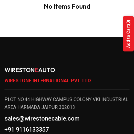
No Items Found
(0)
Add to Cart
WIRESTON
E
AUTO
WIRESTONE INTERNATIONAL PVT. LTD.
PLOT NO.44 HIGHWAY CAMPUS COLONY VKI INDUSTRIAL
AREA HARMADA JAIPUR 302013
sales@wirestonecable.com
+91 9116133357