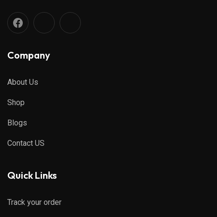
Company
About Us
Shop
Blogs
Contact US
Quick Links
Track your order