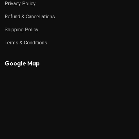
Privacy Policy
Refund & Cancellations
Shipping Policy
Terms & Conditions
Google Map