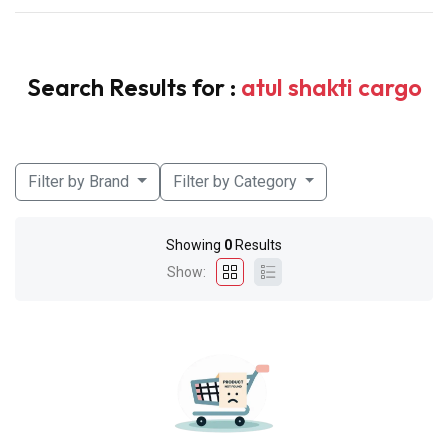
Search Results for :
atul shakti cargo
Filter by Brand
Filter by Category
Showing
0
Results
Show: