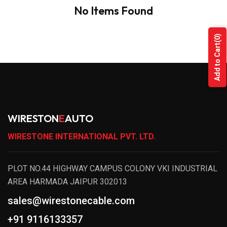
No Items Found
(0)
Add to Cart
WIRESTON
E
AUTO
WIRESTONE INTERNATIONAL PVT. LTD.
PLOT NO.44 HIGHWAY CAMPUS COLONY VKI INDUSTRIAL
AREA HARMADA JAIPUR 302013
sales@wirestonecable.com
+91 9116133357