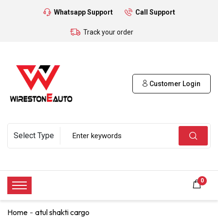
Whatsapp Support
Call Support
Track your order
Customer Login
0
Home
atul shakti cargo