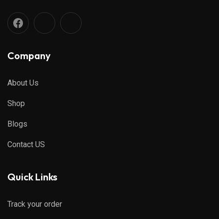
Company
About Us
Shop
Blogs
Contact US
Quick Links
Track your order