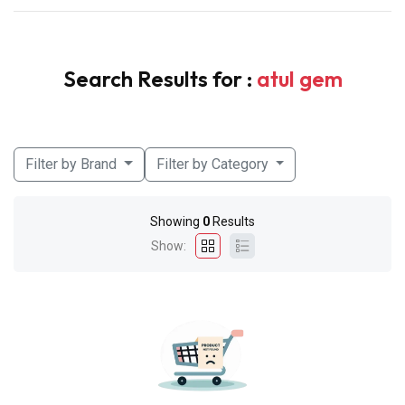
Search Results for :
atul gem
Filter by Brand
Filter by Category
Showing
0
Results
Show: