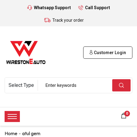
Whatsapp Support
Call Support
Track your order
Customer Login
0
Home
atul gem