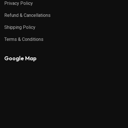
Privacy Policy
Refund & Cancellations
Shipping Policy
Terms & Conditions
Google Map