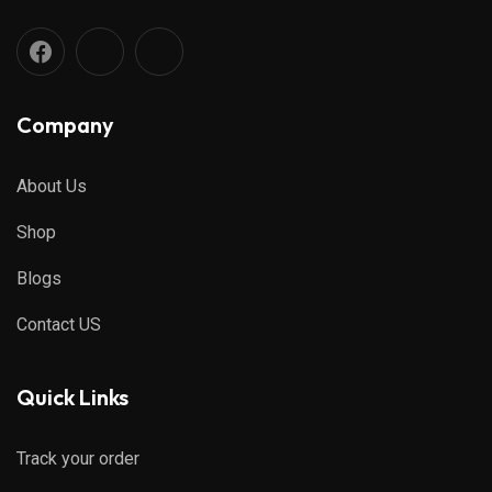
Company
About Us
Shop
Blogs
Contact US
Quick Links
Track your order