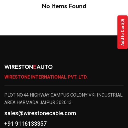
No Items Found
(0)
Add to Cart
WIRESTON
E
AUTO
WIRESTONE INTERNATIONAL PVT. LTD.
PLOT NO.44 HIGHWAY CAMPUS COLONY VKI INDUSTRIAL
AREA HARMADA JAIPUR 302013
sales@wirestonecable.com
+91 9116133357